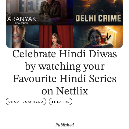
Celebrate Hindi Diwas
by watching your
Favourite Hindi Series
on Netflix
UNCATEGORIZED
THEATRE
Published