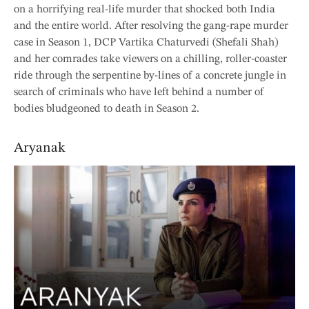
on a horrifying real-life murder that shocked both India
and the entire world. After resolving the gang-rape murder
case in Season 1, DCP Vartika Chaturvedi (Shefali Shah)
and her comrades take viewers on a chilling, roller-coaster
ride through the serpentine by-lines of a concrete jungle in
search of criminals who have left behind a number of
bodies bludgeoned to death in Season 2.
Aryanak