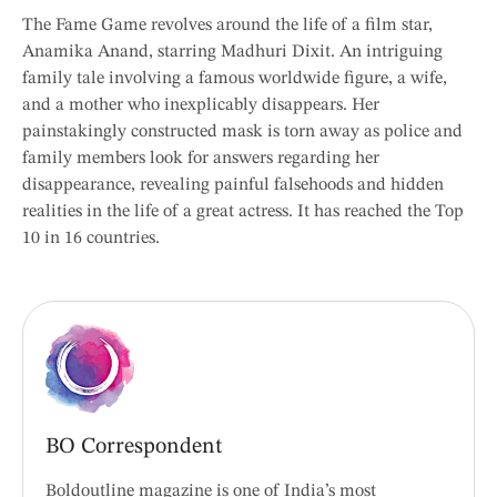
The Fame Game revolves around the life of a film star,
Anamika Anand, starring Madhuri Dixit. An intriguing
family tale involving a famous worldwide figure, a wife,
and a mother who inexplicably disappears. Her
painstakingly constructed mask is torn away as police and
family members look for answers regarding her
disappearance, revealing painful falsehoods and hidden
realities in the life of a great actress. It has reached the Top
10 in 16 countries.
BO Correspondent
Boldoutline magazine is one of India’s most