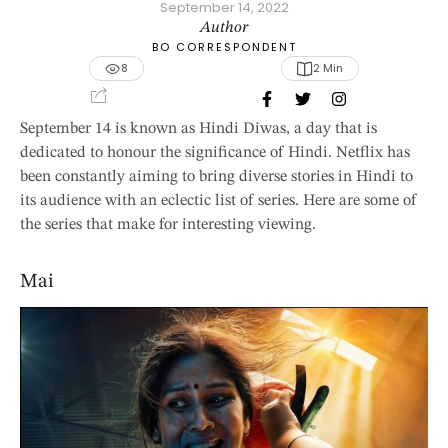
September 14, 2022
Author
BO CORRESPONDENT
8
2
 Min
September 14 is known as Hindi Diwas, a day that is
dedicated to honour the significance of Hindi. Netflix has
been constantly aiming to bring diverse stories in Hindi to
its audience with an eclectic list of series. Here are some of
the series that make for interesting viewing.
Mai