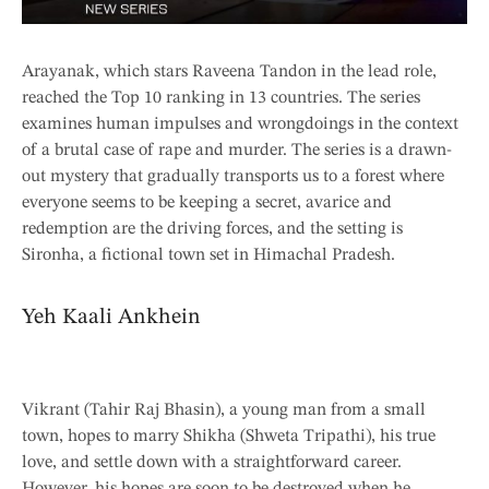
Arayanak, which stars Raveena Tandon in the lead role,
reached the Top 10 ranking in 13 countries. The series
examines human impulses and wrongdoings in the context
of a brutal case of rape and murder. The series is a drawn-
out mystery that gradually transports us to a forest where
everyone seems to be keeping a secret, avarice and
redemption are the driving forces, and the setting is
Sironha, a fictional town set in Himachal Pradesh.
Yeh Kaali Ankhein
Vikrant (Tahir Raj Bhasin), a young man from a small
town, hopes to marry Shikha (Shweta Tripathi), his true
love, and settle down with a straightforward career.
However, his hopes are soon to be destroyed when he