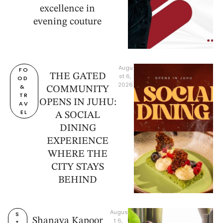
excellence in
evening couture
Augu
FO
THE GATED
st 6, 
OD 
2026
& 
COMMUNITY
TR
OPENS IN JUHU:
AV
EL
A SOCIAL
DINING
EXPERIENCE
WHERE THE
CITY STAYS
BEHIND
Augus
S
Shanaya Kapoor
t 6, 
T