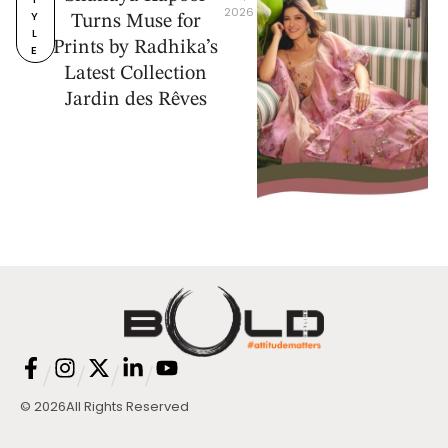
2026
Y
Turns Muse for
L
Prints by Radhika’s
E
Latest Collection
Jardin des Rêves
/
/
/
/
© 2026
All Rights Reserved