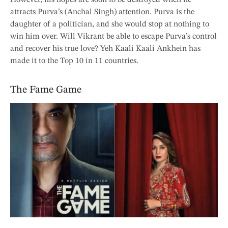
attracts Purva’s (Anchal Singh) attention. Purva is the
daughter of a politician, and she would stop at nothing to
win him over. Will Vikrant be able to escape Purva’s control
and recover his true love? Yeh Kaali Kaali Ankhein has
made it to the Top 10 in 11 countries.
The Fame Game