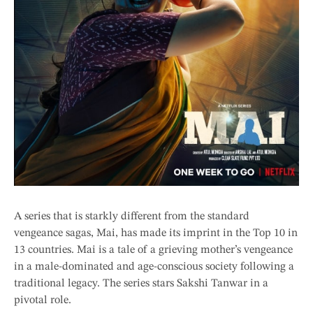
A series that is starkly different from the standard
vengeance sagas, Mai, has made its imprint in the Top 10 in
13 countries. Mai is a tale of a grieving mother’s vengeance
in a male-dominated and age-conscious society following a
traditional legacy. The series stars Sakshi Tanwar in a
pivotal role.