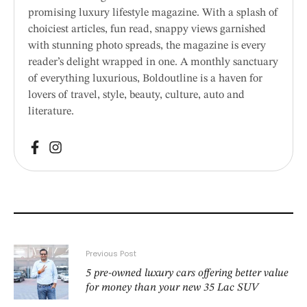
promising luxury lifestyle magazine. With a splash of
choiciest articles, fun read, snappy views garnished
with stunning photo spreads, the magazine is every
reader’s delight wrapped in one. A monthly sanctuary
of everything luxurious, Boldoutline is a haven for
lovers of travel, style, beauty, culture, auto and
literature.
Previous Post
5 pre-owned luxury cars offering better value
for money than your new 35 Lac SUV