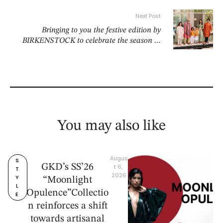
Next Post
Bringing to you the festive edition by
BIRKENSTOCK to celebrate the season in
comfort and style!
You may also like
Augus
S
GKD’s SS’26
t 6, 
T
2026
Y
“Moonlight
L
Opulence”Collectio
E
n reinforces a shift
towards artisanal