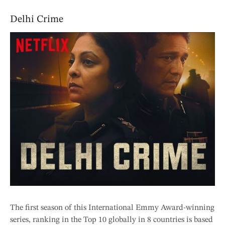
Delhi Crime
The first season of this International Emmy Award-winning
series, ranking in the Top 10 globally in 8 countries is based