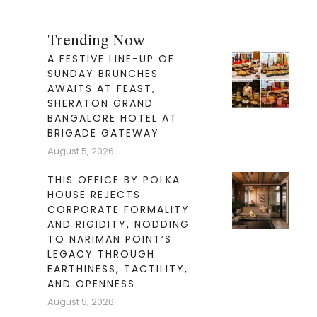
Trending Now
A FESTIVE LINE-UP OF
SUNDAY BRUNCHES
AWAITS AT FEAST,
SHERATON GRAND
BANGALORE HOTEL AT
BRIGADE GATEWAY
August 5, 2026
THIS OFFICE BY POLKA
HOUSE REJECTS
CORPORATE FORMALITY
AND RIGIDITY, NODDING
TO NARIMAN POINT’S
LEGACY THROUGH
EARTHINESS, TACTILITY,
AND OPENNESS
August 5, 2026