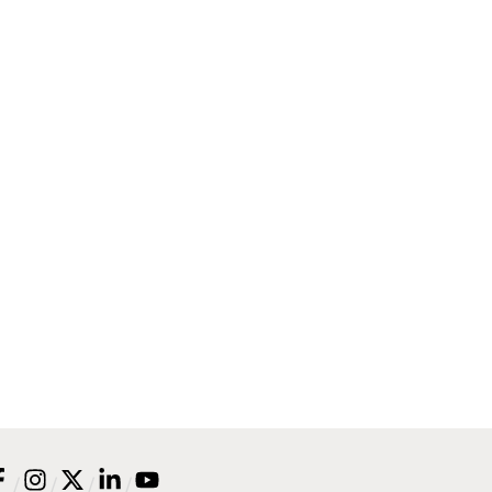
/
/
/
/