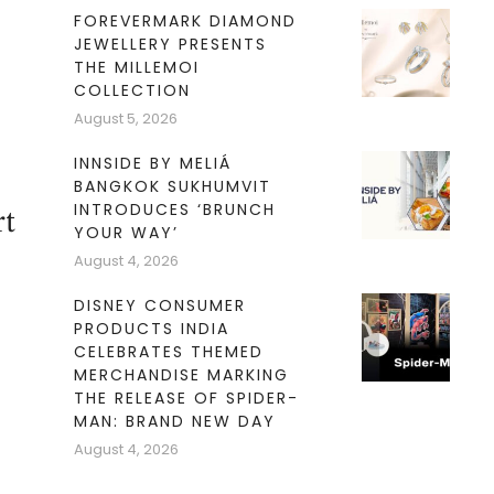
FOREVERMARK DIAMOND
JEWELLERY PRESENTS
THE MILLEMOI
COLLECTION
August 5, 2026
INNSIDE BY MELIÁ
BANGKOK SUKHUMVIT
INTRODUCES ‘BRUNCH
rt
YOUR WAY’
August 4, 2026
DISNEY CONSUMER
PRODUCTS INDIA
CELEBRATES THEMED
MERCHANDISE MARKING
THE RELEASE OF SPIDER-
MAN: BRAND NEW DAY
August 4, 2026