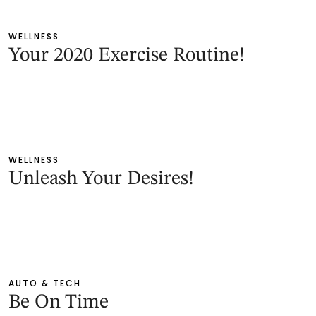
WELLNESS
Your 2020 Exercise Routine!
WELLNESS
Unleash Your Desires!
AUTO & TECH
Be On Time