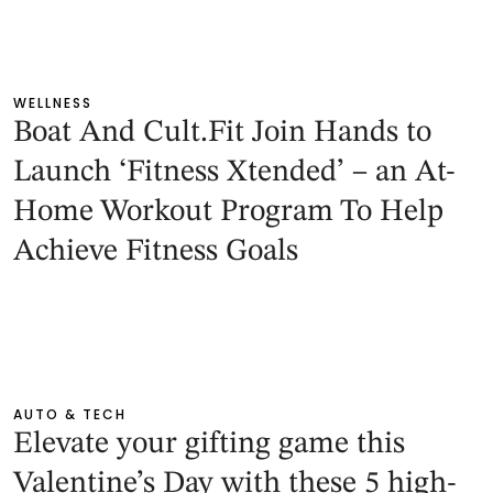
WELLNESS
Boat And Cult.Fit Join Hands to
Launch ‘Fitness Xtended’ – an At-
Home Workout Program To Help
Achieve Fitness Goals
AUTO & TECH
Elevate your gifting game this
Valentine’s Day with these 5 high-