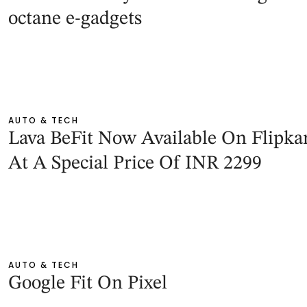
octane e-gadgets
AUTO & TECH
Lava BeFit Now Available On Flipka
At A Special Price Of INR 2299
AUTO & TECH
Google Fit On Pixel