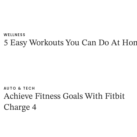
WELLNESS
5 Easy Workouts You Can Do At Ho
AUTO & TECH
Achieve Fitness Goals With Fitbit
Charge 4