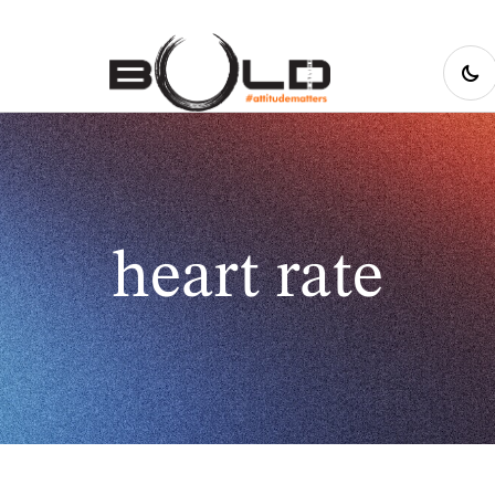
heart rate