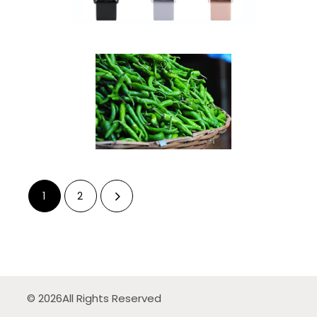
1
2
© 2026
All Rights Reserved