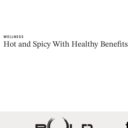
WELLNESS
Hot and Spicy With Healthy Benefits