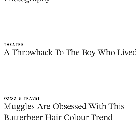
THEATRE
A Throwback To The Boy Who Lived
FOOD & TRAVEL
Muggles Are Obsessed With This
Butterbeer Hair Colour Trend