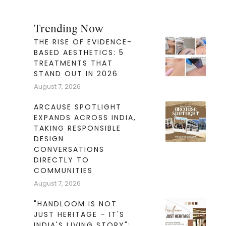
Trending Now
THE RISE OF EVIDENCE-
BASED AESTHETICS: 5
TREATMENTS THAT
STAND OUT IN 2026
August 7, 2026
ARCAUSE SPOTLIGHT
EXPANDS ACROSS INDIA,
TAKING RESPONSIBLE
DESIGN
CONVERSATIONS
DIRECTLY TO
COMMUNITIES
August 7, 2026
"HANDLOOM IS NOT
JUST HERITAGE – IT'S
INDIA'S LIVING STORY":