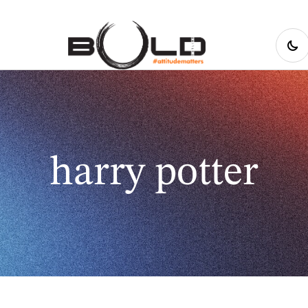
harry potter