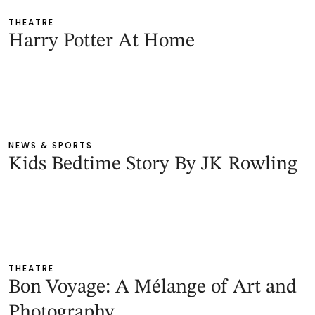
THEATRE
Harry Potter At Home
NEWS & SPORTS
Kids Bedtime Story By JK Rowling
THEATRE
Bon Voyage: A Mélange of Art and
Photography