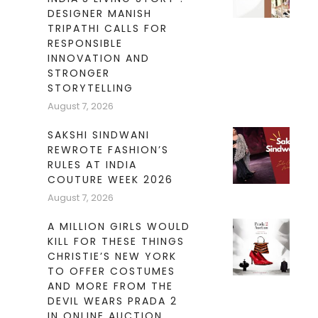
DESIGNER MANISH
TRIPATHI CALLS FOR
RESPONSIBLE
INNOVATION AND
STRONGER
STORYTELLING
August 7, 2026
SAKSHI SINDWANI
REWROTE FASHION’S
RULES AT INDIA
COUTURE WEEK 2026
August 7, 2026
A MILLION GIRLS WOULD
KILL FOR THESE THINGS
CHRISTIE’S NEW YORK
TO OFFER COSTUMES
AND MORE FROM THE
DEVIL WEARS PRADA 2
IN ONLINE AUCTION