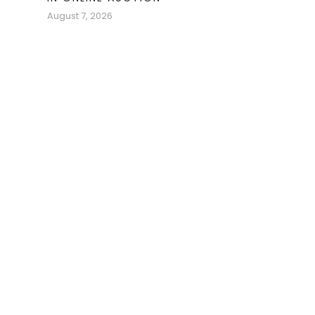
August 7, 2026