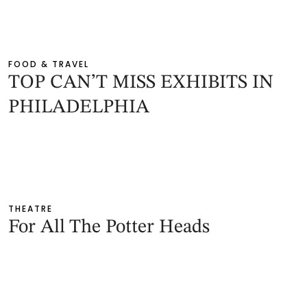
FOOD & TRAVEL
TOP CAN’T MISS EXHIBITS IN
PHILADELPHIA
THEATRE
For All The Potter Heads