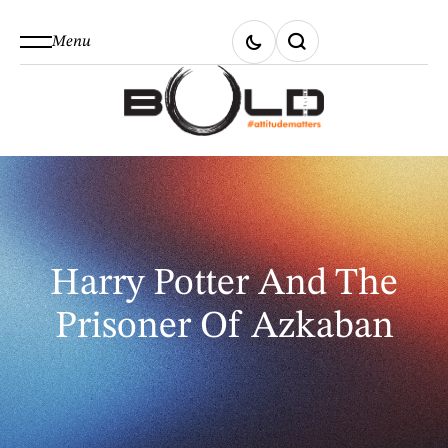
Menu
Harry Potter And The
Prisoner Of Azkaban