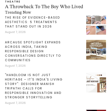
THEATRE
A Throwback To The Boy Who Lived
Trending Now
THE RISE OF EVIDENCE-BASED
AESTHETICS: 5 TREATMENTS
THAT STAND OUT IN 2026
August 7, 2026
ARCAUSE SPOTLIGHT EXPANDS
ACROSS INDIA, TAKING
RESPONSIBLE DESIGN
CONVERSATIONS DIRECTLY TO
COMMUNITIES
August 7, 2026
"HANDLOOM IS NOT JUST
HERITAGE – IT'S INDIA'S LIVING
STORY": DESIGNER MANISH
TRIPATHI CALLS FOR
RESPONSIBLE INNOVATION AND
STRONGER STORYTELLING
August 7, 2026