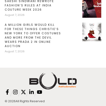
SAKSHI SINDWANI REWROTE
FASHION’S RULES AT INDIA
COUTURE WEEK 2026
August 7, 2026
A MILLION GIRLS WOULD KILL
FOR THESE THINGS CHRISTIE’S
NEW YORK TO OFFER COSTUMES
AND MORE FROM THE DEVIL
WEARS PRADA 2 IN ONLINE
AUCTION
August 7, 2026
/
/
/
/
© 2026
All Rights Reserved