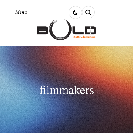
Menu
filmmakers