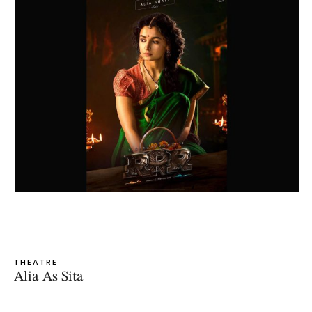
THEATRE
Alia As Sita