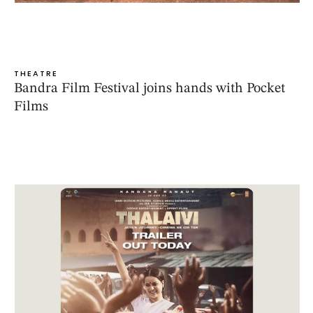
THEATRE
Bandra Film Festival joins hands with Pocket
Films