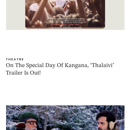
THEATRE
On The Special Day Of Kangana, ‘Thalaivi’
Trailer Is Out!