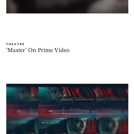
THEATRE
‘Master’ On Prime Video