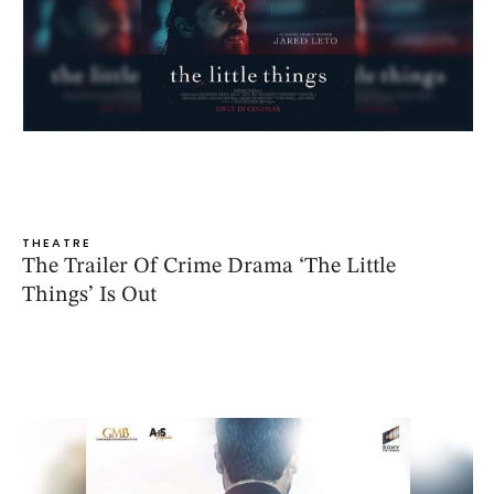
THEATRE
The Trailer Of Crime Drama ‘The Little
Things’ Is Out