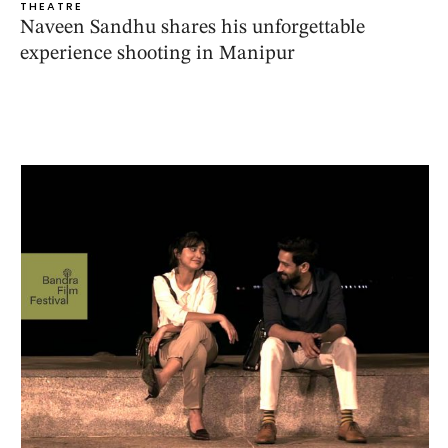
THEATRE
Naveen Sandhu shares his unforgettable
experience shooting in Manipur