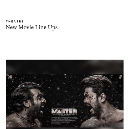
THEATRE
New Movie Line Ups