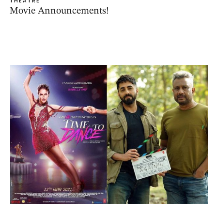
THEATRE
Movie Announcements!