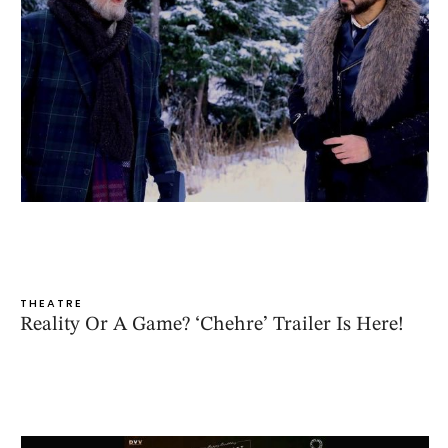
THEATRE
Reality Or A Game? ‘Chehre’ Trailer Is Here!