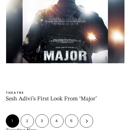
THEATRE
Sesh Adivi’s First Look From ‘Major’
1
2
3
4
5