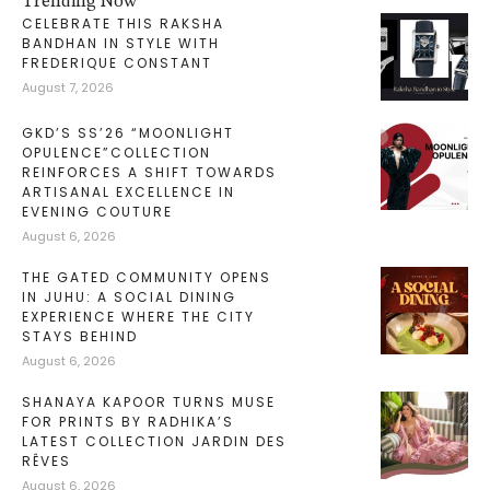
Trending Now
CELEBRATE THIS RAKSHA
BANDHAN IN STYLE WITH
FREDERIQUE CONSTANT
August 7, 2026
GKD’S SS’26 “MOONLIGHT
OPULENCE”COLLECTION
REINFORCES A SHIFT TOWARDS
ARTISANAL EXCELLENCE IN
EVENING COUTURE
August 6, 2026
THE GATED COMMUNITY OPENS
IN JUHU: A SOCIAL DINING
EXPERIENCE WHERE THE CITY
STAYS BEHIND
August 6, 2026
SHANAYA KAPOOR TURNS MUSE
FOR PRINTS BY RADHIKA’S
LATEST COLLECTION JARDIN DES
RÊVES
August 6, 2026