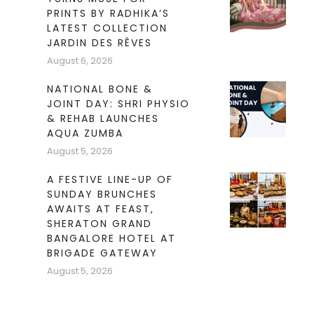
PRINTS BY RADHIKA’S
LATEST COLLECTION
JARDIN DES RÊVES
August 6, 2026
NATIONAL BONE &
JOINT DAY: SHRI PHYSIO
& REHAB LAUNCHES
AQUA ZUMBA
August 5, 2026
A FESTIVE LINE-UP OF
SUNDAY BRUNCHES
AWAITS AT FEAST,
SHERATON GRAND
BANGALORE HOTEL AT
BRIGADE GATEWAY
August 5, 2026