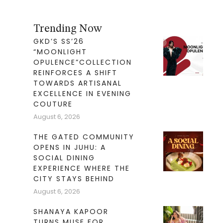
Trending Now
GKD’S SS’26
“MOONLIGHT
OPULENCE”COLLECTION
REINFORCES A SHIFT
TOWARDS ARTISANAL
EXCELLENCE IN EVENING
COUTURE
August 6, 2026
THE GATED COMMUNITY
OPENS IN JUHU: A
SOCIAL DINING
EXPERIENCE WHERE THE
CITY STAYS BEHIND
August 6, 2026
SHANAYA KAPOOR
TURNS MUSE FOR