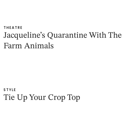
THEATRE
Jacqueline’s Quarantine With The
Farm Animals
STYLE
Tie Up Your Crop Top