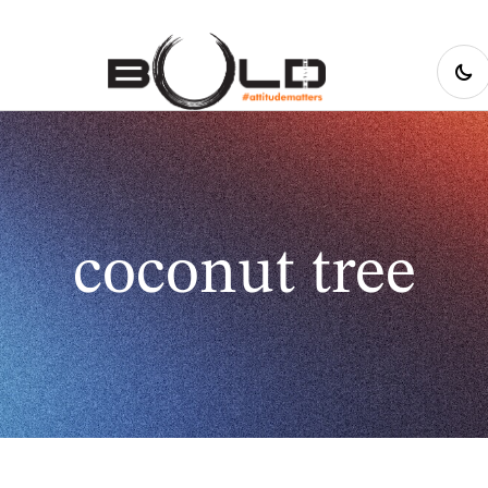
coconut tree