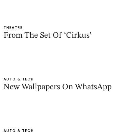
THEATRE
From The Set Of ‘Cirkus’
AUTO & TECH
New Wallpapers On WhatsApp
AUTO & TECH