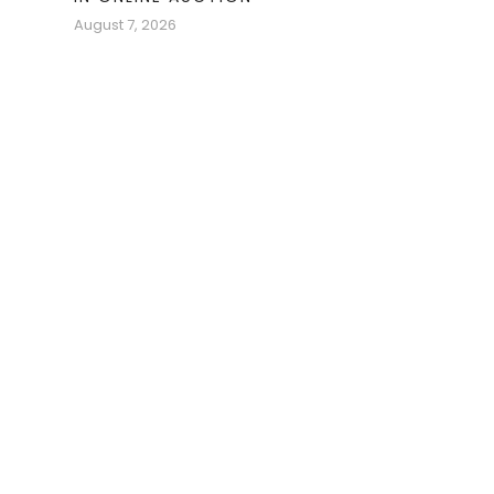
August 7, 2026