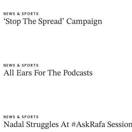
NEWS & SPORTS
‘Stop The Spread’ Campaign
NEWS & SPORTS
All Ears For The Podcasts
NEWS & SPORTS
Nadal Struggles At #AskRafa Session