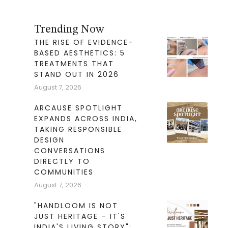
Trending Now
THE RISE OF EVIDENCE-
BASED AESTHETICS: 5
TREATMENTS THAT
STAND OUT IN 2026
August 7, 2026
ARCAUSE SPOTLIGHT
EXPANDS ACROSS INDIA,
TAKING RESPONSIBLE
DESIGN
CONVERSATIONS
DIRECTLY TO
COMMUNITIES
August 7, 2026
"HANDLOOM IS NOT
JUST HERITAGE – IT'S
INDIA'S LIVING STORY":