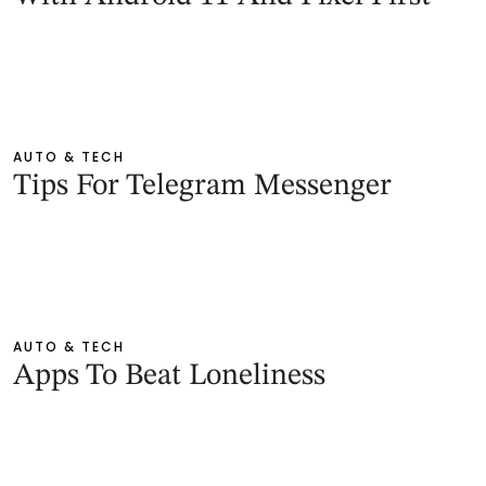
AUTO & TECH
Tips For Telegram Messenger
AUTO & TECH
Apps To Beat Loneliness