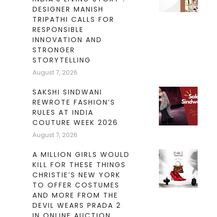
DESIGNER MANISH
TRIPATHI CALLS FOR
RESPONSIBLE
INNOVATION AND
STRONGER
STORYTELLING
August 7, 2026
SAKSHI SINDWANI
REWROTE FASHION’S
RULES AT INDIA
COUTURE WEEK 2026
August 7, 2026
A MILLION GIRLS WOULD
KILL FOR THESE THINGS
CHRISTIE’S NEW YORK
TO OFFER COSTUMES
AND MORE FROM THE
DEVIL WEARS PRADA 2
IN ONLINE AUCTION