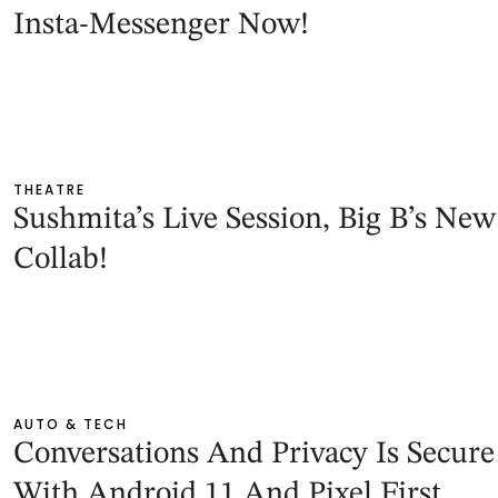
Insta-Messenger Now!
THEATRE
Sushmita’s Live Session, Big B’s New
Collab!
AUTO & TECH
Conversations And Privacy Is Secure
With Android 11 And Pixel First