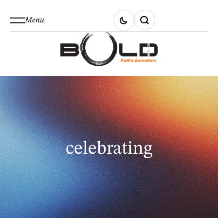
Menu
celebrating