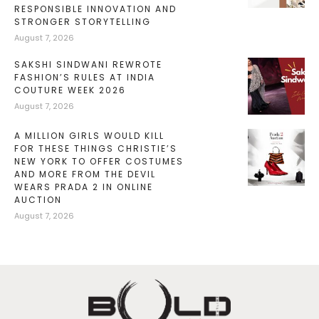
RESPONSIBLE INNOVATION AND
STRONGER STORYTELLING
August 7, 2026
SAKSHI SINDWANI REWROTE
FASHION’S RULES AT INDIA
COUTURE WEEK 2026
August 7, 2026
A MILLION GIRLS WOULD KILL
FOR THESE THINGS CHRISTIE’S
NEW YORK TO OFFER COSTUMES
AND MORE FROM THE DEVIL
WEARS PRADA 2 IN ONLINE
AUCTION
August 7, 2026