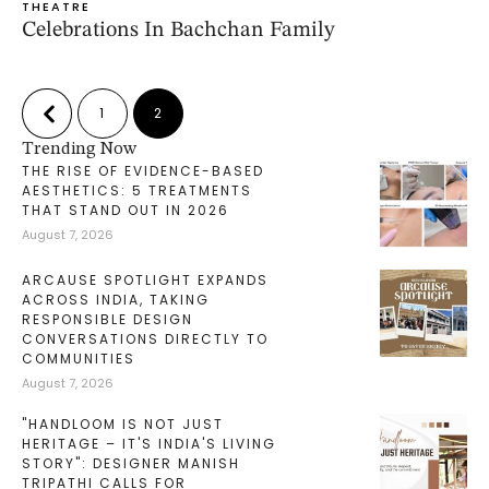
THEATRE
Celebrations In Bachchan Family
1
2
Trending Now
THE RISE OF EVIDENCE-BASED
AESTHETICS: 5 TREATMENTS
THAT STAND OUT IN 2026
August 7, 2026
ARCAUSE SPOTLIGHT EXPANDS
ACROSS INDIA, TAKING
RESPONSIBLE DESIGN
CONVERSATIONS DIRECTLY TO
COMMUNITIES
August 7, 2026
"HANDLOOM IS NOT JUST
HERITAGE – IT'S INDIA'S LIVING
STORY": DESIGNER MANISH
TRIPATHI CALLS FOR