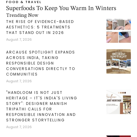
FOOD & TRAVEL
Superfoods To Keep You Warm In Winters
Trending Now
THE RISE OF EVIDENCE-BASED
AESTHETICS: 5 TREATMENTS
THAT STAND OUT IN 2026
August 7, 2026
ARCAUSE SPOTLIGHT EXPANDS
ACROSS INDIA, TAKING
RESPONSIBLE DESIGN
CONVERSATIONS DIRECTLY TO
COMMUNITIES
August 7, 2026
"HANDLOOM IS NOT JUST
HERITAGE – IT'S INDIA'S LIVING
STORY": DESIGNER MANISH
TRIPATHI CALLS FOR
RESPONSIBLE INNOVATION AND
STRONGER STORYTELLING
August 7, 2026