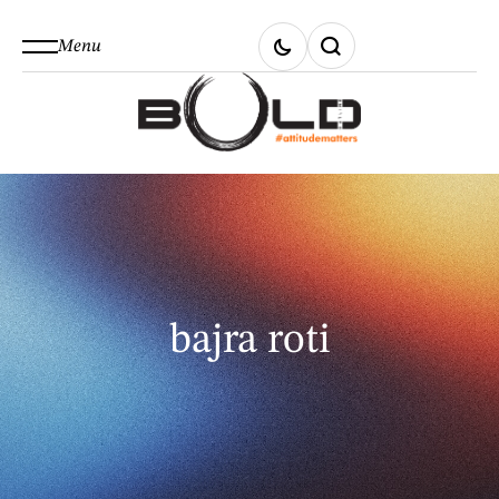
Menu
bajra roti