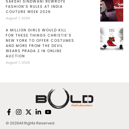
SAKSHI SINDWANI REWROTE
FASHION’S RULES AT INDIA
COUTURE WEEK 2026
August 7, 2026
A MILLION GIRLS WOULD KILL
FOR THESE THINGS CHRISTIE’S
NEW YORK TO OFFER COSTUMES
AND MORE FROM THE DEVIL
WEARS PRADA 2 IN ONLINE
AUCTION
August 7, 2026
/
/
/
/
© 2026
All Rights Reserved