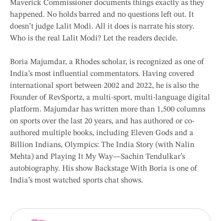
Maverick Commissioner documents things exactly as they
happened. No holds barred and no questions left out. It
doesn’t judge Lalit Modi. All it does is narrate his story.
Who is the real Lalit Modi? Let the readers decide.
Boria Majumdar, a Rhodes scholar, is recognized as one of
India’s most influential commentators. Having covered
international sport between 2002 and 2022, he is also the
Founder of RevSportz, a multi-sport, multi-language digital
platform. Majumdar has written more than 1,500 columns
on sports over the last 20 years, and has authored or co-
authored multiple books, including Eleven Gods and a
Billion Indians, Olympics: The India Story (with Nalin
Mehta) and Playing It My Way—Sachin Tendulkar’s
autobiography. His show Backstage With Boria is one of
India’s most watched sports chat shows.