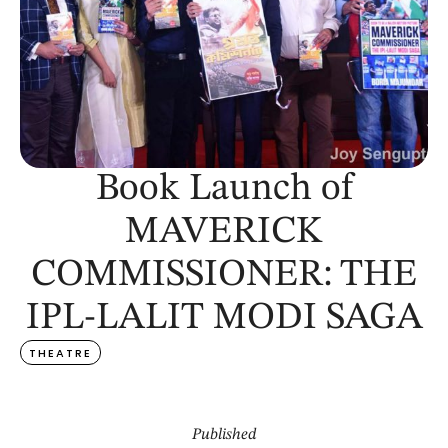
Book Launch of
MAVERICK
COMMISSIONER: THE
IPL-LALIT MODI SAGA
THEATRE
Published