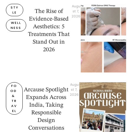
Augu
STY
The Rise of
st 7, 
LE
2026
Evidence-Based
WELL
Aesthetics: 5
NESS
Treatments That
Stand Out in
2026
Augu
FO
Arcause Spotlight
st 7, 
OD 
2026
& 
Expands Across
TR
India, Taking
AV
EL
Responsible
Design
Conversations