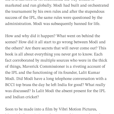
marketed and run globally. Modi had built and orchestrated
the tournament by his own rules and after the stupendous
success of the IPL, the same rules were questioned by the
administration. Modi was subsequently banned for life.
How and why did it happen? What went on behind the
scenes? How did it all start to go wrong between Modi and
the others? Are there secrets that will never come out? This
book is all about everything you never got to know. Each
fact corroborated by multiple sources who were in the thick
of things, Maverick Commissioner is a riveting account of
the IPL and the functioning of its founder, Lalit Kumar
Modi. Did Modi have a long telephone conversation with a
BCCI top brass the day he left India for good? What really
was discussed? Is Lalit Modi the absent present for the IPL
and Indian cricket?
Soon to be made into a film by Vibri Motion Pictures,