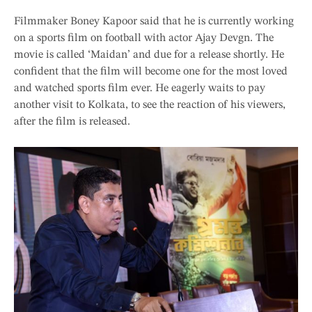
Filmmaker Boney Kapoor said that he is currently working
on a sports film on football with actor Ajay Devgn. The
movie is called ‘Maidan’ and due for a release shortly. He
confident that the film will become one for the most loved
and watched sports film ever. He eagerly waits to pay
another visit to Kolkata, to see the reaction of his viewers,
after the film is released.