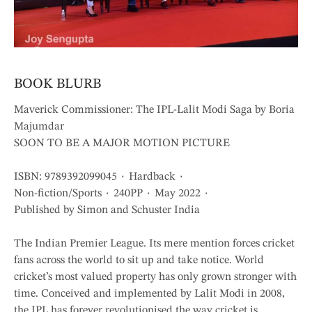
BOOK BLURB
Maverick Commissioner: The IPL-Lalit Modi Saga by Boria
Majumdar
SOON TO BE A MAJOR MOTION PICTURE
ISBN: 9789392099045 ٠ Hardback ٠
Non-fiction/Sports ٠ 240PP ٠ May 2022 ٠
Published by Simon and Schuster India
The Indian Premier League. Its mere mention forces cricket
fans across the world to sit up and take notice. World
cricket’s most valued property has only grown stronger with
time. Conceived and implemented by Lalit Modi in 2008,
the IPL has forever revolutionised the way cricket is