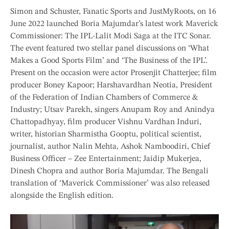
Simon and Schuster, Fanatic Sports and JustMyRoots, on 16
June 2022 launched Boria Majumdar’s latest work Maverick
Commissioner: The IPL-Lalit Modi Saga at the ITC Sonar.
The event featured two stellar panel discussions on ‘What
Makes a Good Sports Film’ and ‘The Business of the IPL’.
Present on the occasion were actor Prosenjit Chatterjee; film
producer Boney Kapoor; Harshavardhan Neotia, President
of the Federation of Indian Chambers of Commerce &
Industry; Utsav Parekh, singers Anupam Roy and Anindya
Chattopadhyay, film producer Vishnu Vardhan Induri,
writer, historian Sharmistha Gooptu, political scientist,
journalist, author Nalin Mehta, Ashok Namboodiri, Chief
Business Officer – Zee Entertainment; Jaidip Mukerjea,
Dinesh Chopra and author Boria Majumdar. The Bengali
translation of ‘Maverick Commissioner’ was also released
alongside the English edition.