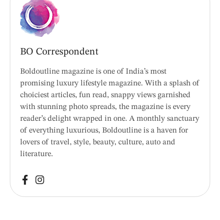
BO Correspondent
Boldoutline magazine is one of India’s most
promising luxury lifestyle magazine. With a splash of
choiciest articles, fun read, snappy views garnished
with stunning photo spreads, the magazine is every
reader’s delight wrapped in one. A monthly sanctuary
of everything luxurious, Boldoutline is a haven for
lovers of travel, style, beauty, culture, auto and
literature.