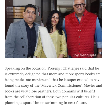
Speaking on the occasion, Prosenjit Chatterjee said that he
is extremely delighted that more and more sports books are
being made into movies and that he is super excited to have
found the story of the ‘Maverick Commissioner’. Movies and
books are very close partners. Both domains will benefit
from the collaboration of these two popular cultures. He is
planning a sport film on swimming in near future.