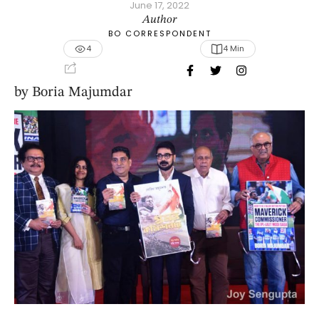
June 17, 2022
Author
BO CORRESPONDENT
4
4
 Min
by Boria Majumdar