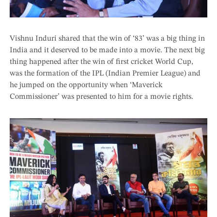
Vishnu Induri shared that the win of ‘83’ was a big thing in
India and it deserved to be made into a movie. The next big
thing happened after the win of first cricket World Cup,
was the formation of the IPL (Indian Premier League) and
he jumped on the opportunity when ‘Maverick
Commissioner’ was presented to him for a movie rights.