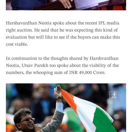
Harshavardhan Neotia spoke about the recent IPL media
right auction. He said that he was expecting this kind of
evaluation but will like to see if the buyers can make this
cost viable.
In continuation to the thoughts shared by Harshvardhan
Neotia, Utsav Parekh too spoke about the viability of the
numbers, the whooping sum of INR 49,000 Crore.