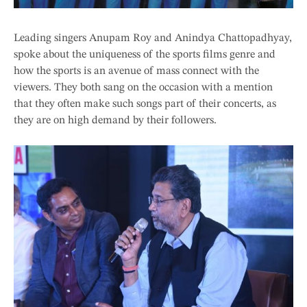
Leading singers Anupam Roy and Anindya Chattopadhyay,
spoke about the uniqueness of the sports films genre and
how the sports is an avenue of mass connect with the
viewers. They both sang on the occasion with a mention
that they often make such songs part of their concerts, as
they are on high demand by their followers.