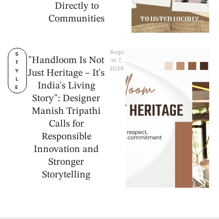
Directly to
Communities
Augu
S
"Handloom Is Not
st 7, 
T
2026
Y
Just Heritage – It's
L
India's Living
E
Story": Designer
Manish Tripathi
Calls for
Responsible
Innovation and
Stronger
Storytelling