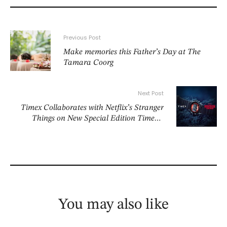
Previous Post
Make memories this Father’s Day at The
Tamara Coorg
Next Post
Timex Collaborates with Netflix’s Stranger
Things on New Special Edition Timex x
Stranger Things Collection
You may also like