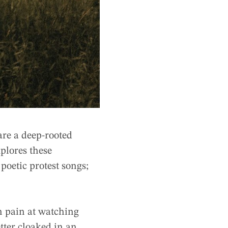
are a deep-rooted
xplores these
poetic protest songs;
n pain at watching
etter cloaked in an