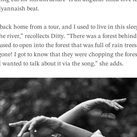
lyannaish beat.
ack home from a tour, and I used to live in this sleep
he river,” recollects Ditty. “There was a forest behi
d to open into the forest that was full of rain trees.
 gone! I got to know that they were chopping the fore
I wanted to talk about it via the song,” she adds.