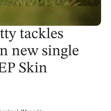
tty tackles
on new single
EP Skin