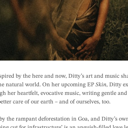
spired by the here and now, Ditty’s art and music sh
the natural world. On her upcoming EP
Skin
, Ditty e
h her heartfelt, evocative music, writing gentle and 
etter care of our earth – and of ourselves, too.
 by the rampant deforestation in Goa, and Ditty’s ow
ing cut for infrastructure’ is an anguish-filled love l