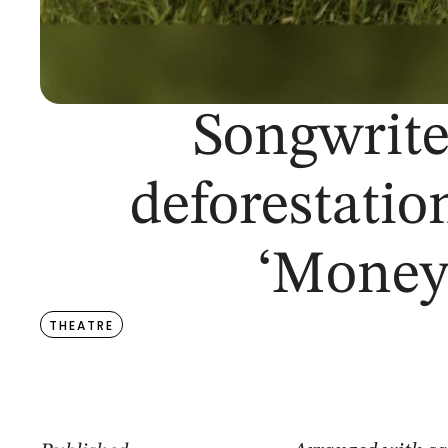
Songwriter
deforestatio
‘Money
THEATRE