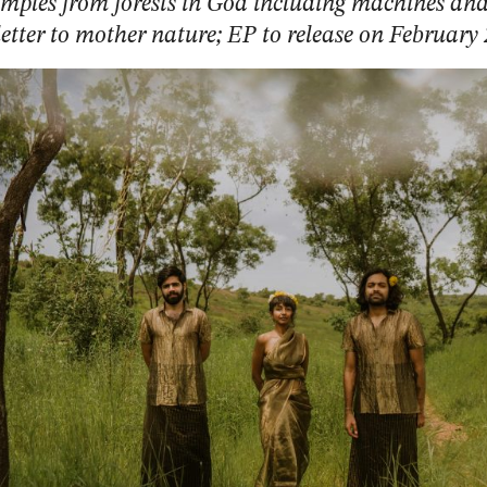
mples from forests in Goa including machines and
 letter to mother nature; EP to release on February