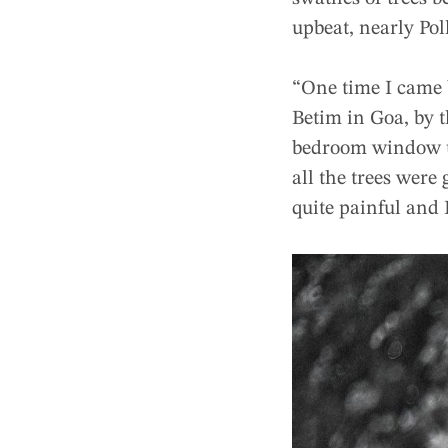
upbeat, nearly Pol
“One time I came b
Betim in Goa, by t
bedroom window use
all the trees were
quite painful and 