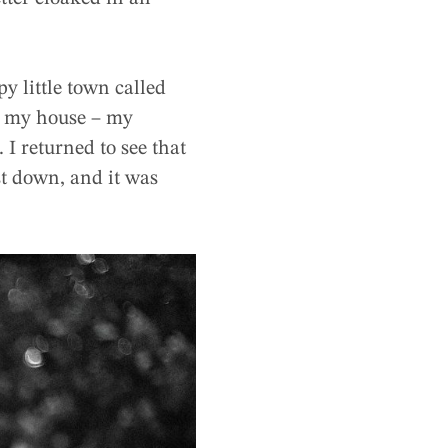
y little town called
nd my house – my
 I returned to see that
st down, and it was