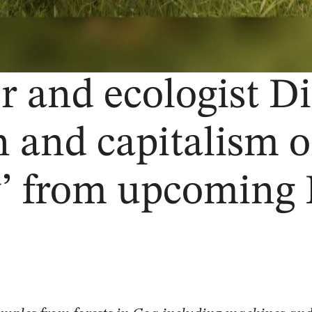
 and ecologist Di
n and capitalism 
’ from upcoming 