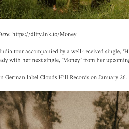
here
: https://ditty.lnk.to/Money
 India tour accompanied by a well-received single, ‘
ready with her next single, ‘Money’ from her upcomi
on German label Clouds Hill Records on January 26.