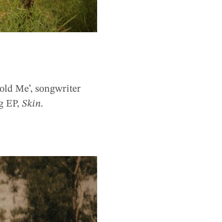
Hold Me’, songwriter
ng EP,
Skin
.