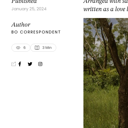
Published
Arranged with sa
January 25, 2024
written as a love
Author
BO CORRESPONDENT
6
3
 Min