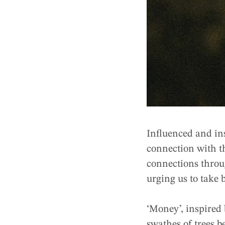
Influenced and in
connection with 
connections throug
urging us to take b
‘Money’, inspired
swathes of trees be