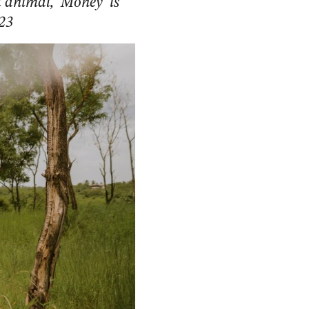
 animal, ‘Money’ is
 23