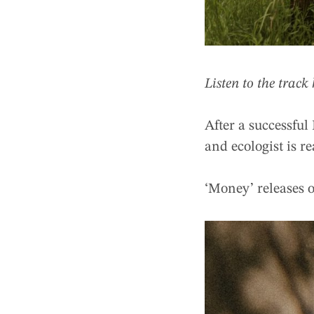
Listen to the track
After a successful
and ecologist is 
‘Money’ releases 