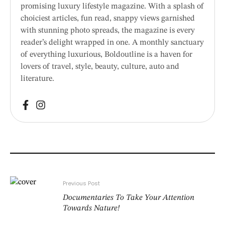
promising luxury lifestyle magazine. With a splash of
choiciest articles, fun read, snappy views garnished
with stunning photo spreads, the magazine is every
reader’s delight wrapped in one. A monthly sanctuary
of everything luxurious, Boldoutline is a haven for
lovers of travel, style, beauty, culture, auto and
literature.
Previous Post
Documentaries To Take Your Attention
Towards Nature!