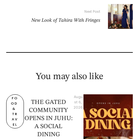
Next Post
New Look of Tahira With Fringes
You may also like
Augu
FO
THE GATED
st 6, 
OD 
2026
& 
COMMUNITY
TR
OPENS IN JUHU:
AV
EL
A SOCIAL
DINING