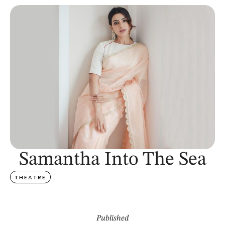
Samantha Into The Sea
THEATRE
Published