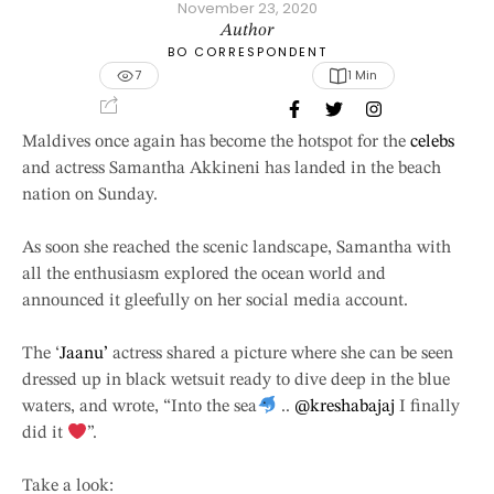
November 23, 2020
Author
BO CORRESPONDENT
7
1
 Min
Maldives once again has become the hotspot for the
celebs
and actress Samantha Akkineni has landed in the beach
nation on Sunday.
As soon she reached the scenic landscape, Samantha with
all the enthusiasm explored the ocean world and
announced it gleefully on her social media account.
The ‘
Jaanu’
actress shared a picture where she can be seen
dressed up in black wetsuit ready to dive deep in the blue
waters, and wrote, “Into the sea
..
@kreshabajaj
I finally
did it
”.
Take a look: