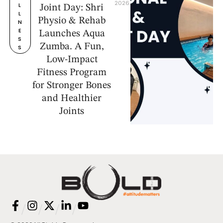
2026
L
Joint Day: Shri
L
Physio & Rehab
N
E
Launches Aqua
S
Zumba. A Fun,
S
Low-Impact
Fitness Program
for Stronger Bones
and Healthier
Joints
/
/
/
/