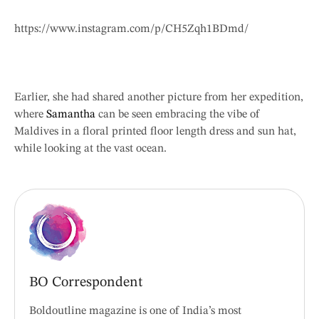
https://www.instagram.com/p/CH5Zqh1BDmd/
Earlier, she had shared another picture from her expedition,
where
Samantha
can be seen embracing the vibe of
Maldives in a floral printed floor length dress and sun hat,
while looking at the vast ocean.
BO Correspondent
Boldoutline magazine is one of India’s most