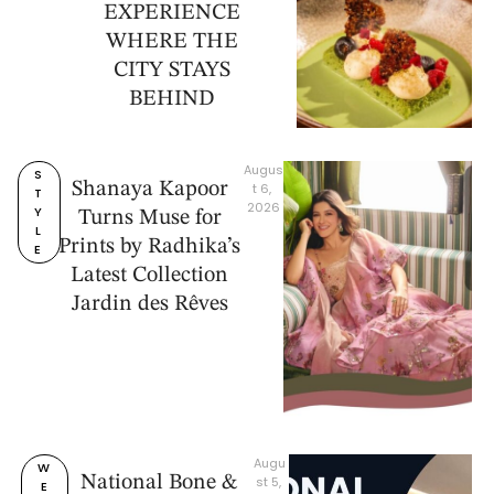
EXPERIENCE
WHERE THE
CITY STAYS
BEHIND
Augus
S
Shanaya Kapoor
t 6, 
T
2026
Y
Turns Muse for
L
Prints by Radhika’s
E
Latest Collection
Jardin des Rêves
Augu
W
National Bone &
st 5, 
E