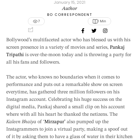
January 15, 2021
Author
BO CORRESPONDENT
7
1
 Min
Bollywood’s multifaceted actor who has blessed us with his
screen presence in a variety of movies and series,
Pankaj
Tripathi
is over-the-moon today and is throwing a party for
all his fans and followers.
The actor, who knows no boundaries when it comes to
performance and puts out a remarkable show on screen
everytime, has gathered three million followers on his
Instagram account. Celebrating his huge success on the
digital media, Pankaj shared a small clip on his account
where with all his heart he thanked the netizens. The
Kaleen Bhaiya
of ‘
Mirzapur’
also pumped up the
Instagrammers to join a virtual party, making a spoof out
of it by asking them to have a glass of water in their kitchen