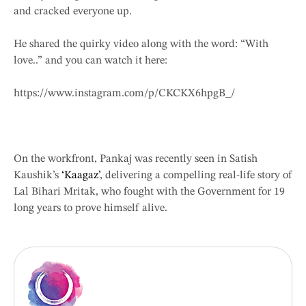
and cracked everyone up.
He shared the quirky video along with the word: “With
love..” and you can watch it here:
https://www.instagram.com/p/CKCKX6hpgB_/
On the workfront, Pankaj was recently seen in Satish
Kaushik’s
‘Kaagaz’
, delivering a compelling real-life story of
Lal Bihari Mritak, who fought with the Government for 19
long years to prove himself alive.