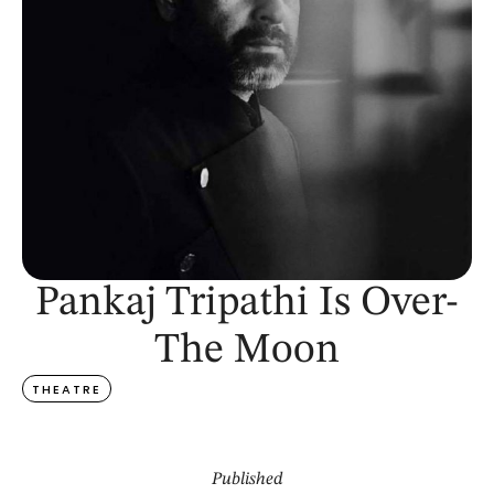
Pankaj Tripathi Is Over-
The Moon
THEATRE
Published