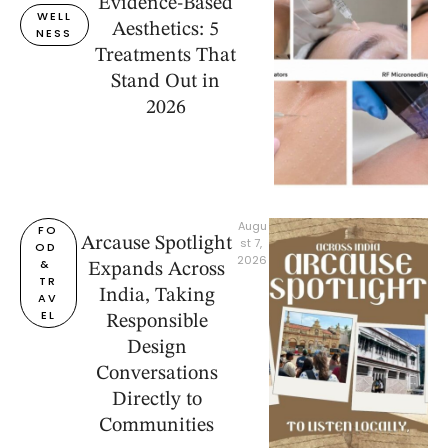
Evidence-Based
WELL
Aesthetics: 5
NESS
Treatments That
Stand Out in
2026
Augu
FO
Arcause Spotlight
st 7, 
OD 
2026
& 
Expands Across
TR
India, Taking
AV
EL
Responsible
Design
Conversations
Directly to
Communities