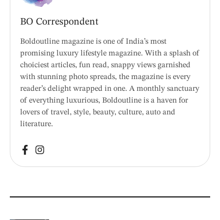
BO Correspondent
Boldoutline magazine is one of India’s most
promising luxury lifestyle magazine. With a splash of
choiciest articles, fun read, snappy views garnished
with stunning photo spreads, the magazine is every
reader’s delight wrapped in one. A monthly sanctuary
of everything luxurious, Boldoutline is a haven for
lovers of travel, style, beauty, culture, auto and
literature.