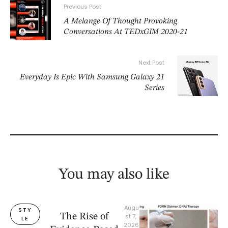
Previous Post
A Melange Of Thought Provoking
Conversations At TEDxGIM 2020-21
Next Post
Everyday Is Epic With Samsung Galaxy 21
Series
You may also like
Augu
STY
The Rise of
st 7, 
LE
2026