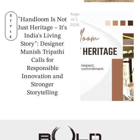
Augu
S
"Handloom Is Not
st 7, 
T
2026
Y
Just Heritage – It's
L
India's Living
E
Story": Designer
Manish Tripathi
Calls for
Responsible
Innovation and
Stronger
Storytelling