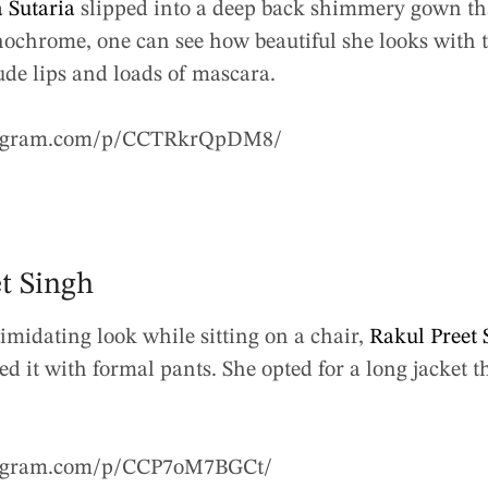
 Sutaria
slipped into a deep back shimmery gown th
ochrome, one can see how beautiful she looks with th
ude lips and loads of mascara.
tagram.com/p/CCTRkrQpDM8/
et Singh
imidating look while sitting on a chair,
Rakul Preet 
d it with formal pants. She opted for a long jacket t
tagram.com/p/CCP7oM7BGCt/