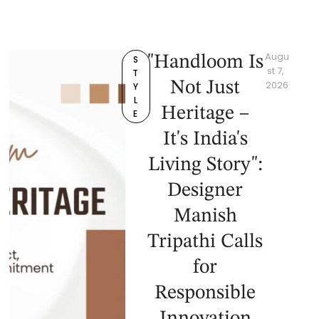
Augu
"Handloom Is
S
st 7, 
T
Not Just
2026
Y
L
Heritage –
E
It's India's
Living Story":
Designer
Manish
Tripathi Calls
for
Responsible
Innovation