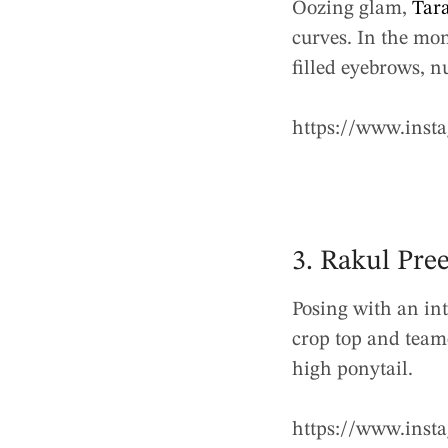
Oozing glam,
Tara
curves. In the mon
filled eyebrows, n
https://www.ins
3. Rakul Pre
Posing with an int
crop top and teame
high ponytail.
https://www.ins