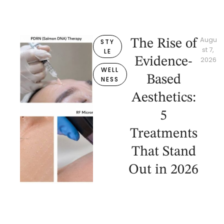
Augu
The Rise of
STY
st 7, 
LE
Evidence-
2026
WELL
Based
NESS
Aesthetics:
5
Treatments
That Stand
Out in 2026