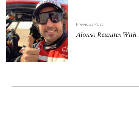
Previous Post
Alonso Reunites With