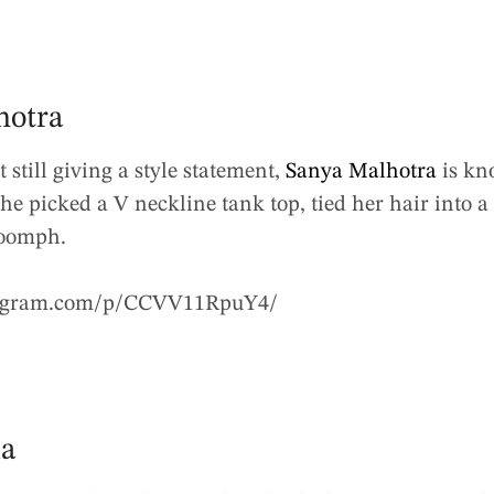
hotra
t still giving a style statement,
Sanya Malhotra
is kno
he picked a V neckline tank top, tied her hair into 
 oomph.
tagram.com/p/CCVV11RpuY4/
ia