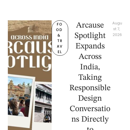
Augu
Arcause
FO
st 7, 
OD 
Spotlight
2026
& 
TR
Expands
AV
EL
Across
India,
Taking
Responsible
Design
Conversatio
ns Directly
to