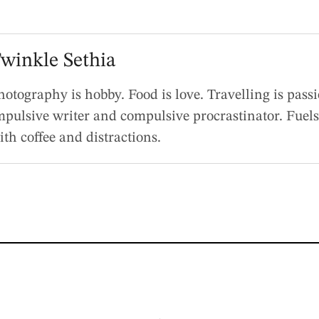
winkle Sethia
hotography is hobby. Food is love. Travelling is pass
mpulsive writer and compulsive procrastinator. Fuels
ith coffee and distractions.