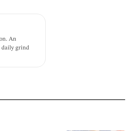
ion. An
 daily grind