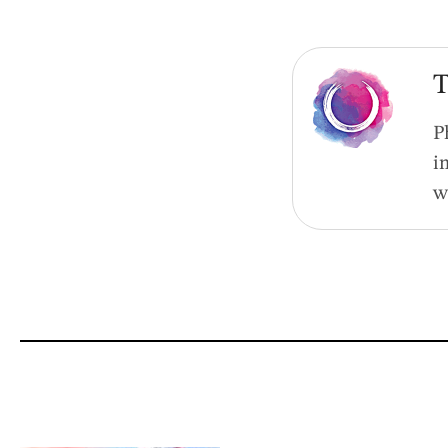
T
P
i
w