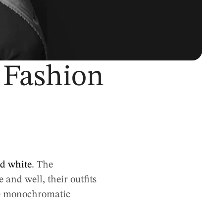
 Fashion
nd white
. The
and well, their outfits
the monochromatic