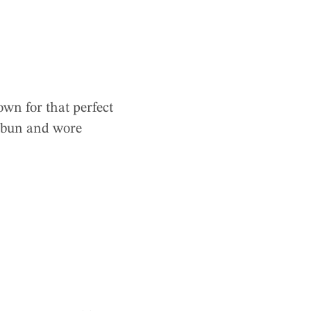
wn for that perfect
a bun and wore