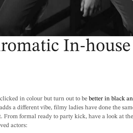
omatic In-house
clicked in colour but turn out to be
better in black a
ds a different vibe, filmy ladies have done the same 
it. From formal ready to party kick, have a look at 
oved actors: