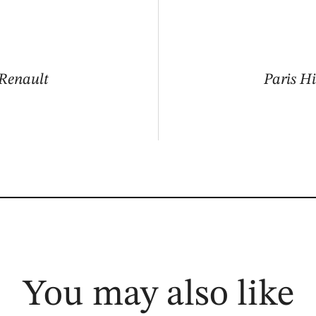
 Renault
Paris Hi
You may also like