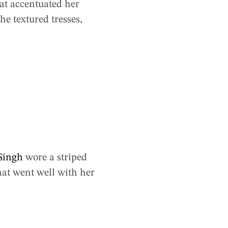
at accentuated her
e textured tresses,
Singh
wore a striped
hat went well with her