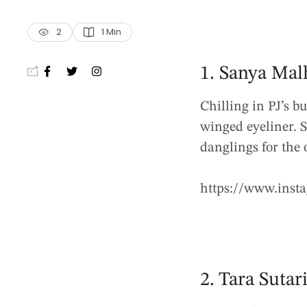
2
1
 Min
1. Sanya Mal
Chilling in PJ’s bu
winged eyeliner. S
danglings for the
https://www.ins
2. Tara Sutar