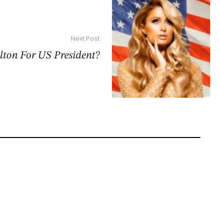
Next Post
lton For US President?