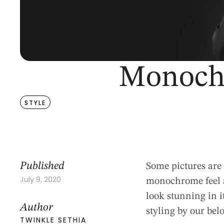
Monochr
STYLE
Published
Some pictures are 
July 9, 2020
monochrome feel ad
look stunning in 
Author
styling by our bel
TWINKLE SETHIA