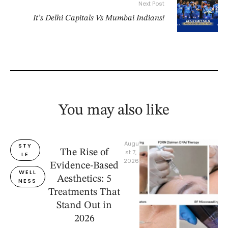
Next Post
It’s Delhi Capitals Vs Mumbai Indians!
You may also like
Augu
STY
The Rise of
st 7, 
LE
2026
Evidence-Based
WELL
Aesthetics: 5
NESS
Treatments That
Stand Out in
2026