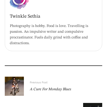
Twinkle Sethia
Photography is hobby. Food is love. Travelling is
passion. An impulsive writer and compulsive
procrastinator. Fuels daily grind with coffee and
distractions.
Previous Post
A Cure For Monday Blues