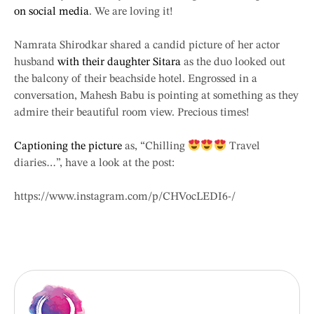
on social media
. We are loving it!
Namrata Shirodkar shared a candid picture of her actor
husband
with their daughter Sitara
as the duo looked out
the balcony of their beachside hotel. Engrossed in a
conversation, Mahesh Babu is pointing at something as they
admire their beautiful room view. Precious times!
Captioning the picture
as, “Chilling
Travel
diaries…”, have a look at the post:
https://www.instagram.com/p/CHVocLEDI6-/