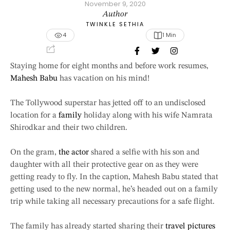
November 9, 2020
Author
TWINKLE SETHIA
4
1
 Min
Staying home for eight months and before work resumes,
Mahesh Babu
has vacation on his mind!
The Tollywood superstar has jetted off to an undisclosed
location for a
family
holiday along with his wife Namrata
Shirodkar and their two children.
On the gram,
the actor
shared a selfie with his son and
daughter with all their protective gear on as they were
getting ready to fly. In the caption, Mahesh Babu stated that
getting used to the new normal, he’s headed out on a family
trip while taking all necessary precautions for a safe flight.
The family has already started sharing their
travel pictures