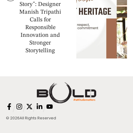
Story": Designer
Manish Tripathi
Calls for
Responsible
Innovation and
Stronger
Storytelling
/
/
/
/
© 2026
All Rights Reserved