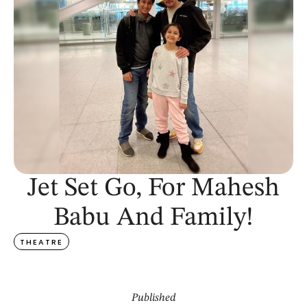
Jet Set Go, For Mahesh
Babu And Family!
THEATRE
Published