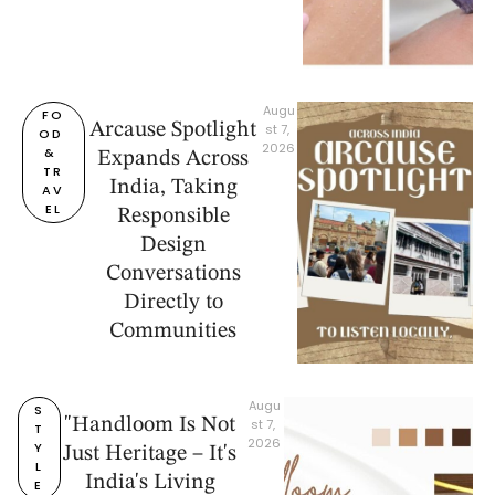
Augu
FO
Arcause Spotlight
st 7, 
OD 
2026
& 
Expands Across
TR
India, Taking
AV
EL
Responsible
Design
Conversations
Directly to
Communities
Augu
S
"Handloom Is Not
st 7, 
T
2026
Y
Just Heritage – It's
L
India's Living
E