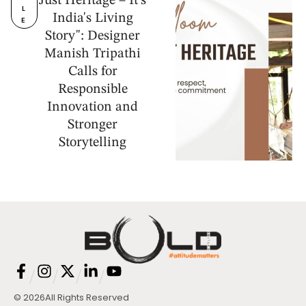
Just Heritage – It's
L
India's Living
E
Story": Designer
Manish Tripathi
Calls for
Responsible
Innovation and
Stronger
Storytelling
/
/
/
/
© 2026
All Rights Reserved