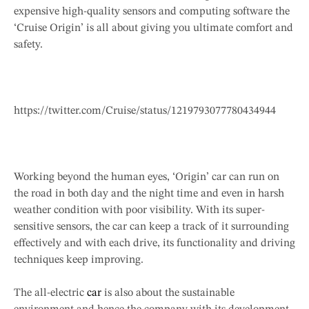
expensive high-quality sensors and computing software the
‘Cruise Origin’ is all about giving you ultimate comfort and
safety.
https://twitter.com/Cruise/status/1219793077780434944
Working beyond the human eyes, ‘Origin’ car can run on
the road in both day and the night time and even in harsh
weather condition with poor visibility. With its super-
sensitive sensors, the car can keep a track of it surrounding
effectively and with each drive, its functionality and driving
techniques keep improving.
The all-electric
car
is also about the sustainable