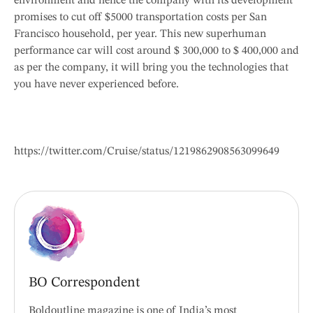
environment and hence the company with its development
promises to cut off $5000 transportation costs per San
Francisco household, per year. This new superhuman
performance car will cost around $ 300,000 to $ 400,000 and
as per the company, it will bring you the technologies that
you have never experienced before.
https://twitter.com/Cruise/status/1219862908563099649
BO Correspondent
Boldoutline magazine is one of India’s most