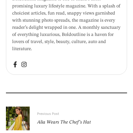
promising luxury lifestyle magazine. With a splash of
choiciest articles, fun read, snappy views garnished
with stunning photo spreads, the magazine is every
reader’s delight wrapped in one. A monthly sanctuary
of everything luxurious, Boldoutline is a haven for
lovers of travel, style, beauty, culture, auto and
literature.
Previous Post
Alia Wears The Chef’s Hat