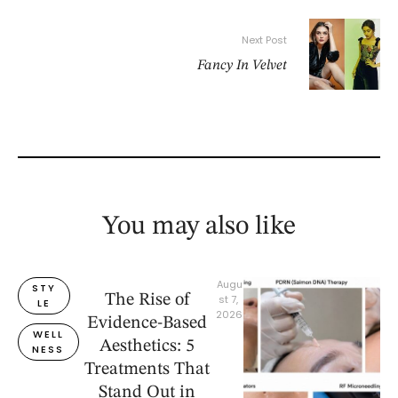
Next Post
Fancy In Velvet
You may also like
Augu
STY
The Rise of
st 7, 
LE
2026
Evidence-Based
WELL
Aesthetics: 5
NESS
Treatments That
Stand Out in