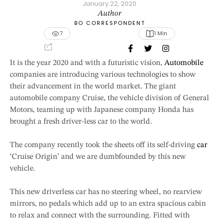
January 22, 2020
Author
BO CORRESPONDENT
7
1
 Min
It is the year 2020 and with a futuristic vision,
Automobile
companies are introducing various technologies to show
their advancement in the world market. The giant
automobile company Cruise, the vehicle division of General
Motors, teaming up with Japanese company Honda has
brought a fresh driver-less car to the world.
The company recently took the sheets off its self-driving
car
‘Cruise Origin’ and we are dumbfounded by this new
vehicle.
This new driverless car has no steering wheel, no rearview
mirrors, no pedals which add up to an extra spacious cabin
to relax and connect with the surrounding. Fitted with