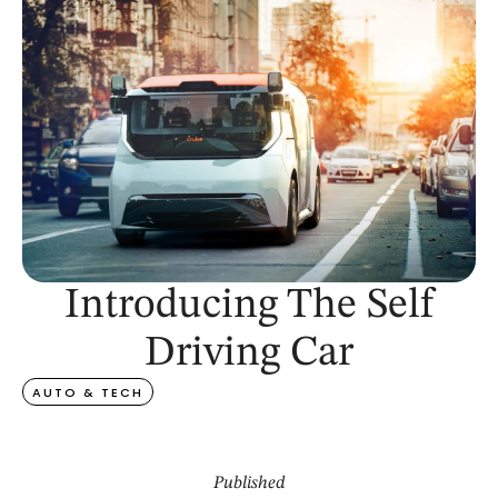
Introducing The Self
Driving Car
AUTO & TECH
Published