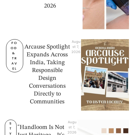
2026
Augu
FO
Arcause Spotlight
st 7, 
OD 
2026
& 
Expands Across
TR
India, Taking
AV
EL
Responsible
Design
Conversations
Directly to
Communities
Augu
S
"Handloom Is Not
st 7, 
T
2026
Y