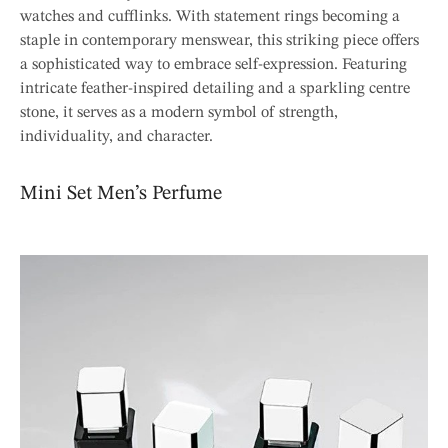
watches and cufflinks. With statement rings becoming a
staple in contemporary menswear, this striking piece offers
a sophisticated way to embrace self-expression. Featuring
intricate feather-inspired detailing and a sparkling centre
stone, it serves as a modern symbol of strength,
individuality, and character.
Mini Set Men’s Perfume