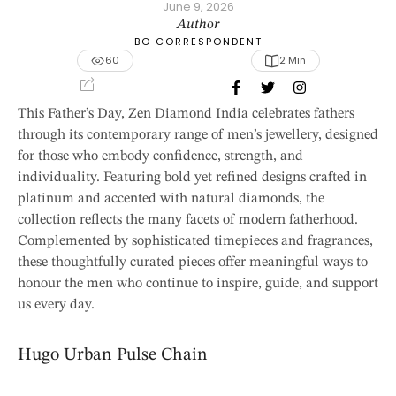
June 9, 2026
Author
BO CORRESPONDENT
60
2
 Min
This Father’s Day, Zen Diamond India celebrates fathers
through its contemporary range of men’s jewellery, designed
for those who embody confidence, strength, and
individuality. Featuring bold yet refined designs crafted in
platinum and accented with natural diamonds, the
collection reflects the many facets of modern fatherhood.
Complemented by sophisticated timepieces and fragrances,
these thoughtfully curated pieces offer meaningful ways to
honour the men who continue to inspire, guide, and support
us every day.
Hugo Urban Pulse Chain