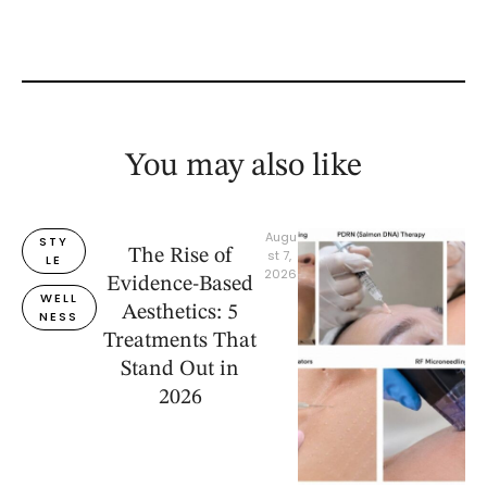
You may also like
Augu
STY
The Rise of
st 7, 
LE
2026
Evidence-Based
WELL
Aesthetics: 5
NESS
Treatments That
Stand Out in
2026