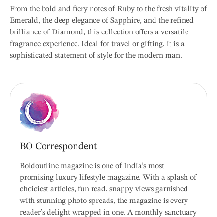
From the bold and fiery notes of Ruby to the fresh vitality of
Emerald, the deep elegance of Sapphire, and the refined
brilliance of Diamond, this collection offers a versatile
fragrance experience. Ideal for travel or gifting, it is a
sophisticated statement of style for the modern man.
BO Correspondent
Boldoutline magazine is one of India’s most
promising luxury lifestyle magazine. With a splash of
choiciest articles, fun read, snappy views garnished
with stunning photo spreads, the magazine is every
reader’s delight wrapped in one. A monthly sanctuary