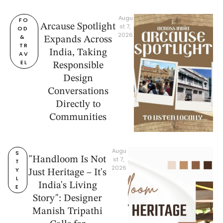
Augu
FO
Arcause Spotlight
st 7, 
OD 
2026
& 
Expands Across
TR
India, Taking
AV
EL
Responsible
Design
Conversations
Directly to
Communities
Augu
S
"Handloom Is Not
st 7, 
T
2026
Y
Just Heritage – It's
L
India's Living
E
Story": Designer
Manish Tripathi