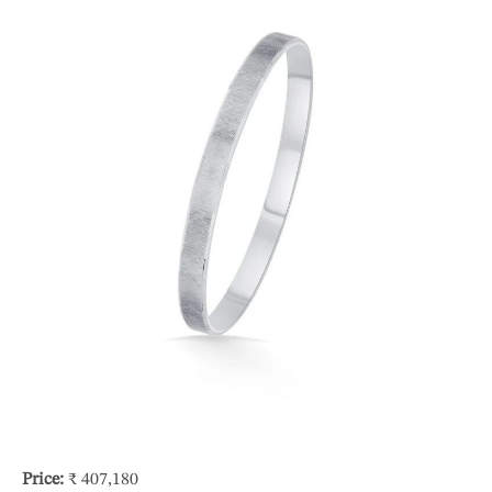
Price:
₹ 407,180