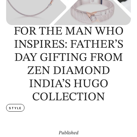
FOR THE MAN WHO
INSPIRES: FATHER’S
DAY GIFTING FROM
ZEN DIAMOND
INDIA’S HUGO
COLLECTION
STYLE
Published