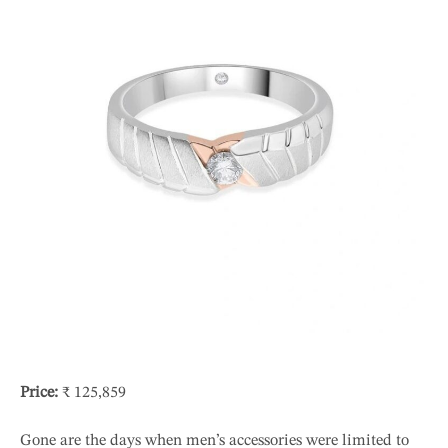
Price:
₹ 125,859
Gone are the days when men’s accessories were limited to