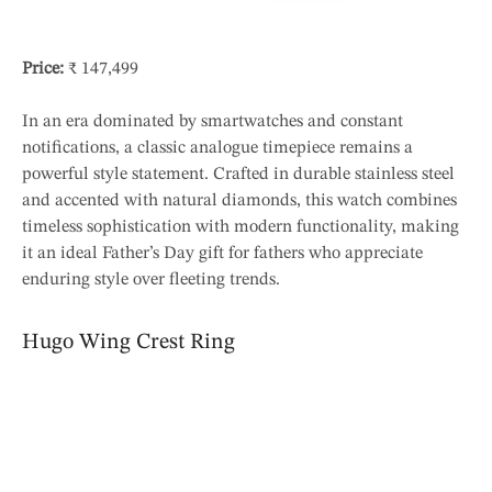
Price:
₹ 147,499
In an era dominated by smartwatches and constant
notifications, a classic analogue timepiece remains a
powerful style statement. Crafted in durable stainless steel
and accented with natural diamonds, this watch combines
timeless sophistication with modern functionality, making
it an ideal Father’s Day gift for fathers who appreciate
enduring style over fleeting trends.
Hugo Wing Crest Ring