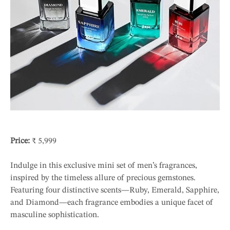
Price:
₹ 5,999
Indulge in this exclusive mini set of men’s fragrances,
inspired by the timeless allure of precious gemstones.
Featuring four distinctive scents—Ruby, Emerald, Sapphire,
and Diamond—each fragrance embodies a unique facet of
masculine sophistication.