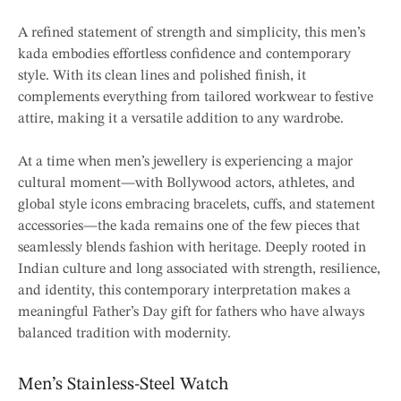
A refined statement of strength and simplicity, this men’s
kada embodies effortless confidence and contemporary
style. With its clean lines and polished finish, it
complements everything from tailored workwear to festive
attire, making it a versatile addition to any wardrobe.
At a time when men’s jewellery is experiencing a major
cultural moment—with Bollywood actors, athletes, and
global style icons embracing bracelets, cuffs, and statement
accessories—the kada remains one of the few pieces that
seamlessly blends fashion with heritage. Deeply rooted in
Indian culture and long associated with strength, resilience,
and identity, this contemporary interpretation makes a
meaningful Father’s Day gift for fathers who have always
balanced tradition with modernity.
Men’s Stainless-Steel Watch