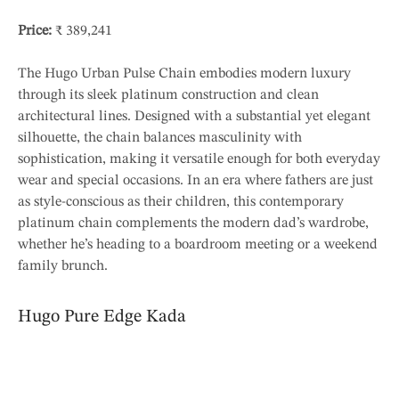
Price:
₹ 389,241
The Hugo Urban Pulse Chain embodies modern luxury
through its sleek platinum construction and clean
architectural lines. Designed with a substantial yet elegant
silhouette, the chain balances masculinity with
sophistication, making it versatile enough for both everyday
wear and special occasions. In an era where fathers are just
as style-conscious as their children, this contemporary
platinum chain complements the modern dad’s wardrobe,
whether he’s heading to a boardroom meeting or a weekend
family brunch.
Hugo Pure Edge Kada