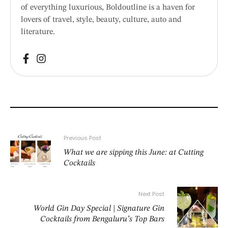
of everything luxurious, Boldoutline is a haven for
lovers of travel, style, beauty, culture, auto and
literature.
Previous Post
What we are sipping this June: at Cutting
Cocktails
Next Post
World Gin Day Special | Signature Gin
Cocktails from Bengaluru’s Top Bars