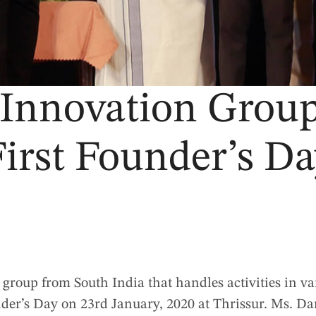
 Innovation Group 
irst Founder’s D
ed group from South India that handles activities in va
nder’s Day on 23rd January, 2020 at Thrissur. Ms. D