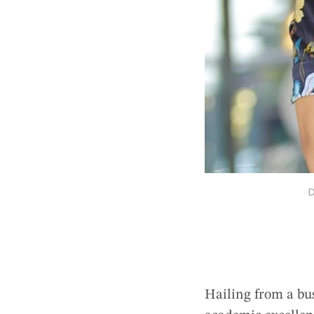
D
Hailing from a bus