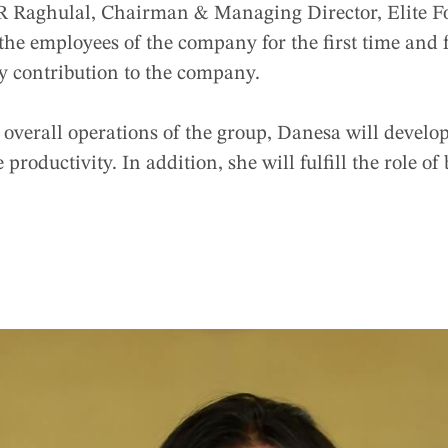
R Raghulal, Chairman & Managing Director, Elite F
he employees of the company for the first time and f
ry contribution to the company.
overall operations of the group, Danesa will develop
 productivity. In addition, she will fulfill the role o