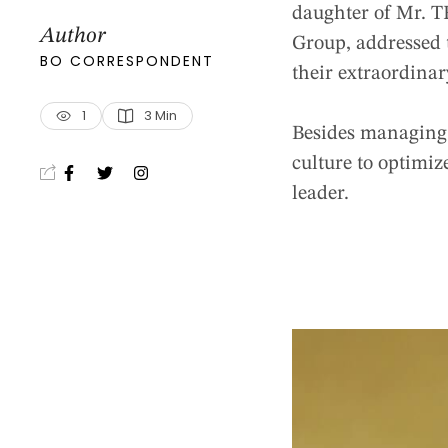
daughter of Mr. T
Author
Group, addressed t
BO CORRESPONDENT
their extraordina
1
3
 Min
Besides managing 
culture to optimize
leader.