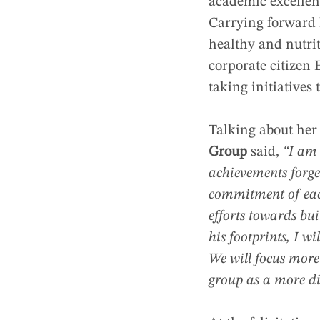
academic excellenc
Carrying forward h
healthy and nutrit
corporate citizen 
taking initiatives 
Talking about her
Group
said,
“I am 
achievements forge
commitment of eac
efforts towards bu
his footprints, I w
We will focus more
group as a more di