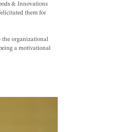
oods & Innovations
elicitated them for
 the organizational
f being a motivational