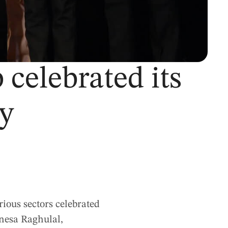
celebrated its
ay
rious sectors celebrated
anesa Raghulal,