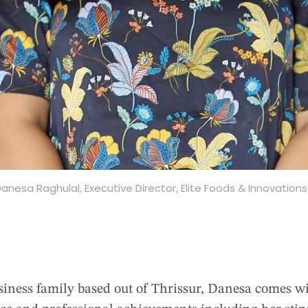
anesa Raghulal, Executive Director, Elite Foods & Innovation
iness family based out of Thrissur, Danesa comes wit