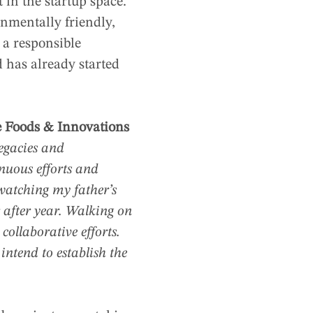
in the startup space.
onmentally friendly,
 a responsible
 has already started
e Foods & Innovations
egacies and
nuous efforts and
watching my father’s
 after year. Walking on
collaborative efforts.
intend to establish the