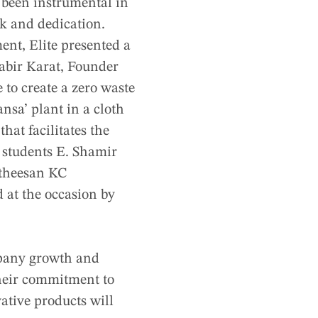
 been instrumental in
k and dedication.
ent, Elite presented a
abir Karat, Founder
e to create a zero waste
nsa’ plant in a cloth
hat facilitates the
 students E. Shamir
theesan KC
 at the occasion by
mpany growth and
heir commitment to
ative products will