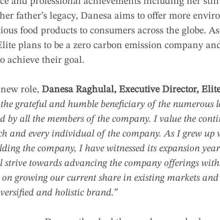
e and professional achievements including her stint 
er father’s legacy, Danesa aims to offer more envir
ious food products to consumers across the globe. As
Elite plans to be a zero carbon emission company and
to achieve their goal.
 new role,
Danesa Raghulal, Executive Director, Elit
the grateful and humble beneficiary of the numerous l
d by all the members of the company. I value the conti
h and every individual of the company. As I grew up 
ilding the company, I have witnessed its expansion year
ill strive towards advancing the company offerings with 
 on growing our current share in existing markets and 
versified and holistic brand.”