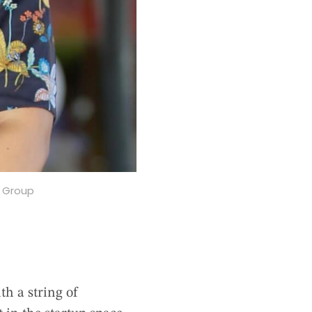
s Group
h a string of