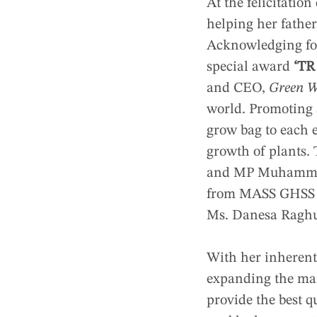
At the felicitati
helping her fathe
Acknowledging foc
special award
‘TR
and CEO,
Green W
world. Promoting 
grow bag to each e
growth of plants.
and MP Muhammed 
from MASS GHSS Et
Ms. Danesa Raghu
With her inherent
expanding the mar
provide the best q