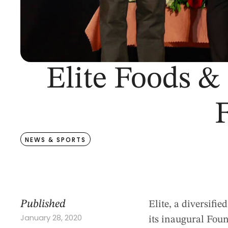
Elite Foods &
F
NEWS & SPORTS
Published
Elite, a diversifi
January 28, 2020
its inaugural Fou