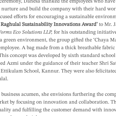
on ceremony, Danesa thanked the employees who have
r nurture and build the company with their hard wor
used efforts for encouraging a sustainable environm
 Raghulal Sustainability Innovations Award’
to Mr. J
orms Eco Solutions LLP,
for his outstanding initiativ
a green environment, the group gifted the ‘Chaya Ma
mployee. A bag made from a thick breathable fabric t
 This concept was developed by sixth standard school
Azmi under the guidance of their teacher Shri Sa
tikulam School, Kannur. They were also felicitated
lal.
 business acumen, she envisions furthering the co
ket by focusing on innovation and collaboration. T
uality and fulfilling the customer demand with innov