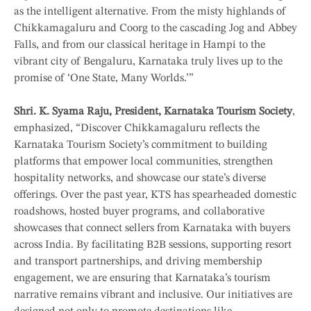
as the intelligent alternative. From the misty highlands of
Chikkamagaluru and Coorg to the cascading Jog and Abbey
Falls, and from our classical heritage in Hampi to the
vibrant city of Bengaluru, Karnataka truly lives up to the
promise of ‘One State, Many Worlds.’”
Shri. K. Syama Raju, President, Karnataka Tourism Society
,
emphasized, “Discover Chikkamagaluru reflects the
Karnataka Tourism Society’s commitment to building
platforms that empower local communities, strengthen
hospitality networks, and showcase our state’s diverse
offerings. Over the past year, KTS has spearheaded domestic
roadshows, hosted buyer programs, and collaborative
showcases that connect sellers from Karnataka with buyers
across India. By facilitating B2B sessions, supporting resort
and transport partnerships, and driving membership
engagement, we are ensuring that Karnataka’s tourism
narrative remains vibrant and inclusive. Our initiatives are