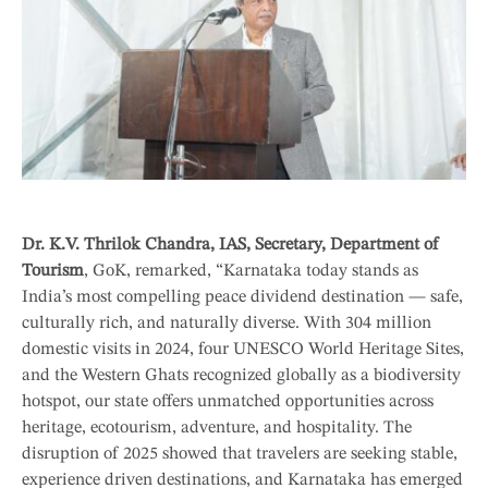
Dr. K.V. Thrilok Chandra, IAS, Secretary, Department of
Tourism
, GoK, remarked, “Karnataka today stands as
India’s most compelling peace dividend destination — safe,
culturally rich, and naturally diverse. With 304 million
domestic visits in 2024, four UNESCO World Heritage Sites,
and the Western Ghats recognized globally as a biodiversity
hotspot, our state offers unmatched opportunities across
heritage, ecotourism, adventure, and hospitality. The
disruption of 2025 showed that travelers are seeking stable,
experience driven destinations, and Karnataka has emerged