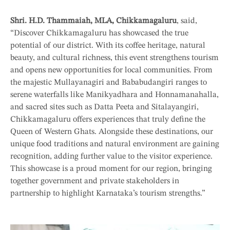
Shri. H.D. Thammaiah, MLA, Chikkamagaluru
, said,
“Discover Chikkamagaluru has showcased the true
potential of our district. With its coffee heritage, natural
beauty, and cultural richness, this event strengthens tourism
and opens new opportunities for local communities. From
the majestic Mullayanagiri and Bababudangiri ranges to
serene waterfalls like Manikyadhara and Honnamanahalla,
and sacred sites such as Datta Peeta and Sitalayangiri,
Chikkamagaluru offers experiences that truly define the
Queen of Western Ghats. Alongside these destinations, our
unique food traditions and natural environment are gaining
recognition, adding further value to the visitor experience.
This showcase is a proud moment for our region, bringing
together government and private stakeholders in
partnership to highlight Karnataka’s tourism strengths.”