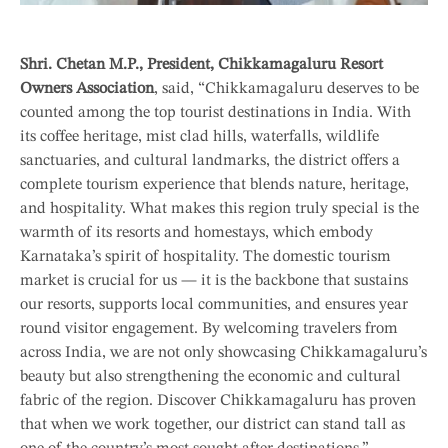
Shri. Chetan M.P., President, Chikkamagaluru Resort
Owners Association
, said, “Chikkamagaluru deserves to be
counted among the top tourist destinations in India. With
its coffee heritage, mist clad hills, waterfalls, wildlife
sanctuaries, and cultural landmarks, the district offers a
complete tourism experience that blends nature, heritage,
and hospitality. What makes this region truly special is the
warmth of its resorts and homestays, which embody
Karnataka’s spirit of hospitality. The domestic tourism
market is crucial for us — it is the backbone that sustains
our resorts, supports local communities, and ensures year
round visitor engagement. By welcoming travelers from
across India, we are not only showcasing Chikkamagaluru’s
beauty but also strengthening the economic and cultural
fabric of the region. Discover Chikkamagaluru has proven
that when we work together, our district can stand tall as