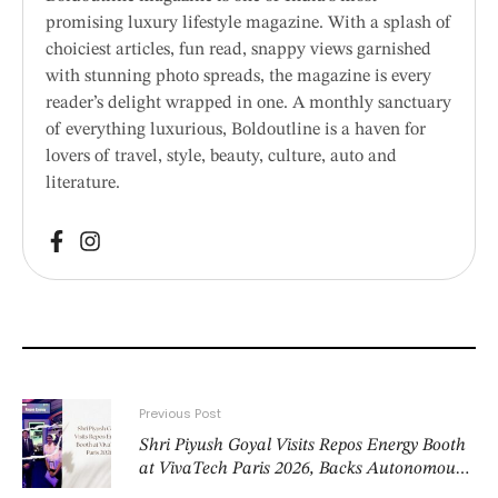
promising luxury lifestyle magazine. With a splash of
choiciest articles, fun read, snappy views garnished
with stunning photo spreads, the magazine is every
reader’s delight wrapped in one. A monthly sanctuary
of everything luxurious, Boldoutline is a haven for
lovers of travel, style, beauty, culture, auto and
literature.
Previous Post
Shri Piyush Goyal Visits Repos Energy Booth
at VivaTech Paris 2026, Backs Autonomous
Fuelling as India’s Next Energy Frontier