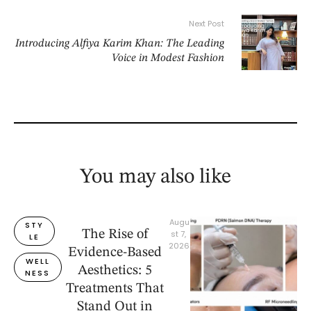
Next Post
Introducing Alfiya Karim Khan: The Leading
Voice in Modest Fashion
You may also like
Augu
STY
The Rise of
st 7, 
LE
2026
Evidence-Based
WELL
Aesthetics: 5
NESS
Treatments That
Stand Out in