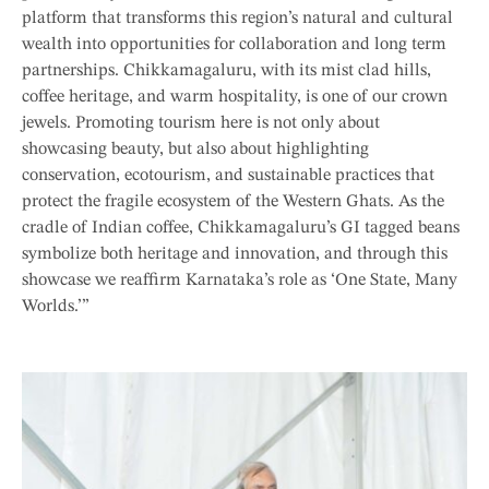
platform that transforms this region’s natural and cultural
wealth into opportunities for collaboration and long term
partnerships. Chikkamagaluru, with its mist clad hills,
coffee heritage, and warm hospitality, is one of our crown
jewels. Promoting tourism here is not only about
showcasing beauty, but also about highlighting
conservation, ecotourism, and sustainable practices that
protect the fragile ecosystem of the Western Ghats. As the
cradle of Indian coffee, Chikkamagaluru’s GI tagged beans
symbolize both heritage and innovation, and through this
showcase we reaffirm Karnataka’s role as ‘One State, Many
Worlds.’”