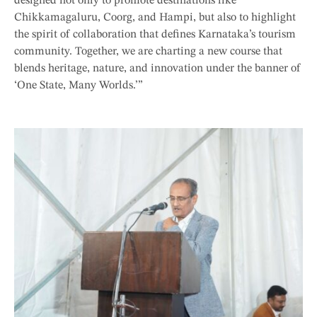
designed not only to promote destinations like
Chikkamagaluru, Coorg, and Hampi, but also to highlight
the spirit of collaboration that defines Karnataka’s tourism
community. Together, we are charting a new course that
blends heritage, nature, and innovation under the banner of
‘One State, Many Worlds.’”