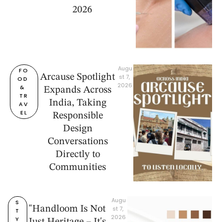
2026
Augu
FO
Arcause Spotlight
st 7, 
OD 
2026
& 
Expands Across
TR
India, Taking
AV
EL
Responsible
Design
Conversations
Directly to
Communities
Augu
S
"Handloom Is Not
st 7, 
T
2026
Y