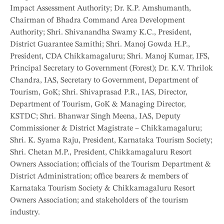
Impact Assessment Authority; Dr. K.P. Amshumanth,
Chairman of Bhadra Command Area Development
Authority; Shri. Shivanandha Swamy K.C., President,
District Guarantee Samithi; Shri. Manoj Gowda H.P.,
President, CDA Chikkamagaluru; Shri. Manoj Kumar, IFS,
Principal Secretary to Government (Forest); Dr. K.V. Thrilok
Chandra, IAS, Secretary to Government, Department of
Tourism, GoK; Shri. Shivaprasad P.R., IAS, Director,
Department of Tourism, GoK & Managing Director,
KSTDC; Shri. Bhanwar Singh Meena, IAS, Deputy
Commissioner & District Magistrate – Chikkamagaluru;
Shri. K. Syama Raju, President, Karnataka Tourism Society;
Shri. Chetan M.P., President, Chikkamagaluru Resort
Owners Association; officials of the Tourism Department &
District Administration; office bearers & members of
Karnataka Tourism Society & Chikkamagaluru Resort
Owners Association; and stakeholders of the tourism
industry.