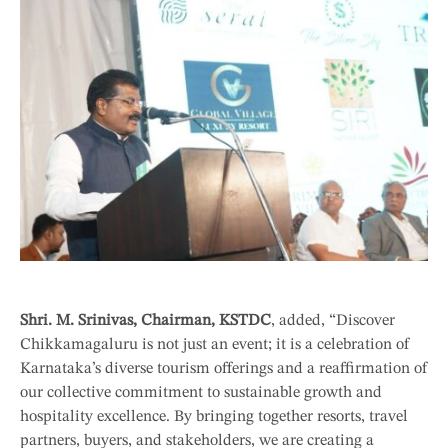
Shri. M. Srinivas, Chairman, KSTDC
, added, “Discover
Chikkamagaluru is not just an event; it is a celebration of
Karnataka’s diverse tourism offerings and a reaffirmation of
our collective commitment to sustainable growth and
hospitality excellence. By bringing together resorts, travel
partners, buyers, and stakeholders, we are creating a