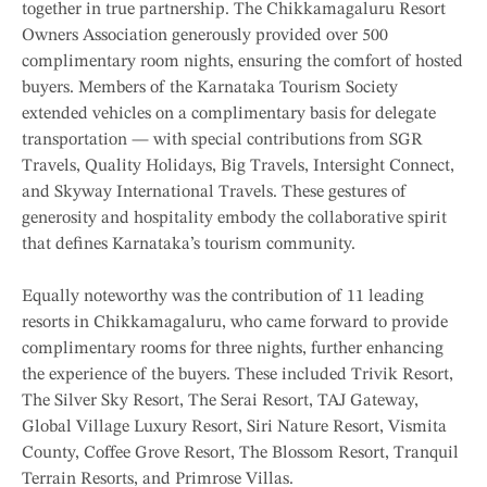
together in true partnership. The Chikkamagaluru Resort
Owners Association generously provided over 500
complimentary room nights, ensuring the comfort of hosted
buyers. Members of the Karnataka Tourism Society
extended vehicles on a complimentary basis for delegate
transportation — with special contributions from SGR
Travels, Quality Holidays, Big Travels, Intersight Connect,
and Skyway International Travels. These gestures of
generosity and hospitality embody the collaborative spirit
that defines Karnataka’s tourism community.
Equally noteworthy was the contribution of 11 leading
resorts in Chikkamagaluru, who came forward to provide
complimentary rooms for three nights, further enhancing
the experience of the buyers. These included Trivik Resort,
The Silver Sky Resort, The Serai Resort, TAJ Gateway,
Global Village Luxury Resort, Siri Nature Resort, Vismita
County, Coffee Grove Resort, The Blossom Resort, Tranquil
Terrain Resorts, and Primrose Villas.