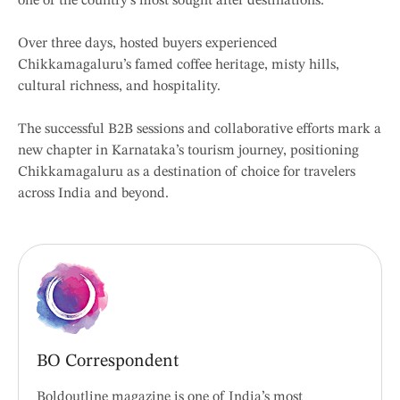
one of the country’s most sought after destinations.”
Over three days, hosted buyers experienced
Chikkamagaluru’s famed coffee heritage, misty hills,
cultural richness, and hospitality.
The successful B2B sessions and collaborative efforts mark a
new chapter in Karnataka’s tourism journey, positioning
Chikkamagaluru as a destination of choice for travelers
across India and beyond.
BO Correspondent
Boldoutline magazine is one of India’s most