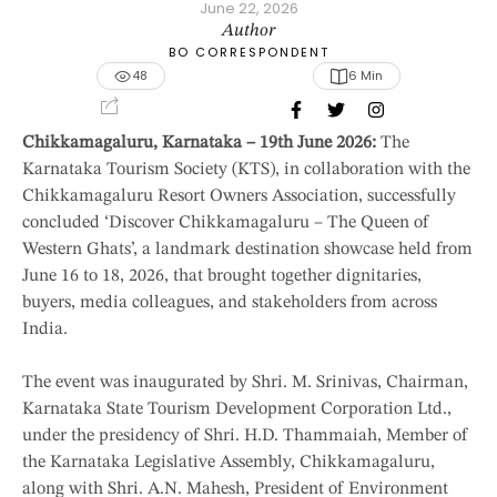
June 22, 2026
Author
BO CORRESPONDENT
48
6
 Min
Chikkamagaluru, Karnataka – 19th June 2026:
The
Karnataka Tourism Society (KTS), in collaboration with the
Chikkamagaluru Resort Owners Association, successfully
concluded ‘Discover Chikkamagaluru – The Queen of
Western Ghats’, a landmark destination showcase held from
June 16 to 18, 2026, that brought together dignitaries,
buyers, media colleagues, and stakeholders from across
India.
The event was inaugurated by Shri. M. Srinivas, Chairman,
Karnataka State Tourism Development Corporation Ltd.,
under the presidency of Shri. H.D. Thammaiah, Member of
the Karnataka Legislative Assembly, Chikkamagaluru,
along with Shri. A.N. Mahesh, President of Environment