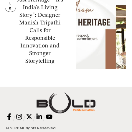
Just Heritage – It's
L
India's Living
E
Story": Designer
Manish Tripathi
Calls for
Responsible
Innovation and
Stronger
Storytelling
/
/
/
/
© 2026
All Rights Reserved