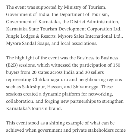
The event was supported by Ministry of Tourism,
Government of India, the Department of Tourism,
Government of Karnataka, the District Administration,
Karnataka State Tourism Development Corporation Ltd.,
Jungle Lodges & Resorts, Mysore Sales International Ltd.,
Mysore Sandal Soaps, and local associations.
The highlight of the event was the Business to Business
(B2B) sessions, which witnessed the participation of 150
buyers from 20 states across India and 30 sellers
representing Chikkamagaluru and neighbouring regions
such as Sakleshpur, Hassan, and Shivamogga. These
sessions created a dynamic platform for networking,
collaboration, and forging new partnerships to strengthen
Karnataka’s tourism brand.
This event stood as a shining example of what can be
achieved when government and private stakeholders come