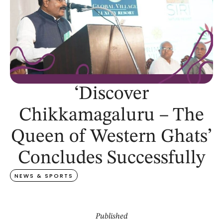
‘Discover
Chikkamagaluru – The
Queen of Western Ghats’
Concludes Successfully
NEWS & SPORTS
Published