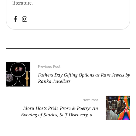
literature.
Previous Post
Fathers Day Gifting Options at Rare Jewels by
Ranka Jewellers
Next Post
Idoru Hosts Pride Prose & Poetry: An
Evening of Stories, Self-Discovery, and
Celebration