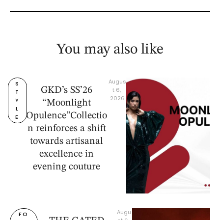
You may also like
Augus
S
GKD’s SS’26
t 6, 
T
2026
Y
“Moonlight
L
Opulence”Collectio
E
n reinforces a shift
towards artisanal
excellence in
evening couture
Augu
FO