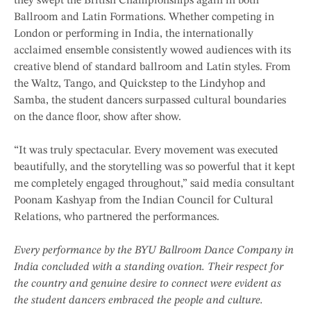
they swept the British Championships again in both
Ballroom and Latin Formations. Whether competing in
London or performing in India, the internationally
acclaimed ensemble consistently wowed audiences with its
creative blend of standard ballroom and Latin styles. From
the Waltz, Tango, and Quickstep to the Lindyhop and
Samba, the student dancers surpassed cultural boundaries
on the dance floor, show after show.
“It was truly spectacular. Every movement was executed
beautifully, and the storytelling was so powerful that it kept
me completely engaged throughout,” said media consultant
Poonam Kashyap from the Indian Council for Cultural
Relations, who partnered the performances.
Every performance by the BYU Ballroom Dance Company in
India concluded with a standing ovation. Their respect for
the country and genuine desire to connect were evident as
the student dancers embraced the people and culture.