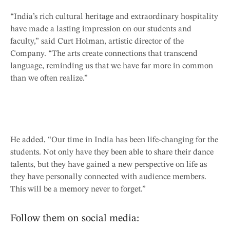
“India’s rich cultural heritage and extraordinary hospitality
have made a lasting impression on our students and
faculty,” said Curt Holman, artistic director of the
Company. “The arts create connections that transcend
language, reminding us that we have far more in common
than we often realize.”
He added, “Our time in India has been life-changing for the
students. Not only have they been able to share their dance
talents, but they have gained a new perspective on life as
they have personally connected with audience members.
This will be a memory never to forget.”
Follow them on social media: