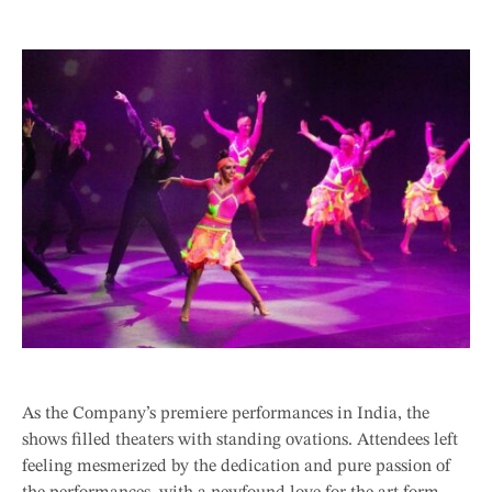
As the Company’s premiere performances in India, the
shows filled theaters with standing ovations. Attendees left
feeling mesmerized by the dedication and pure passion of