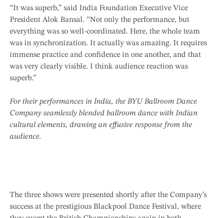
“It was superb,” said India Foundation Executive Vice
President Alok Bansal. “Not only the performance, but
everything was so well-coordinated. Here, the whole team
was in synchronization. It actually was amazing. It requires
immense practice and confidence in one another, and that
was very clearly visible. I think audience reaction was
superb.”
For their performances in India, the BYU Ballroom Dance
Company seamlessly blended ballroom dance with Indian
cultural elements, drawing an effusive response from the
audience.
The three shows were presented shortly after the Company’s
success at the prestigious Blackpool Dance Festival, where