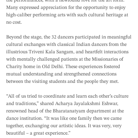
the performances, with a newfound love for the art form.
Many expressed appreciation for the opportunity to enjoy
high-caliber performing arts with such cultural heritage at
no cost.
Beyond the stage, the 32 dancers participated in meaningful
cultural exchanges with classical Indian dancers from the
illustrious Triveni Kala Sangam, and heartfelt interactions
with mentally challenged patients at the Missionaries of
Charity home in Old Delhi. These experiences fostered
mutual understanding and strengthened connections
between the visiting students and the people they met.
“All of us tried to coordinate and learn each other’s culture
and traditions,” shared Acharya Jayalakshmi Eshwar,
renowned head of the Bharatanatyam department at the
dance institution. “It was like one family then we came
together, exchanging our artistic ideas. It was very, very
beautiful – a great experience.”