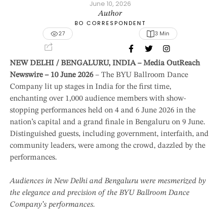
June 10, 2026
Author
BO CORRESPONDENT
27
3
 Min
NEW DELHI / BENGALURU, INDIA – Media OutReach
Newswire – 10 June 2026
– The BYU Ballroom Dance
Company lit up stages in India for the first time,
enchanting over 1,000 audience members with show-
stopping performances held on 4 and 6 June 2026 in the
nation’s capital and a grand finale in Bengaluru on 9 June.
Distinguished guests, including government, interfaith, and
community leaders, were among the crowd, dazzled by the
performances.
Audiences in New Delhi and Bengaluru were mesmerized by
the elegance and precision of the BYU Ballroom Dance
Company’s performances.