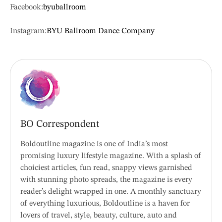
Facebook:
byuballroom
Instagram:
BYU Ballroom Dance Company
BO Correspondent
Boldoutline magazine is one of India’s most
promising luxury lifestyle magazine. With a splash of
choiciest articles, fun read, snappy views garnished
with stunning photo spreads, the magazine is every
reader’s delight wrapped in one. A monthly sanctuary
of everything luxurious, Boldoutline is a haven for
lovers of travel, style, beauty, culture, auto and