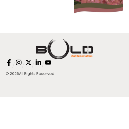
/
/
/
/
© 2026
All Rights Reserved