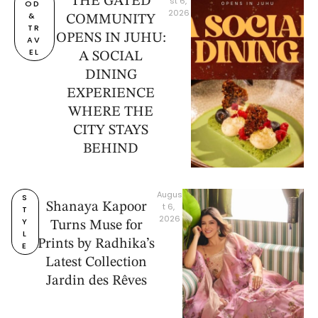
THE GATED
st 6, 
OD 
2026
& 
COMMUNITY
TR
OPENS IN JUHU:
AV
EL
A SOCIAL
DINING
EXPERIENCE
WHERE THE
CITY STAYS
BEHIND
Augus
S
Shanaya Kapoor
t 6, 
T
2026
Y
Turns Muse for
L
Prints by Radhika’s
E
Latest Collection
Jardin des Rêves