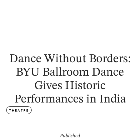
Dance Without Borders:
BYU Ballroom Dance
Gives Historic
Performances in India
THEATRE
Published