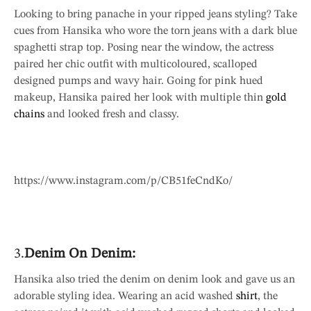
Looking to bring panache in your ripped jeans styling? Take
cues from Hansika who wore the torn jeans with a dark blue
spaghetti strap top. Posing near the window, the actress
paired her chic outfit with multicoloured, scalloped
designed pumps and wavy hair. Going for pink hued
makeup, Hansika paired her look with multiple thin
gold
chains
and looked fresh and classy.
https://www.instagram.com/p/CB51feCndKo/
3.
Denim On Denim:
Hansika also tried the denim on denim look and gave us an
adorable styling idea. Wearing an acid washed
shirt
, the