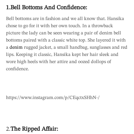
1.Bell Bottoms And Confidence:
Bell bottoms are in fashion and we all know that. Hansika
chose to go for it with her own touch. In a throwback
picture the lady can be seen wearing a pair of denim bell
bottoms paired with a classic white top. She layered it with
a
denim
rugged jacket, a small handbag, sunglasses and red
lips. Keeping it classic, Hansika kept her hair sleek and
wore high heels with her attire and oozed dollops of
confidence.
https://www.instagram.com/p/CEqctxSHhN-/
2.
The Ripped Affair: