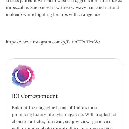
actress paired it with acid washed rugged shorts and looked
impeccable. She paired it with easy wavy hair and natural
makeup while highling her lips with orange hue.
https://www.instagram.com/p/B_uhEEwHoeW/
BO Correspondent
Boldoutline magazine is one of India’s most
promising luxury lifestyle magazine. With a splash of
choiciest articles, fun read, snappy views garnished
with stunning photo spreads, the magazine is every