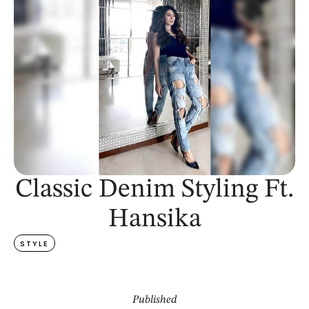
Classic Denim Styling Ft.
Hansika
STYLE
Published