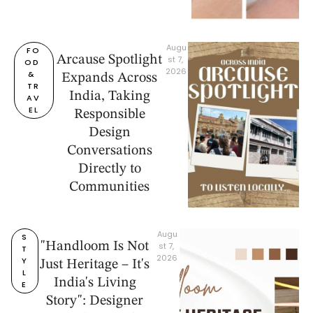
Augu
FO
Arcause Spotlight
st 7, 
OD 
2026
& 
Expands Across
TR
India, Taking
AV
EL
Responsible
Design
Conversations
Directly to
Communities
Augu
S
"Handloom Is Not
st 7, 
T
2026
Y
Just Heritage – It's
L
India's Living
E
Story": Designer