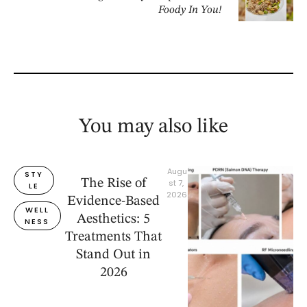
Foody In You!
You may also like
Augu
STY
The Rise of
st 7, 
LE
2026
Evidence-Based
WELL
Aesthetics: 5
NESS
Treatments That
Stand Out in
2026