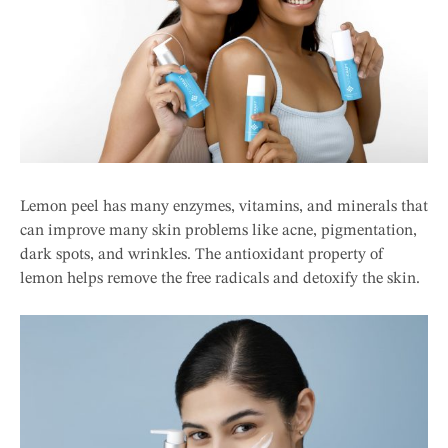
Lemon peel has many enzymes, vitamins, and minerals that
can improve many skin problems like acne, pigmentation,
dark spots, and wrinkles. The antioxidant property of
lemon helps remove the free radicals and detoxify the skin.