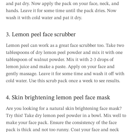
and pat dry. Now apply the pack on your face, neck, and
hands. Leave it for some time until the pack dries. Now
wash it with cold water and pat it dry.
3. Lemon peel face scrubber
Lemon peel can work as a great face scrubber too. Take two
tablespoons of dry lemon peel powder and mix it with one
tablespoon of walnut powder. Mix it with 2-3 drops of
lemon juice and make a paste. Apply on your face and
gently massage. Leave it for some time and wash it off with
cold water. Use this scrub pack once a week to see results.
4. Skin brightening lemon peel face mask
Are you looking for a natural skin brightening face mask?
Try this! Take dry lemon peel powder in a bowl. Mix well to
make your face pack. Ensure the consistency of the face
pack is thick and not too runny. Coat your face and neck