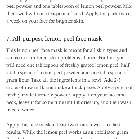
peel powder and one tablespoon of lemon peel powder. Mix
them well with one teaspoon of curd. Apply the pack twice
a week on your face for brighter skin.
7. All-purpose lemon peel face mask
This lemon peel face mask is meant for all skin types and
can control different skin problems at once. For this, you
will need one tablespoon of freshly grated lemon peel, half
a tablespoon of lemon peel powder, and one tablespoon of
gram flour. Take all the ingredients in a bowl. Add 2-3
drops of raw milk and make a thick paste. Apply a pinch of
freshly made turmeric powder. Apply it on your face and
neck, leave it for some time until it dries up, and then wash
in cold water.
Apply this face mask at least two times a week for best
results. While the lemon peel works as an exfoliator, gram