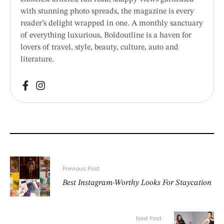
with stunning photo spreads, the magazine is every
reader’s delight wrapped in one. A monthly sanctuary
of everything luxurious, Boldoutline is a haven for
lovers of travel, style, beauty, culture, auto and
literature.
Previous Post
Best Instagram-Worthy Looks For Staycation
Next Post