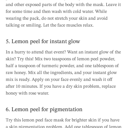
and other exposed parts of the body with the mask. Leave it
for some time and then wash with cold water. While
wearing the pack, do not stretch your skin and avoid
talking or smiling. Let the face muscles relax.
5. Lemon peel for instant glow
In a hurry to attend that event? Want an instant glow of the
skin? Try this! Mix two teaspoons of lemon peel powder,
half a teaspoon of turmeric powder, and one tablespoon of
raw honey. Mix all the ingredients, and your instant glow
mix is ready. Apply on your face evenly and wash it off
after 10 minutes. If you have a dry skin problem, replace
honey with rose water.
6. Lemon peel for pigmentation
Try this lemon peel face mask for brighter skin if you have
a skin pigmentation problem. Add one tablespoon of lemon