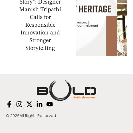
Story": Designer
Manish Tripathi
Calls for
Responsible
Innovation and
Stronger
Storytelling
/
/
/
/
© 2026
All Rights Reserved