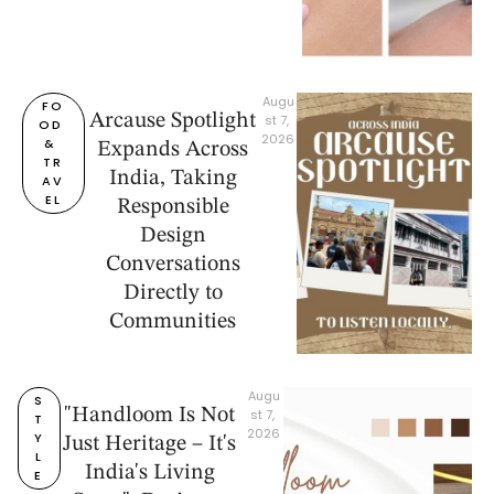
Augu
FO
Arcause Spotlight
st 7, 
OD 
2026
& 
Expands Across
TR
India, Taking
AV
EL
Responsible
Design
Conversations
Directly to
Communities
Augu
S
"Handloom Is Not
st 7, 
T
2026
Y
Just Heritage – It's
L
India's Living
E