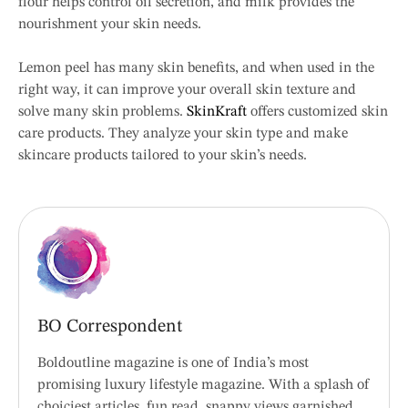
flour helps control oil secretion, and milk provides the
nourishment your skin needs.
Lemon peel has many skin benefits, and when used in the
right way, it can improve your overall skin texture and
solve many skin problems.
SkinKraft
offers customized skin
care products. They analyze your skin type and make
skincare products tailored to your skin’s needs.
BO Correspondent
Boldoutline magazine is one of India’s most
promising luxury lifestyle magazine. With a splash of
choiciest articles, fun read, snappy views garnished