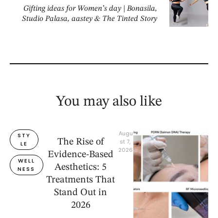
Gifting ideas for Women’s day | Bonasila,
Studio Palasa, aastey & The Tinted Story
You may also like
Augu
STY
The Rise of
st 7, 
LE
2026
Evidence-Based
WELL
Aesthetics: 5
NESS
Treatments That
Stand Out in
2026