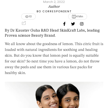
March 2, 2022
Author
BO CORRESPONDENT
10
4
 Min
By Dr Kaustav Guha R&D Head SkinKraft Labs, leading
Proven science Beauty Brand.
We all know about the goodness of lemon. This citric fruit is
loaded with natural ingredients for soothing and healing
skin. But do you know that lemon peel is equally suitable
for our skin? So next time you have a lemon, do not throw
away the peels and use them in various face packs for
healthy skin.