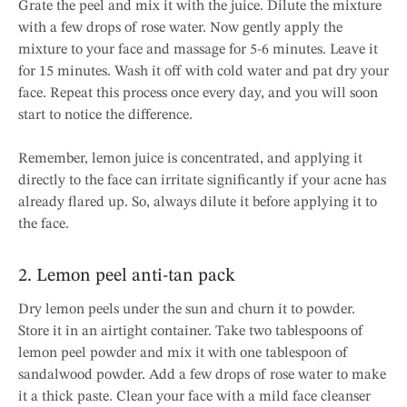
Grate the peel and mix it with the juice. Dilute the mixture
with a few drops of rose water. Now gently apply the
mixture to your face and massage for 5-6 minutes. Leave it
for 15 minutes. Wash it off with cold water and pat dry your
face. Repeat this process once every day, and you will soon
start to notice the difference.
Remember, lemon juice is concentrated, and applying it
directly to the face can irritate significantly if your acne has
already flared up. So, always dilute it before applying it to
the face.
2. Lemon peel anti-tan pack
Dry lemon peels under the sun and churn it to powder.
Store it in an airtight container. Take two tablespoons of
lemon peel powder and mix it with one tablespoon of
sandalwood powder. Add a few drops of rose water to make
it a thick paste. Clean your face with a mild face cleanser