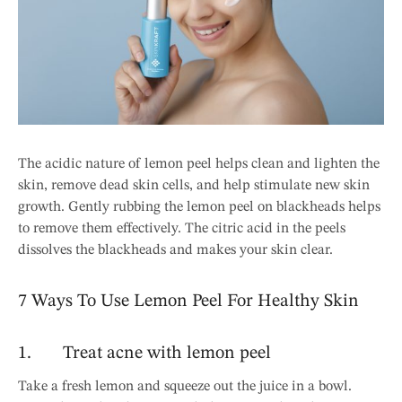
The acidic nature of lemon peel helps clean and lighten the
skin, remove dead skin cells, and help stimulate new skin
growth. Gently rubbing the lemon peel on blackheads helps
to remove them effectively. The citric acid in the peels
dissolves the blackheads and makes your skin clear.
7 Ways To Use Lemon Peel For Healthy Skin
1. Treat acne with lemon peel
Take a fresh lemon and squeeze out the juice in a bowl.