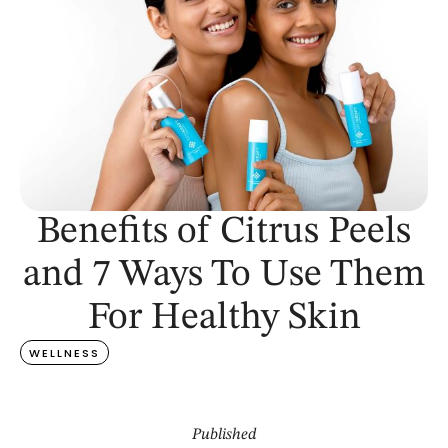
Benefits of Citrus Peels
and 7 Ways To Use Them
For Healthy Skin
WELLNESS
Published