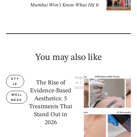
Mumbai Won’t Know What Hit It
You may also like
Augu
STY
The Rise of
st 7, 
LE
2026
Evidence-Based
WELL
Aesthetics: 5
NESS
Treatments That
Stand Out in
2026