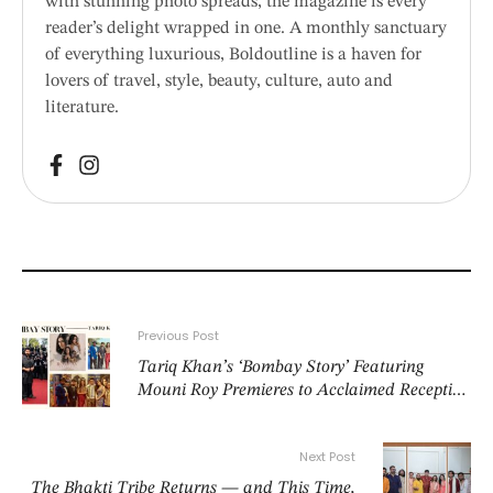
with stunning photo spreads, the magazine is every
reader’s delight wrapped in one. A monthly sanctuary
of everything luxurious, Boldoutline is a haven for
lovers of travel, style, beauty, culture, auto and
literature.
Previous Post
Tariq Khan’s ‘Bombay Story’ Featuring
Mouni Roy Premieres to Acclaimed Reception
at Cannes Film Festival
Next Post
The Bhakti Tribe Returns — and This Time,