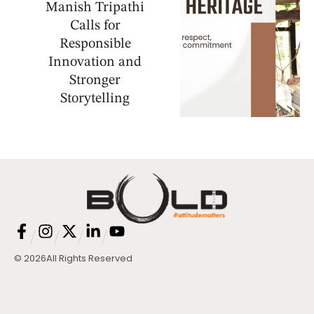
Manish Tripathi
Calls for
Responsible
Innovation and
Stronger
Storytelling
/
/
/
/
© 2026
All Rights Reserved