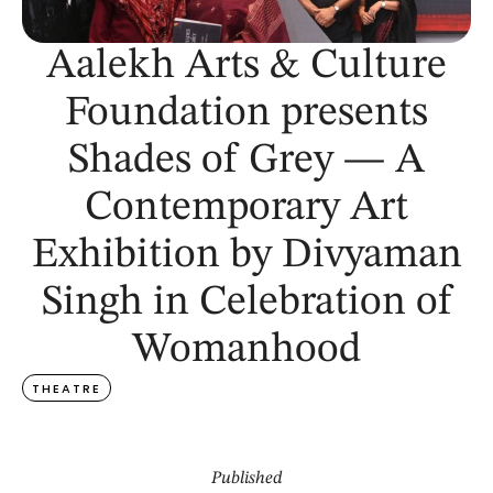
Aalekh Arts & Culture
Foundation presents
Shades of Grey — A
Contemporary Art
Exhibition by Divyaman
Singh in Celebration of
Womanhood
THEATRE
Published