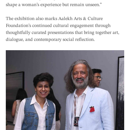
shape a woman’s experience but remain unseen.”
The exhibition also marks Aalekh Arts & Culture
Foundation’s continued cultural engagement through
thoughtfully curated presentations that bring together art,
dialogue, and contemporary social reflection.