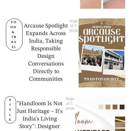
Augu
FO
Arcause Spotlight
st 7, 
OD 
2026
& 
Expands Across
TR
India, Taking
AV
EL
Responsible
Design
Conversations
Directly to
Communities
Augu
S
"Handloom Is Not
st 7, 
T
2026
Y
Just Heritage – It's
L
India's Living
E
Story": Designer