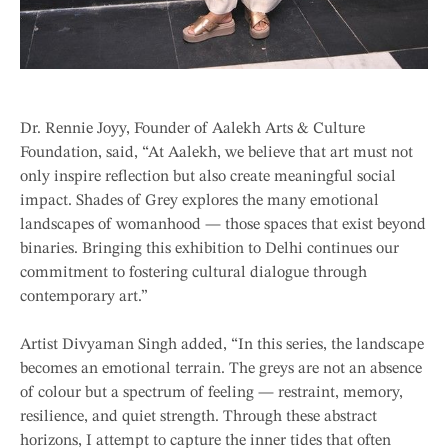
Dr. Rennie Joyy, Founder of Aalekh Arts & Culture
Foundation, said, “At Aalekh, we believe that art must not
only inspire reflection but also create meaningful social
impact. Shades of Grey explores the many emotional
landscapes of womanhood — those spaces that exist beyond
binaries. Bringing this exhibition to Delhi continues our
commitment to fostering cultural dialogue through
contemporary art.”
Artist Divyaman Singh added, “In this series, the landscape
becomes an emotional terrain. The greys are not an absence
of colour but a spectrum of feeling — restraint, memory,
resilience, and quiet strength. Through these abstract
horizons, I attempt to capture the inner tides that often