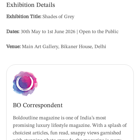
Exhibition Details
Exhibition Title:
Shades of Grey
Dates:
30th May to 1st June 2026 | Open to the Public
Venue:
Main Art Gallery, Bikaner House, Delhi
BO Correspondent
Boldoutline magazine is one of India’s most
promising luxury lifestyle magazine. With a splash of
choiciest articles, fun read, snappy views garnished