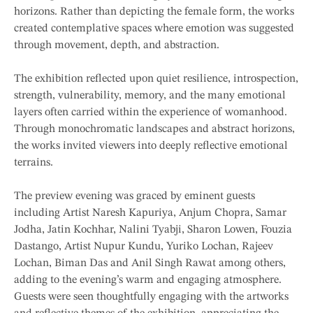
horizons. Rather than depicting the female form, the works
created contemplative spaces where emotion was suggested
through movement, depth, and abstraction.
The exhibition reflected upon quiet resilience, introspection,
strength, vulnerability, memory, and the many emotional
layers often carried within the experience of womanhood.
Through monochromatic landscapes and abstract horizons,
the works invited viewers into deeply reflective emotional
terrains.
The preview evening was graced by eminent guests
including Artist Naresh Kapuriya, Anjum Chopra, Samar
Jodha, Jatin Kochhar, Nalini Tyabji, Sharon Lowen, Fouzia
Dastango, Artist Nupur Kundu, Yuriko Lochan, Rajeev
Lochan, Biman Das and Anil Singh Rawat among others,
adding to the evening’s warm and engaging atmosphere.
Guests were seen thoughtfully engaging with the artworks