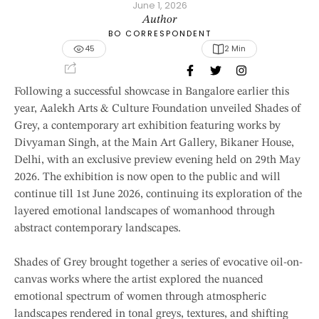
June 1, 2026
Author
BO CORRESPONDENT
45
2
 Min
Following a successful showcase in Bangalore earlier this
year, Aalekh Arts & Culture Foundation unveiled Shades of
Grey, a contemporary art exhibition featuring works by
Divyaman Singh, at the Main Art Gallery, Bikaner House,
Delhi, with an exclusive preview evening held on 29th May
2026. The exhibition is now open to the public and will
continue till 1st June 2026, continuing its exploration of the
layered emotional landscapes of womanhood through
abstract contemporary landscapes.
Shades of Grey brought together a series of evocative oil-on-
canvas works where the artist explored the nuanced
emotional spectrum of women through atmospheric
landscapes rendered in tonal greys, textures, and shifting