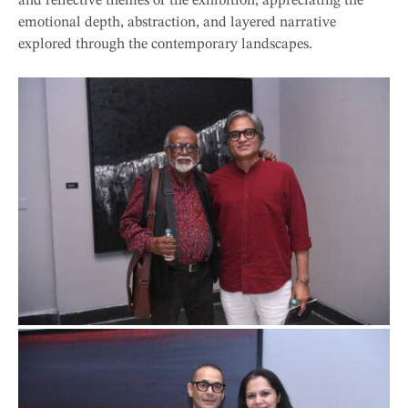
and reflective themes of the exhibition, appreciating the
emotional depth, abstraction, and layered narrative
explored through the contemporary landscapes.