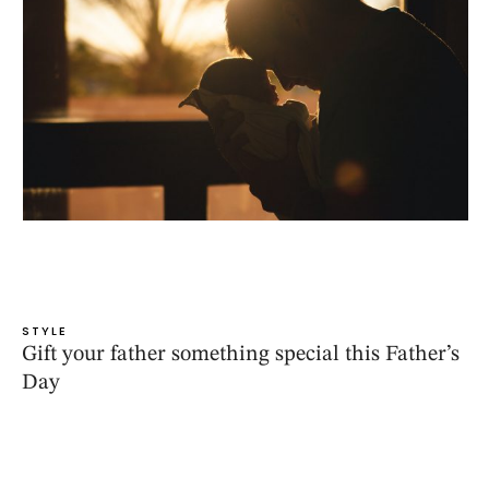
STYLE
Gift your father something special this Father’s
Day