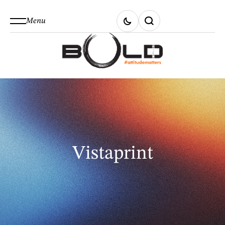
Menu
Vistaprint