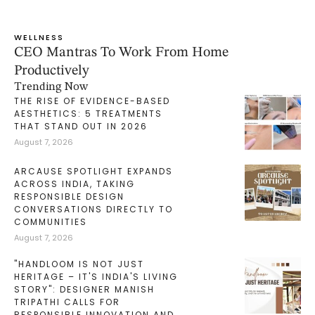
WELLNESS
CEO Mantras To Work From Home
Productively
Trending Now
THE RISE OF EVIDENCE-BASED
AESTHETICS: 5 TREATMENTS
THAT STAND OUT IN 2026
August 7, 2026
ARCAUSE SPOTLIGHT EXPANDS
ACROSS INDIA, TAKING
RESPONSIBLE DESIGN
CONVERSATIONS DIRECTLY TO
COMMUNITIES
August 7, 2026
"HANDLOOM IS NOT JUST
HERITAGE – IT'S INDIA'S LIVING
STORY": DESIGNER MANISH
TRIPATHI CALLS FOR
RESPONSIBLE INNOVATION AND