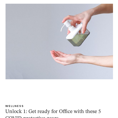
WELLNESS
Unlock 1: Get ready for Office with these 5