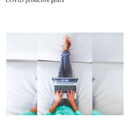
COVID protective gears