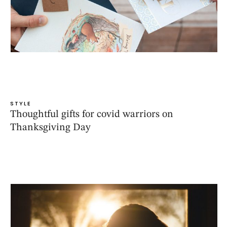
STYLE
Thoughtful gifts for covid warriors on
Thanksgiving Day