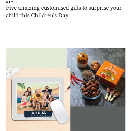
STYLE
Five amazing customised gifts to surprise your
child this Children’s Day