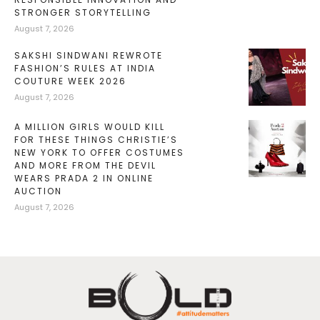
STRONGER STORYTELLING
August 7, 2026
SAKSHI SINDWANI REWROTE
FASHION’S RULES AT INDIA
COUTURE WEEK 2026
August 7, 2026
A MILLION GIRLS WOULD KILL
FOR THESE THINGS CHRISTIE’S
NEW YORK TO OFFER COSTUMES
AND MORE FROM THE DEVIL
WEARS PRADA 2 IN ONLINE
AUCTION
August 7, 2026