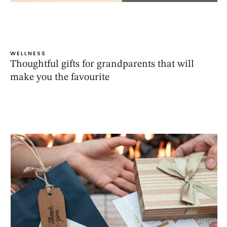
WELLNESS
Thoughtful gifts for grandparents that will
make you the favourite