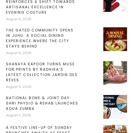
REINFORCES A SHIFT TOWARDS
ARTISANAL EXCELLENCE IN
EVENING COUTURE
August 6, 2026
THE GATED COMMUNITY OPENS
IN JUHU: A SOCIAL DINING
EXPERIENCE WHERE THE CITY
STAYS BEHIND
August 6, 2026
SHANAYA KAPOOR TURNS MUSE
FOR PRINTS BY RADHIKA’S
LATEST COLLECTION JARDIN DES
RÊVES
August 6, 2026
NATIONAL BONE & JOINT DAY:
SHRI PHYSIO & REHAB LAUNCHES
AQUA ZUMBA
August 5, 2026
A FESTIVE LINE-UP OF SUNDAY
BRUNCHES AWAITS AT FEAST,