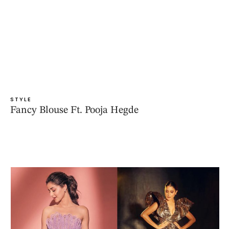
STYLE
Fancy Blouse Ft. Pooja Hegde