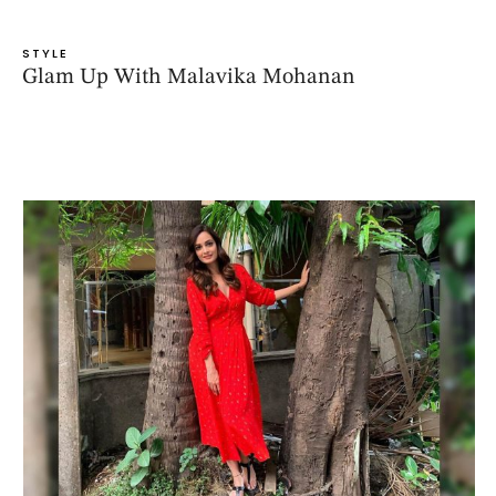
STYLE
Glam Up With Malavika Mohanan