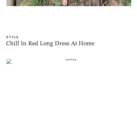
STYLE
Chill In Red Long Dress At Home