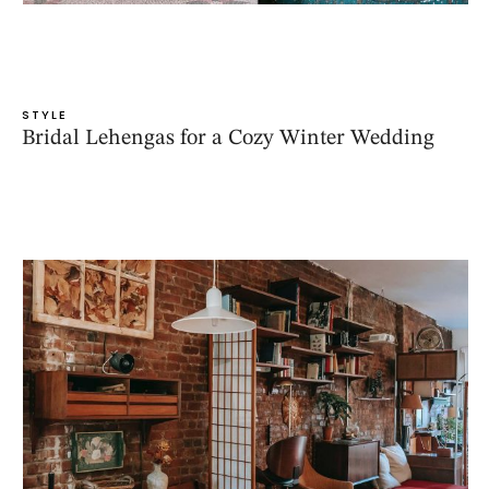
STYLE
Bridal Lehengas for a Cozy Winter Wedding