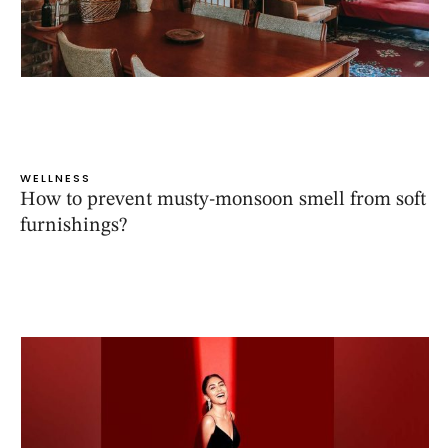
WELLNESS
How to prevent musty-monsoon smell from soft
furnishings?