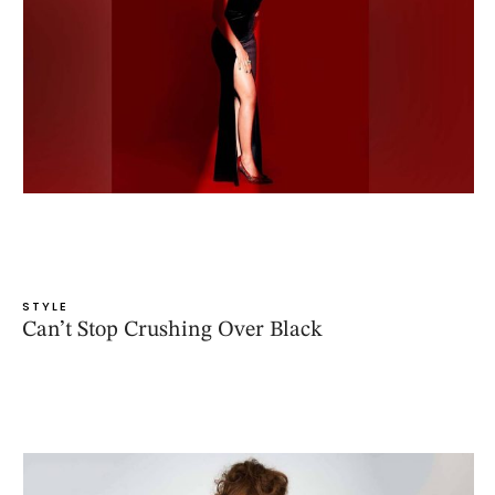
STYLE
Can’t Stop Crushing Over Black