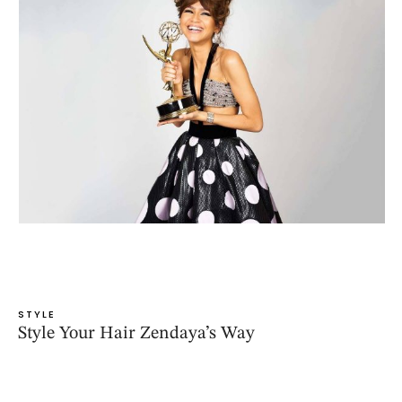
STYLE
Style Your Hair Zendaya’s Way