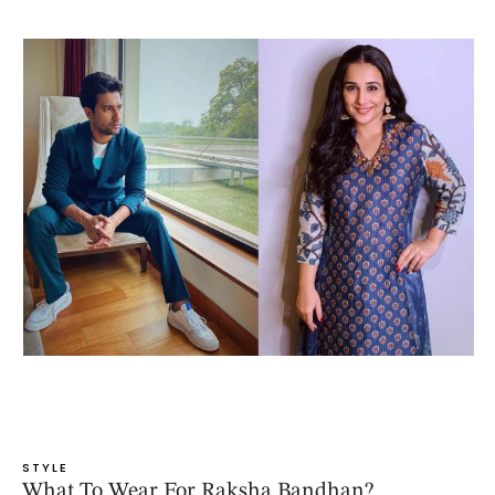
STYLE
What To Wear For Raksha Bandhan?