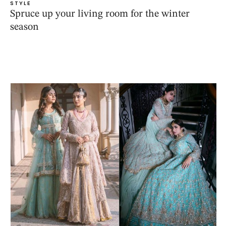
STYLE
Spruce up your living room for the winter
season