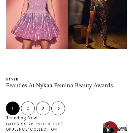
STYLE
Beauties At Nykaa Femina Beauty Awards
1
2
3
Trending Now
GKD’S SS’26 “MOONLIGHT
OPULENCE”COLLECTION