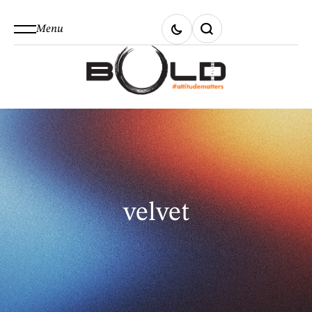
Menu
velvet