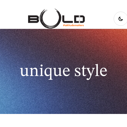
unique style