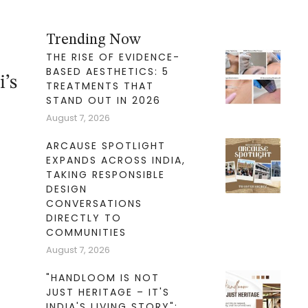
Trending Now
THE RISE OF EVIDENCE-
BASED AESTHETICS: 5
i’s
TREATMENTS THAT
STAND OUT IN 2026
August 7, 2026
ARCAUSE SPOTLIGHT
EXPANDS ACROSS INDIA,
TAKING RESPONSIBLE
DESIGN
CONVERSATIONS
DIRECTLY TO
COMMUNITIES
August 7, 2026
"HANDLOOM IS NOT
JUST HERITAGE – IT'S
INDIA'S LIVING STORY":