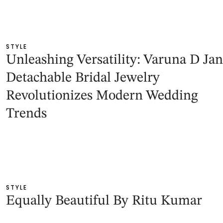
STYLE
Unleashing Versatility: Varuna D Jan
Detachable Bridal Jewelry
Revolutionizes Modern Wedding
Trends
STYLE
Equally Beautiful By Ritu Kumar