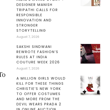
DESIGNER MANISH
TRIPATHI CALLS FOR
RESPONSIBLE
INNOVATION AND
STRONGER
STORYTELLING
August 7, 2026
SAKSHI SINDWANI
REWROTE FASHION’S
RULES AT INDIA
COUTURE WEEK 2026
August 7, 2026
To
A MILLION GIRLS WOULD
KILL FOR THESE THINGS
CHRISTIE’S NEW YORK
TO OFFER COSTUMES
AND MORE FROM THE
DEVIL WEARS PRADA 2
IN ONLINE AUCTION