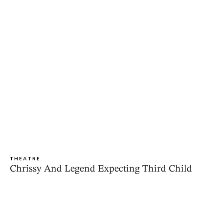
THEATRE
Chrissy And Legend Expecting Third Child