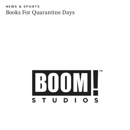
NEWS & SPORTS
Books For Quarantine Days