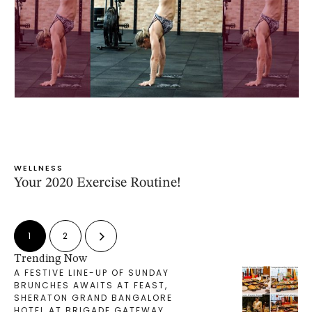
WELLNESS
Your 2020 Exercise Routine!
1
2
Trending Now
A FESTIVE LINE-UP OF SUNDAY
BRUNCHES AWAITS AT FEAST,
SHERATON GRAND BANGALORE
HOTEL AT BRIGADE GATEWAY