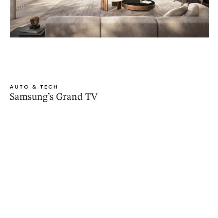
AUTO & TECH
Samsung’s Grand TV