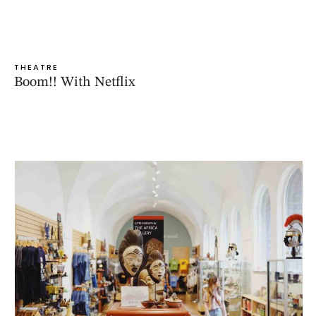
THEATRE
Boom!! With Netflix