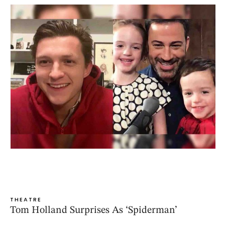
THEATRE
Tom Holland Surprises As ‘Spiderman’