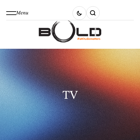
Menu
TV