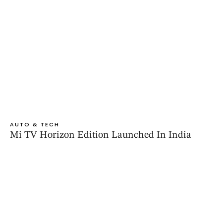
AUTO & TECH
Mi TV Horizon Edition Launched In India