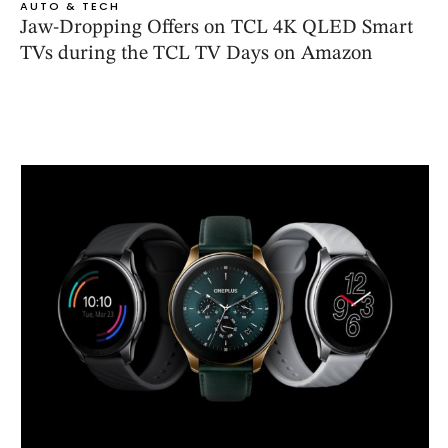
AUTO & TECH
Jaw-Dropping Offers on TCL 4K QLED Smart
TVs during the TCL TV Days on Amazon