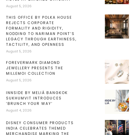
August 5, 2026
THIS OFFICE BY POLKA HOUSE
REJECTS CORPORATE
FORMALITY AND RIGIDITY,
NODDING TO NARIMAN POINT’S
LEGACY THROUGH EARTHINESS,
TACTILITY, AND OPENNESS
August 5, 2026
FOREVERMARK DIAMOND
JEWELLERY PRESENTS THE
MILLEMOI COLLECTION
August 5, 2026
INNSIDE BY MELIÁ BANGKOK
SUKHUMVIT INTRODUCES
‘BRUNCH YOUR WAY’
August 4, 2026
DISNEY CONSUMER PRODUCTS
INDIA CELEBRATES THEMED
MERCHANDISE MARKING THE