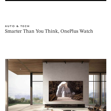
AUTO & TECH
Smarter Than You Think, OnePlus Watch