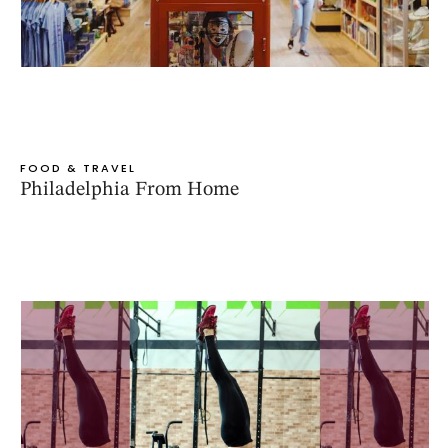
FOOD & TRAVEL
Philadelphia From Home