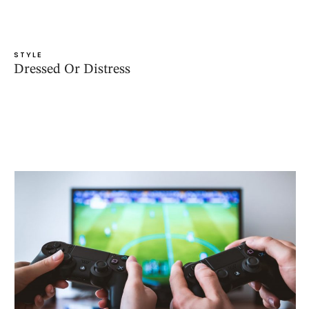
STYLE
Dressed Or Distress