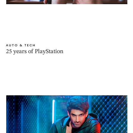
AUTO & TECH
25 years of PlayStation