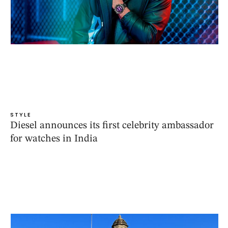
STYLE
Diesel announces its first celebrity ambassador
for watches in India