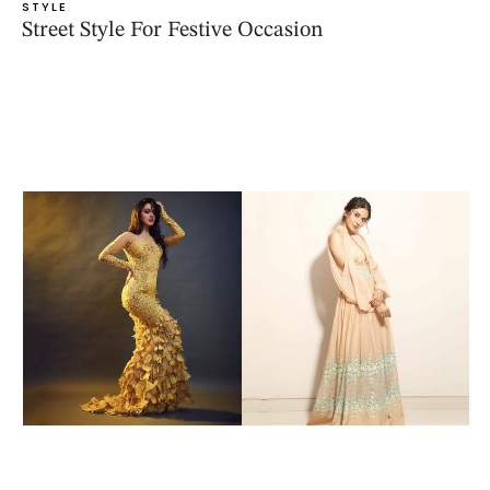
STYLE
Street Style For Festive Occasion