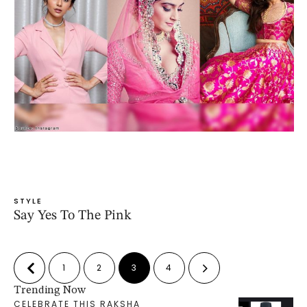
STYLE
Say Yes To The Pink
1
2
3
4
Trending Now
CELEBRATE THIS RAKSHA