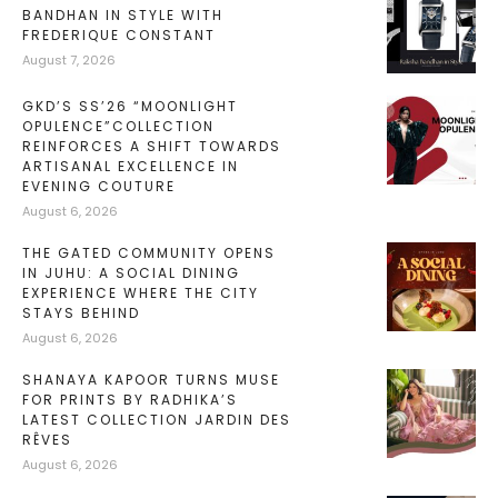
BANDHAN IN STYLE WITH
FREDERIQUE CONSTANT
August 7, 2026
GKD’S SS’26 “MOONLIGHT
OPULENCE”COLLECTION
REINFORCES A SHIFT TOWARDS
ARTISANAL EXCELLENCE IN
EVENING COUTURE
August 6, 2026
THE GATED COMMUNITY OPENS
IN JUHU: A SOCIAL DINING
EXPERIENCE WHERE THE CITY
STAYS BEHIND
August 6, 2026
SHANAYA KAPOOR TURNS MUSE
FOR PRINTS BY RADHIKA’S
LATEST COLLECTION JARDIN DES
RÊVES
August 6, 2026