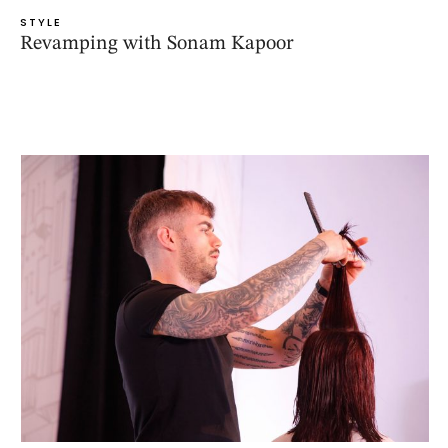
STYLE
Revamping with Sonam Kapoor