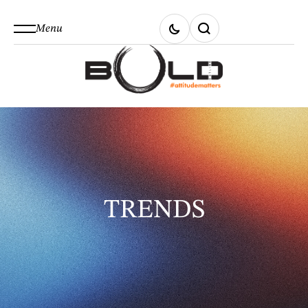
Menu
TRENDS