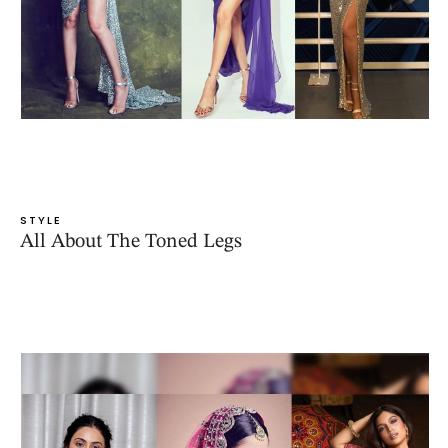
STYLE
All About The Toned Legs