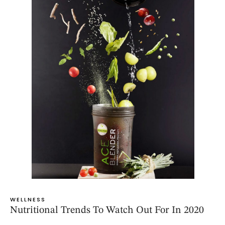
WELLNESS
Nutritional Trends To Watch Out For In 2020