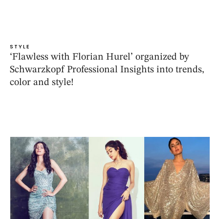
STYLE
‘Flawless with Florian Hurel’ organized by
Schwarzkopf Professional Insights into trends,
color and style!