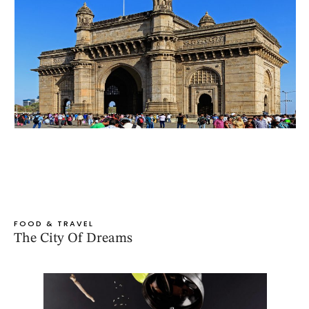
FOOD & TRAVEL
The City Of Dreams