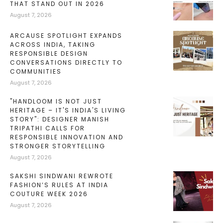
THAT STAND OUT IN 2026
August 7, 2026
ARCAUSE SPOTLIGHT EXPANDS
ACROSS INDIA, TAKING
RESPONSIBLE DESIGN
CONVERSATIONS DIRECTLY TO
COMMUNITIES
August 7, 2026
"HANDLOOM IS NOT JUST
HERITAGE – IT'S INDIA'S LIVING
STORY": DESIGNER MANISH
TRIPATHI CALLS FOR
RESPONSIBLE INNOVATION AND
STRONGER STORYTELLING
August 7, 2026
SAKSHI SINDWANI REWROTE
FASHION’S RULES AT INDIA
COUTURE WEEK 2026
August 7, 2026