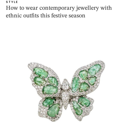
STYLE
How to wear contemporary jewellery with
ethnic outfits this festive season