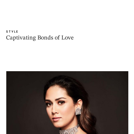
STYLE
Captivating Bonds of Love