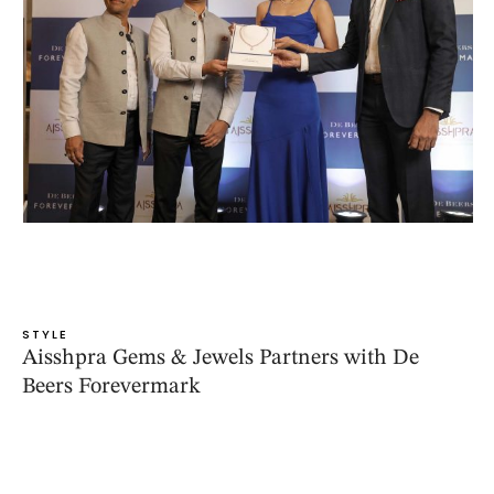
STYLE
Aisshpra Gems & Jewels Partners with De
Beers Forevermark