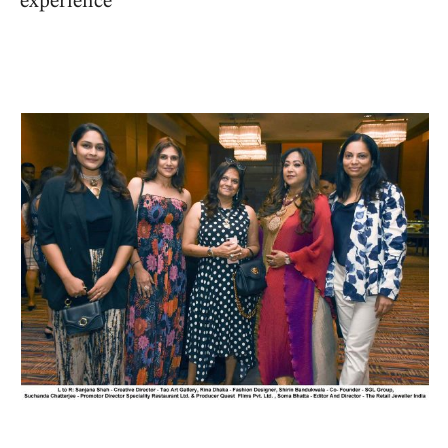
experience