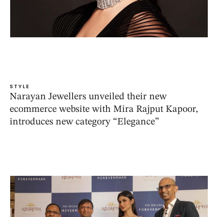
STYLE
Narayan Jewellers unveiled their new
ecommerce website with Mira Rajput Kapoor,
introduces new category “Elegance”