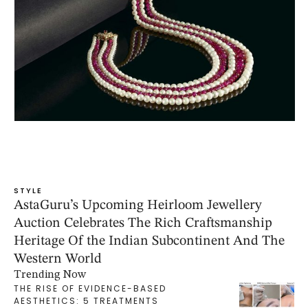
STYLE
AstaGuru’s Upcoming Heirloom Jewellery
Auction Celebrates The Rich Craftsmanship
Heritage Of the Indian Subcontinent And The
Western World
Trending Now
THE RISE OF EVIDENCE-BASED
AESTHETICS: 5 TREATMENTS