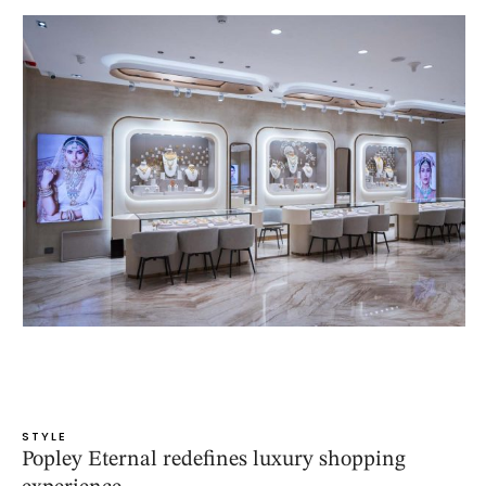
STYLE
Popley Eternal redefines luxury shopping