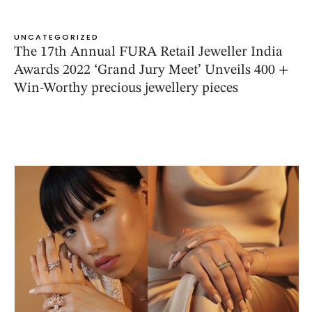
UNCATEGORIZED
The 17th Annual FURA Retail Jeweller India
Awards 2022 ‘Grand Jury Meet’ Unveils 400 +
Win-Worthy precious jewellery pieces