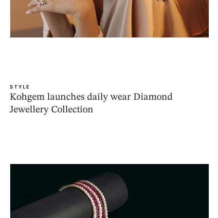
STYLE
Kohgem launches daily wear Diamond
Jewellery Collection