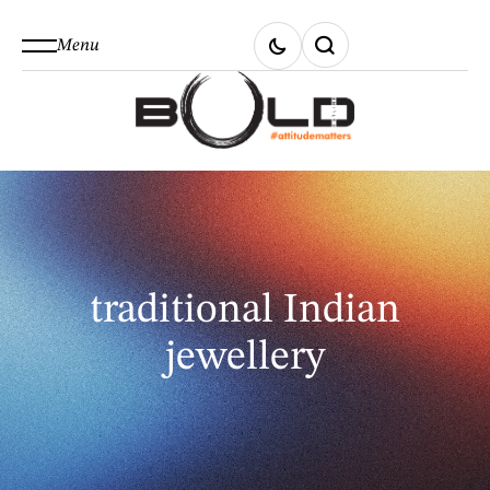
Menu
traditional Indian
jewellery