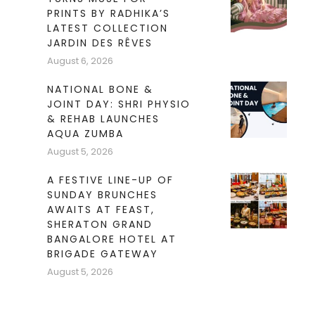
PRINTS BY RADHIKA’S
LATEST COLLECTION
JARDIN DES RÊVES
August 6, 2026
NATIONAL BONE &
JOINT DAY: SHRI PHYSIO
& REHAB LAUNCHES
AQUA ZUMBA
August 5, 2026
A FESTIVE LINE-UP OF
SUNDAY BRUNCHES
AWAITS AT FEAST,
SHERATON GRAND
BANGALORE HOTEL AT
BRIGADE GATEWAY
August 5, 2026