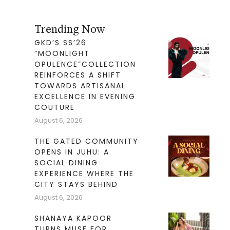
Trending Now
GKD’S SS’26
“MOONLIGHT
OPULENCE”COLLECTION
REINFORCES A SHIFT
TOWARDS ARTISANAL
EXCELLENCE IN EVENING
COUTURE
August 6, 2026
THE GATED COMMUNITY
OPENS IN JUHU: A
SOCIAL DINING
EXPERIENCE WHERE THE
CITY STAYS BEHIND
August 6, 2026
SHANAYA KAPOOR
TURNS MUSE FOR