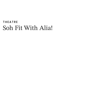
THEATRE
Soh Fit With Alia!