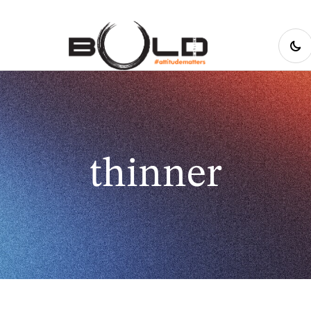
thinner