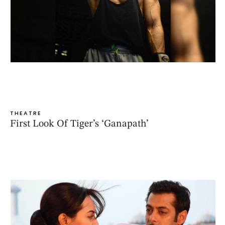
THEATRE
First Look Of Tiger’s ‘Ganapath’