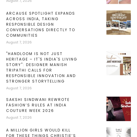
August 7, 2026
ARCAUSE SPOTLIGHT EXPANDS
ACROSS INDIA, TAKING
RESPONSIBLE DESIGN
CONVERSATIONS DIRECTLY TO
COMMUNITIES
August 7, 2026
"HANDLOOM IS NOT JUST
HERITAGE – IT'S INDIA'S LIVING
STORY": DESIGNER MANISH
TRIPATHI CALLS FOR
RESPONSIBLE INNOVATION AND
STRONGER STORYTELLING
August 7, 2026
SAKSHI SINDWANI REWROTE
FASHION’S RULES AT INDIA
COUTURE WEEK 2026
August 7, 2026
A MILLION GIRLS WOULD KILL
FOR THESE THINGS CHRISTIE’S