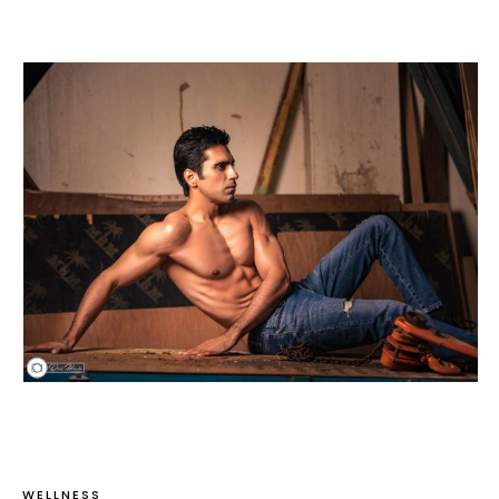
WELLNESS