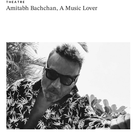
THEATRE
Amitabh Bachchan, A Music Lover