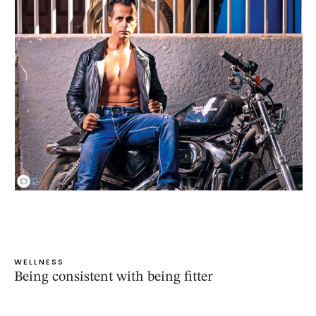
WELLNESS
Being consistent with being fitter