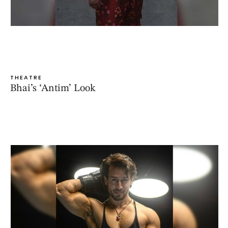
THEATRE
Bhai’s ‘Antim’ Look