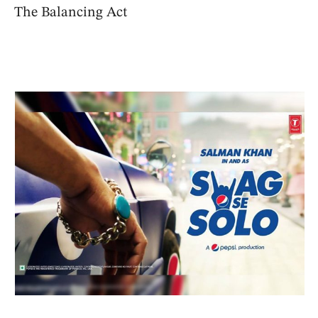
The Balancing Act