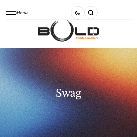
Menu
Swag