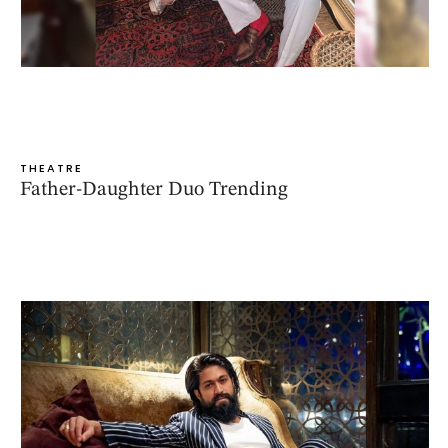
THEATRE
Father-Daughter Duo Trending