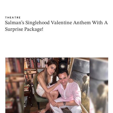
THEATRE
Salman’s Singlehood Valentine Anthem With A
Surprise Package!