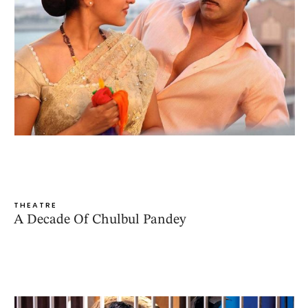
THEATRE
A Decade Of Chulbul Pandey