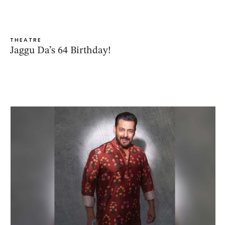
THEATRE
Jaggu Da’s 64 Birthday!