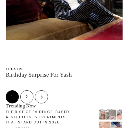
THEATRE
Birthday Surprise For Yash
1
2
Trending Now
THE RISE OF EVIDENCE-BASED
AESTHETICS: 5 TREATMENTS
THAT STAND OUT IN 2026