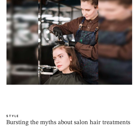
STYLE
Bursting the myths about salon hair treatments