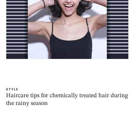
STYLE
Haircare tips for chemically treated hair during
the rainy season