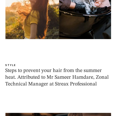
STYLE
Steps to prevent your hair from the summer
heat. Attributed to Mr Sameer Hamdare, Zonal
Technical Manager at Streax Professional