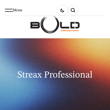
Menu
Streax Professional