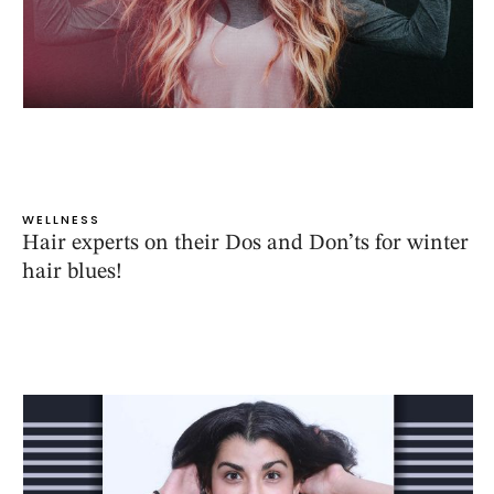
WELLNESS
Hair experts on their Dos and Don’ts for winter
hair blues!