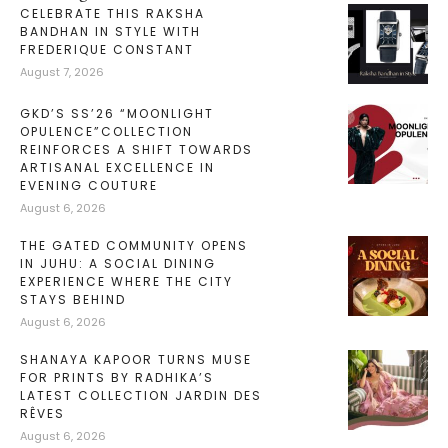
CELEBRATE THIS RAKSHA
BANDHAN IN STYLE WITH
FREDERIQUE CONSTANT
August 7, 2026
GKD’S SS’26 “MOONLIGHT
OPULENCE”COLLECTION
REINFORCES A SHIFT TOWARDS
ARTISANAL EXCELLENCE IN
EVENING COUTURE
August 6, 2026
THE GATED COMMUNITY OPENS
IN JUHU: A SOCIAL DINING
EXPERIENCE WHERE THE CITY
STAYS BEHIND
August 6, 2026
SHANAYA KAPOOR TURNS MUSE
FOR PRINTS BY RADHIKA’S
LATEST COLLECTION JARDIN DES
RÊVES
August 6, 2026