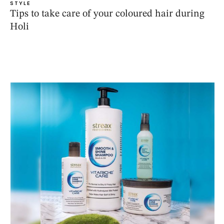
STYLE
Tips to take care of your coloured hair during
Holi