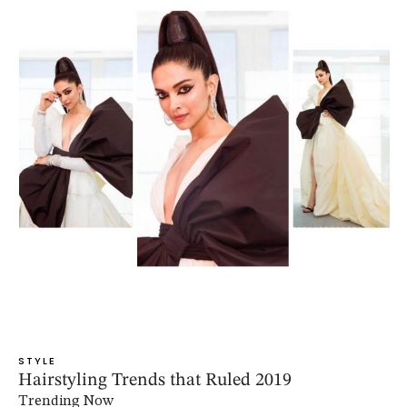
STYLE
Hairstyling Trends that Ruled 2019
Trending Now