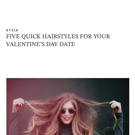
STYLE
FIVE QUICK HAIRSTYLES FOR YOUR
VALENTINE’S DAY DATE