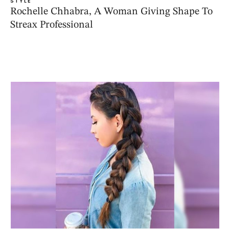
STYLE
Rochelle Chhabra, A Woman Giving Shape To
Streax Professional