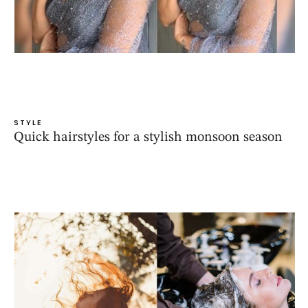
STYLE
Quick hairstyles for a stylish monsoon season