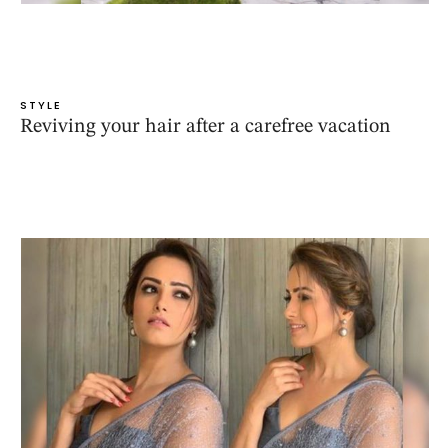
STYLE
Reviving your hair after a carefree vacation