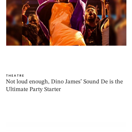
THEATRE
Not loud enough, Dino James’ Sound De is the
Ultimate Party Starter