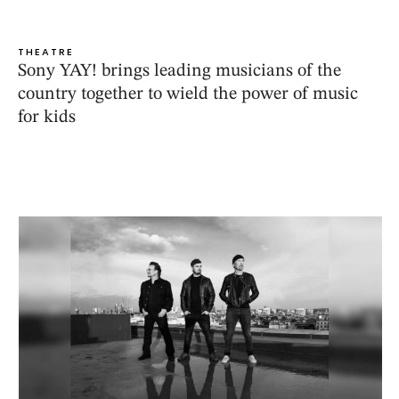
THEATRE
Sony YAY! brings leading musicians of the
country together to wield the power of music
for kids