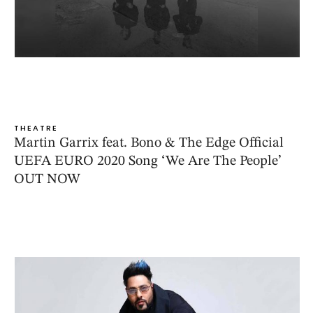
THEATRE
Martin Garrix feat. Bono & The Edge Official
UEFA EURO 2020 Song ‘We Are The People’
OUT NOW