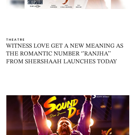
THEATRE
WITNESS LOVE GET A NEW MEANING AS
THE ROMANTIC NUMBER ‘’RANJHA’’
FROM SHERSHAAH LAUNCHES TODAY