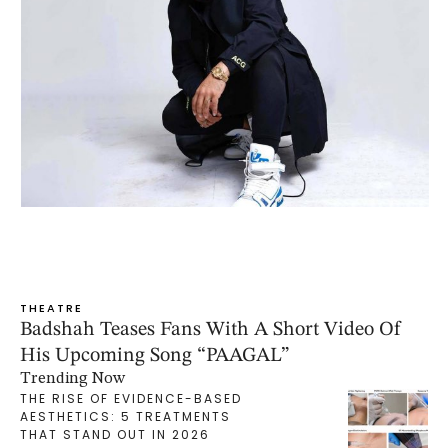
THEATRE
Badshah Teases Fans With A Short Video Of
His Upcoming Song “PAAGAL”
Trending Now
THE RISE OF EVIDENCE-BASED
AESTHETICS: 5 TREATMENTS
THAT STAND OUT IN 2026