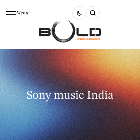
Menu
Sony music India