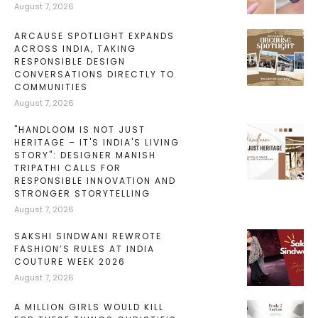
August 7, 2026
ARCAUSE SPOTLIGHT EXPANDS
ACROSS INDIA, TAKING
RESPONSIBLE DESIGN
CONVERSATIONS DIRECTLY TO
COMMUNITIES
August 7, 2026
"HANDLOOM IS NOT JUST
HERITAGE – IT'S INDIA'S LIVING
STORY": DESIGNER MANISH
TRIPATHI CALLS FOR
RESPONSIBLE INNOVATION AND
STRONGER STORYTELLING
August 7, 2026
SAKSHI SINDWANI REWROTE
FASHION’S RULES AT INDIA
COUTURE WEEK 2026
August 7, 2026
A MILLION GIRLS WOULD KILL