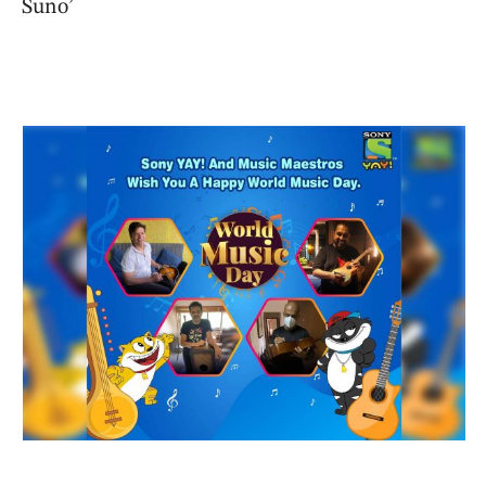
Suno’