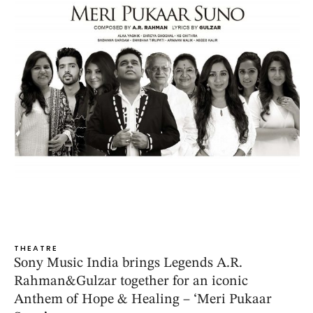
THEATRE
Sony Music India brings Legends A.R.
Rahman&Gulzar together for an iconic
Anthem of Hope & Healing – ‘Meri Pukaar