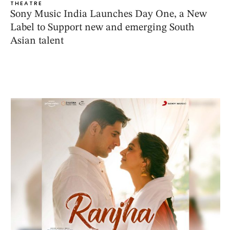
THEATRE
Sony Music India Launches Day One, a New
Label to Support new and emerging South
Asian talent