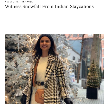
FOOD & TRAVEL
Witness Snowfall From Indian Staycations