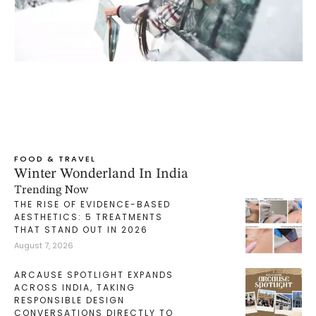
FOOD & TRAVEL
Winter Wonderland In India
Trending Now
THE RISE OF EVIDENCE-BASED
AESTHETICS: 5 TREATMENTS
THAT STAND OUT IN 2026
August 7, 2026
ARCAUSE SPOTLIGHT EXPANDS
ACROSS INDIA, TAKING
RESPONSIBLE DESIGN
CONVERSATIONS DIRECTLY TO