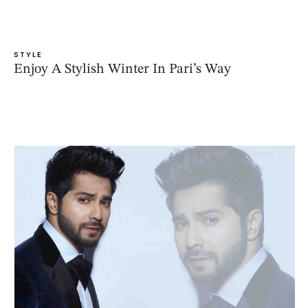
STYLE
Enjoy A Stylish Winter In Pari’s Way