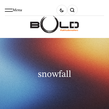
Menu
snowfall