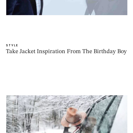
STYLE
Take Jacket Inspiration From The Birthday Boy