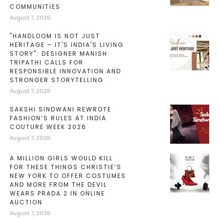
COMMUNITIES
August 7, 2026
"HANDLOOM IS NOT JUST
HERITAGE – IT'S INDIA'S LIVING
STORY": DESIGNER MANISH
TRIPATHI CALLS FOR
RESPONSIBLE INNOVATION AND
STRONGER STORYTELLING
August 7, 2026
SAKSHI SINDWANI REWROTE
FASHION’S RULES AT INDIA
COUTURE WEEK 2026
August 7, 2026
A MILLION GIRLS WOULD KILL
FOR THESE THINGS CHRISTIE’S
NEW YORK TO OFFER COSTUMES
AND MORE FROM THE DEVIL
WEARS PRADA 2 IN ONLINE
AUCTION
August 7, 2026