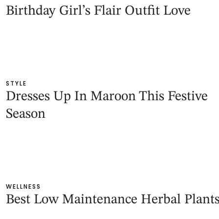
Birthday Girl’s Flair Outfit Love
STYLE
Dresses Up In Maroon This Festive
Season
WELLNESS
Best Low Maintenance Herbal Plant