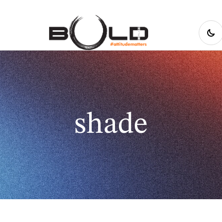
shade