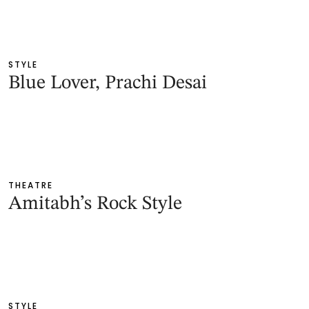
STYLE
Blue Lover, Prachi Desai
THEATRE
Amitabh’s Rock Style
STYLE