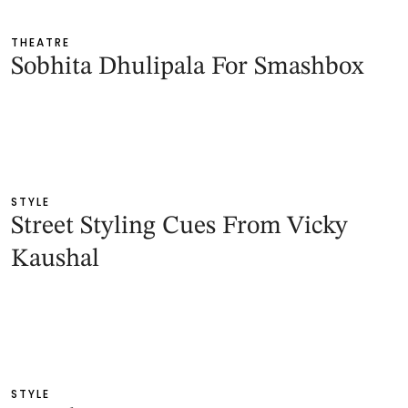
THEATRE
Sobhita Dhulipala For Smashbox
STYLE
Street Styling Cues From Vicky
Kaushal
STYLE