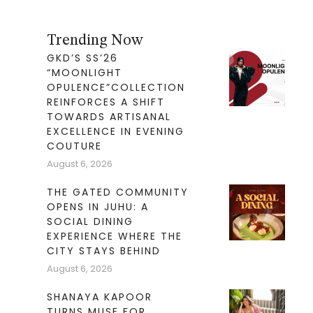
Trending Now
GKD’S SS’26
“MOONLIGHT
OPULENCE”COLLECTION
REINFORCES A SHIFT
TOWARDS ARTISANAL
EXCELLENCE IN EVENING
COUTURE
August 6, 2026
THE GATED COMMUNITY
OPENS IN JUHU: A
SOCIAL DINING
EXPERIENCE WHERE THE
CITY STAYS BEHIND
August 6, 2026
SHANAYA KAPOOR
TURNS MUSE FOR