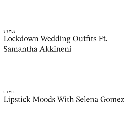
STYLE
Lockdown Wedding Outfits Ft.
Samantha Akkineni
STYLE
Lipstick Moods With Selena Gomez