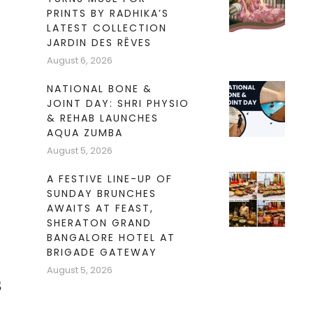
PRINTS BY RADHIKA’S
LATEST COLLECTION
JARDIN DES RÊVES
August 6, 2026
NATIONAL BONE &
JOINT DAY: SHRI PHYSIO
& REHAB LAUNCHES
AQUA ZUMBA
August 5, 2026
A FESTIVE LINE-UP OF
SUNDAY BRUNCHES
AWAITS AT FEAST,
SHERATON GRAND
BANGALORE HOTEL AT
BRIGADE GATEWAY
August 5, 2026
s