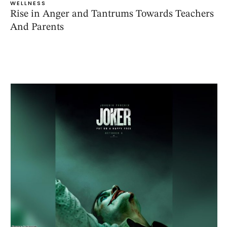
WELLNESS
Rise in Anger and Tantrums Towards Teachers
And Parents