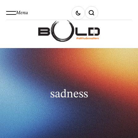
Menu
sadness