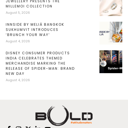
JEWELLERY PRESENTS THE
MILLEMOI COLLECTION
August 5, 2026
INNSIDE BY MELIÁ BANGKOK
SUKHUMVIT INTRODUCES
‘BRUNCH YOUR WAY’
August 4, 2026
DISNEY CONSUMER PRODUCTS
INDIA CELEBRATES THEMED
MERCHANDISE MARKING THE
RELEASE OF SPIDER-MAN: BRAND
NEW DAY
August 4, 2026