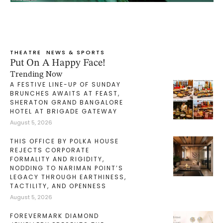
THEATRE
NEWS & SPORTS
Put On A Happy Face!
Trending Now
A FESTIVE LINE-UP OF SUNDAY
BRUNCHES AWAITS AT FEAST,
SHERATON GRAND BANGALORE
HOTEL AT BRIGADE GATEWAY
August 5, 2026
THIS OFFICE BY POLKA HOUSE
REJECTS CORPORATE
FORMALITY AND RIGIDITY,
NODDING TO NARIMAN POINT’S
LEGACY THROUGH EARTHINESS,
TACTILITY, AND OPENNESS
August 5, 2026
FOREVERMARK DIAMOND