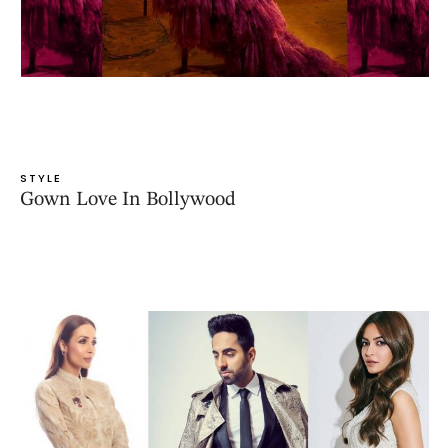
STYLE
Gown Love In Bollywood