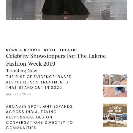
NEWS & SPORTS
STYLE
THEATRE
Celebrity Showstoppers For The Lakme
Fashion Week 2019
Trending Now
THE RISE OF EVIDENCE-BASED
AESTHETICS: 5 TREATMENTS
THAT STAND OUT IN 2026
August 7, 2026
ARCAUSE SPOTLIGHT EXPANDS
ACROSS INDIA, TAKING
RESPONSIBLE DESIGN
CONVERSATIONS DIRECTLY TO
COMMUNITIES