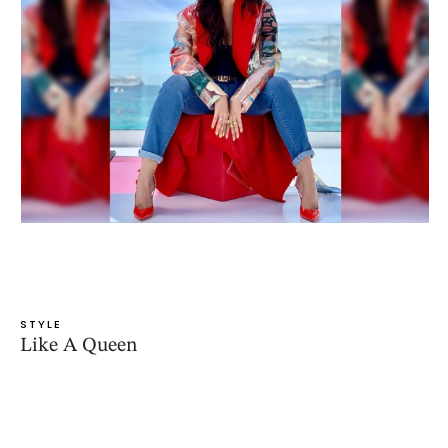
STYLE
Like A Queen