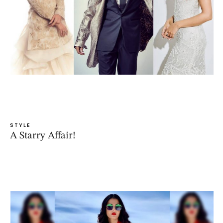
STYLE
A Starry Affair!