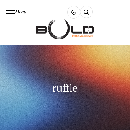
Menu
ruffle