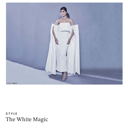
STYLE
The White Magic