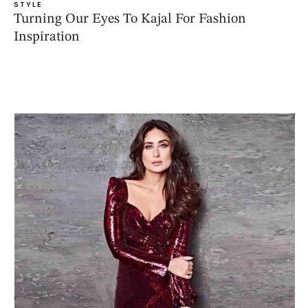
STYLE
Turning Our Eyes To Kajal For Fashion
Inspiration