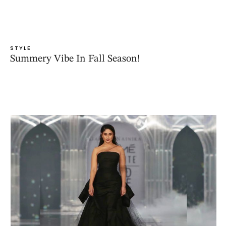
STYLE
Summery Vibe In Fall Season!