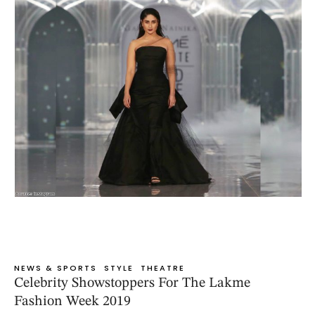
NEWS & SPORTS
STYLE
THEATRE
Celebrity Showstoppers For The Lakme
Fashion Week 2019