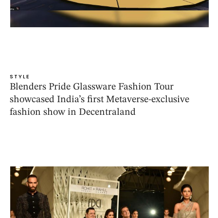
STYLE
Blenders Pride Glassware Fashion Tour
showcased India’s first Metaverse-exclusive
fashion show in Decentraland