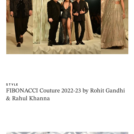
STYLE
FIBONACCI Couture 2022-23 by Rohit Gandhi
& Rahul Khanna