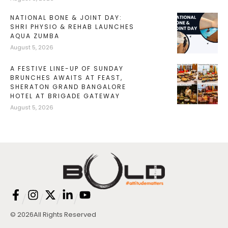
NATIONAL BONE & JOINT DAY:
SHRI PHYSIO & REHAB LAUNCHES
AQUA ZUMBA
August 5, 2026
A FESTIVE LINE-UP OF SUNDAY
BRUNCHES AWAITS AT FEAST,
SHERATON GRAND BANGALORE
HOTEL AT BRIGADE GATEWAY
August 5, 2026
/
/
/
/
© 2026
All Rights Reserved