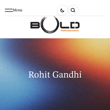
Menu
Rohit Gandhi