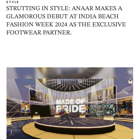
STYLE
STRUTTING IN STYLE: ANAAR MAKES A
GLAMOROUS DEBUT AT INDIA BEACH
FASHION WEEK 2024 AS THE EXCLUSIVE
FOOTWEAR PARTNER.