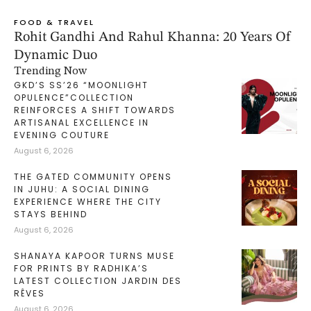
FOOD & TRAVEL
Rohit Gandhi And Rahul Khanna: 20 Years Of
Dynamic Duo
Trending Now
GKD’S SS’26 “MOONLIGHT
OPULENCE”COLLECTION
REINFORCES A SHIFT TOWARDS
ARTISANAL EXCELLENCE IN
EVENING COUTURE
August 6, 2026
THE GATED COMMUNITY OPENS
IN JUHU: A SOCIAL DINING
EXPERIENCE WHERE THE CITY
STAYS BEHIND
August 6, 2026
SHANAYA KAPOOR TURNS MUSE
FOR PRINTS BY RADHIKA’S
LATEST COLLECTION JARDIN DES
RÊVES
August 6, 2026