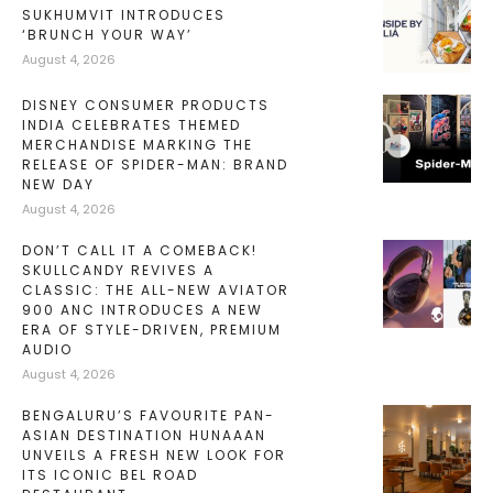
SUKHUMVIT INTRODUCES
‘BRUNCH YOUR WAY’
August 4, 2026
DISNEY CONSUMER PRODUCTS
INDIA CELEBRATES THEMED
MERCHANDISE MARKING THE
RELEASE OF SPIDER-MAN: BRAND
NEW DAY
August 4, 2026
DON’T CALL IT A COMEBACK!
SKULLCANDY REVIVES A
CLASSIC: THE ALL-NEW AVIATOR
900 ANC INTRODUCES A NEW
ERA OF STYLE-DRIVEN, PREMIUM
AUDIO
August 4, 2026
BENGALURU’S FAVOURITE PAN-
ASIAN DESTINATION HUNAAAN
UNVEILS A FRESH NEW LOOK FOR
ITS ICONIC BEL ROAD