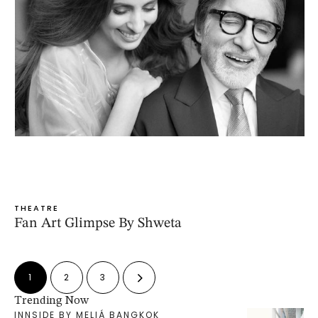
THEATRE
Fan Art Glimpse By Shweta
1
2
3
Trending Now
INNSIDE BY MELIÁ BANGKOK