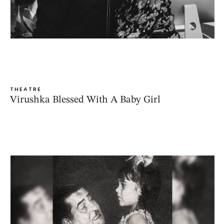
THEATRE
Virushka Blessed With A Baby Girl