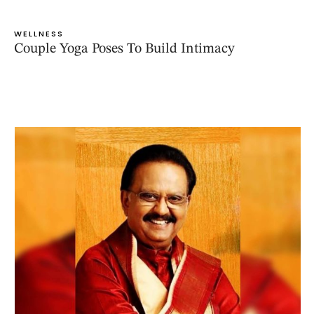
WELLNESS
Couple Yoga Poses To Build Intimacy