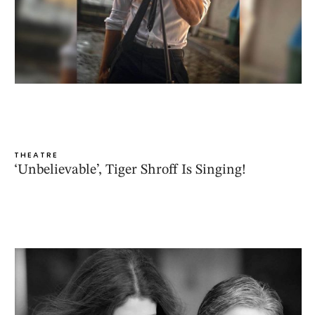
THEATRE
‘Unbelievable’, Tiger Shroff Is Singing!