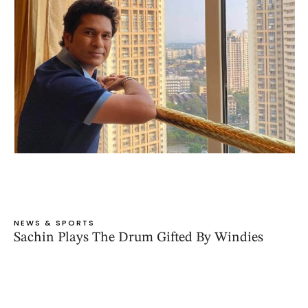
NEWS & SPORTS
Sachin Plays The Drum Gifted By Windies