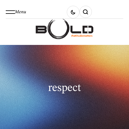
Menu
respect