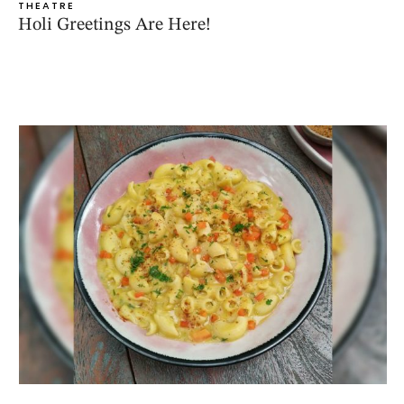
THEATRE
Holi Greetings Are Here!