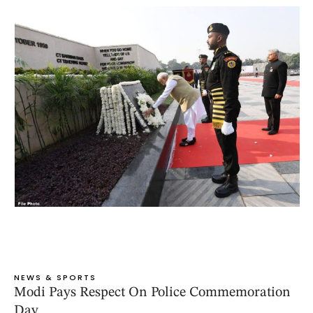
NEWS & SPORTS
Modi Pays Respect On Police Commemoration
Day