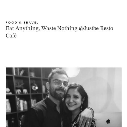
FOOD & TRAVEL
Eat Anything, Waste Nothing @Justbe Resto
Café