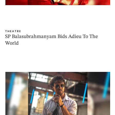
THEATRE
SP Balasubrahmanyam Bids Adieu To The
World