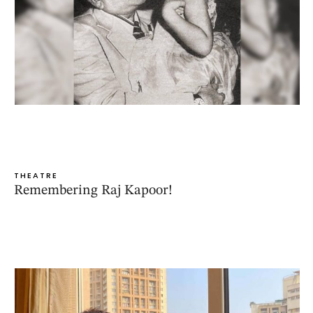
THEATRE
Remembering Raj Kapoor!