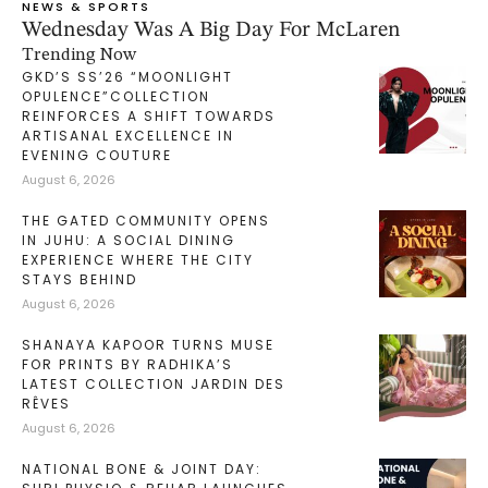
NEWS & SPORTS
Wednesday Was A Big Day For McLaren
Trending Now
GKD’S SS’26 “MOONLIGHT
OPULENCE”COLLECTION
REINFORCES A SHIFT TOWARDS
ARTISANAL EXCELLENCE IN
EVENING COUTURE
August 6, 2026
THE GATED COMMUNITY OPENS
IN JUHU: A SOCIAL DINING
EXPERIENCE WHERE THE CITY
STAYS BEHIND
August 6, 2026
SHANAYA KAPOOR TURNS MUSE
FOR PRINTS BY RADHIKA’S
LATEST COLLECTION JARDIN DES
RÊVES
August 6, 2026
NATIONAL BONE & JOINT DAY: