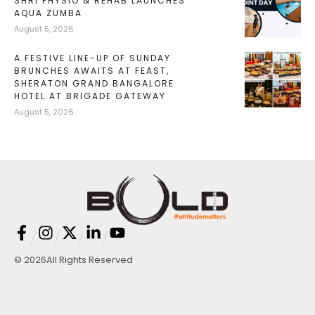
SHRI PHYSIO & REHAB LAUNCHES
AQUA ZUMBA
August 5, 2026
A FESTIVE LINE-UP OF SUNDAY
BRUNCHES AWAITS AT FEAST,
SHERATON GRAND BANGALORE
HOTEL AT BRIGADE GATEWAY
August 5, 2026
/
/
/
/
© 2026
All Rights Reserved