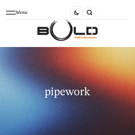
Menu
pipework