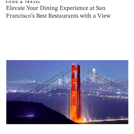
FOOD & TRAVEL
Elevate Your Dining Experience at San
Francisco’s Best Restaurants with a View