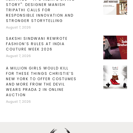
STORY": DESIGNER MANISH
TRIPATHI CALLS FOR
RESPONSIBLE INNOVATION AND
STRONGER STORYTELLING
August 7, 2026
SAKSHI SINDWANI REWROTE
FASHION’S RULES AT INDIA
COUTURE WEEK 2026
August 7, 2026
A MILLION GIRLS WOULD KILL
FOR THESE THINGS CHRISTIE’S
NEW YORK TO OFFER COSTUMES
AND MORE FROM THE DEVIL
WEARS PRADA 2 IN ONLINE
AUCTION
August 7, 2026