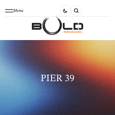
Menu
PIER 39