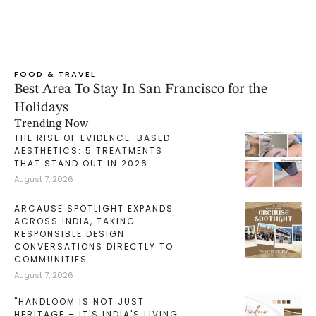
FOOD & TRAVEL
Best Area To Stay In San Francisco for the
Holidays
Trending Now
THE RISE OF EVIDENCE-BASED
AESTHETICS: 5 TREATMENTS
THAT STAND OUT IN 2026
August 7, 2026
ARCAUSE SPOTLIGHT EXPANDS
ACROSS INDIA, TAKING
RESPONSIBLE DESIGN
CONVERSATIONS DIRECTLY TO
COMMUNITIES
August 7, 2026
"HANDLOOM IS NOT JUST
HERITAGE – IT'S INDIA'S LIVING