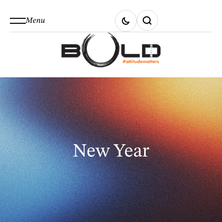
Menu
New Year