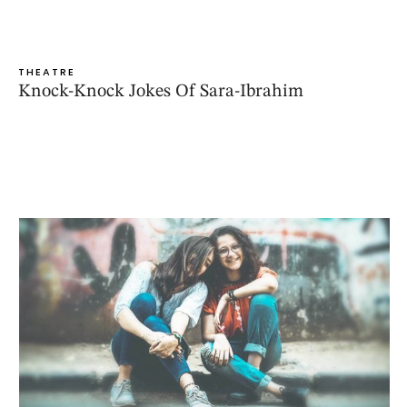
THEATRE
Knock-Knock Jokes Of Sara-Ibrahim