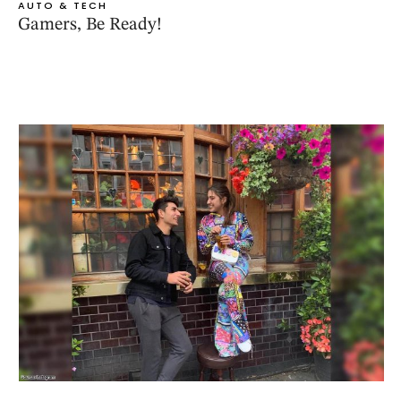
AUTO & TECH
Gamers, Be Ready!