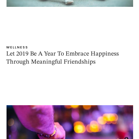
WELLNESS
Let 2019 Be A Year To Embrace Happiness
Through Meaningful Friendships