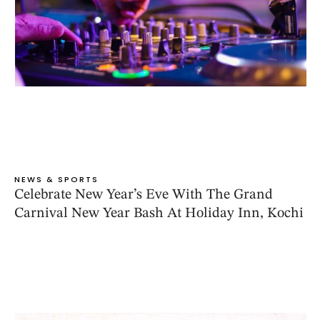
NEWS & SPORTS
Celebrate New Year’s Eve With The Grand
Carnival New Year Bash At Holiday Inn, Kochi