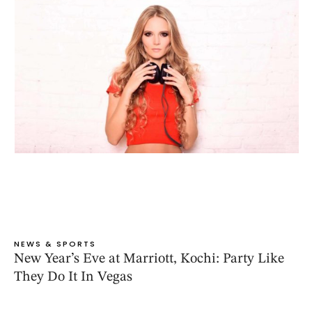
NEWS & SPORTS
New Year’s Eve at Marriott, Kochi: Party Like
They Do It In Vegas