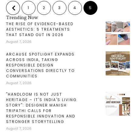
1
2
3
4
5
Trending Now
THE RISE OF EVIDENCE-BASED
AESTHETICS: 5 TREATMENTS
THAT STAND OUT IN 2026
August 7, 2026
ARCAUSE SPOTLIGHT EXPANDS
ACROSS INDIA, TAKING
RESPONSIBLE DESIGN
CONVERSATIONS DIRECTLY TO
COMMUNITIES
August 7, 2026
"HANDLOOM IS NOT JUST
HERITAGE – IT'S INDIA'S LIVING
STORY": DESIGNER MANISH
TRIPATHI CALLS FOR
RESPONSIBLE INNOVATION AND
STRONGER STORYTELLING
August 7, 2026