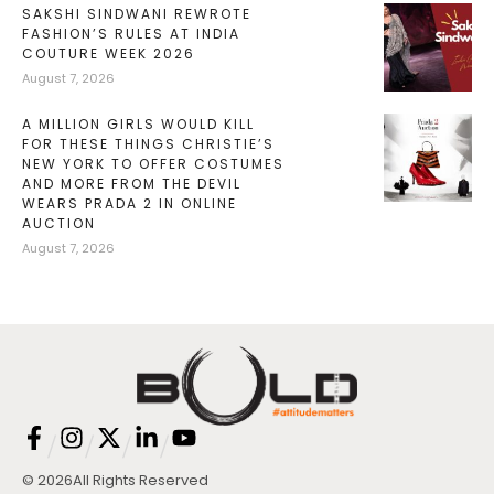
SAKSHI SINDWANI REWROTE
FASHION’S RULES AT INDIA
COUTURE WEEK 2026
August 7, 2026
A MILLION GIRLS WOULD KILL
FOR THESE THINGS CHRISTIE’S
NEW YORK TO OFFER COSTUMES
AND MORE FROM THE DEVIL
WEARS PRADA 2 IN ONLINE
AUCTION
August 7, 2026
/
/
/
/
© 2026
All Rights Reserved