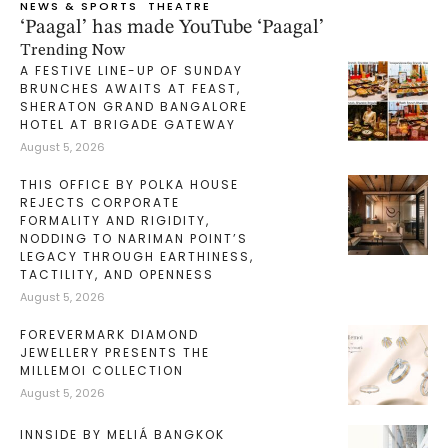
NEWS & SPORTS
THEATRE
‘Paagal’ has made YouTube ‘Paagal’
Trending Now
A FESTIVE LINE-UP OF SUNDAY
BRUNCHES AWAITS AT FEAST,
SHERATON GRAND BANGALORE
HOTEL AT BRIGADE GATEWAY
August 5, 2026
THIS OFFICE BY POLKA HOUSE
REJECTS CORPORATE
FORMALITY AND RIGIDITY,
NODDING TO NARIMAN POINT’S
LEGACY THROUGH EARTHINESS,
TACTILITY, AND OPENNESS
August 5, 2026
FOREVERMARK DIAMOND
JEWELLERY PRESENTS THE
MILLEMOI COLLECTION
August 5, 2026
INNSIDE BY MELIÁ BANGKOK