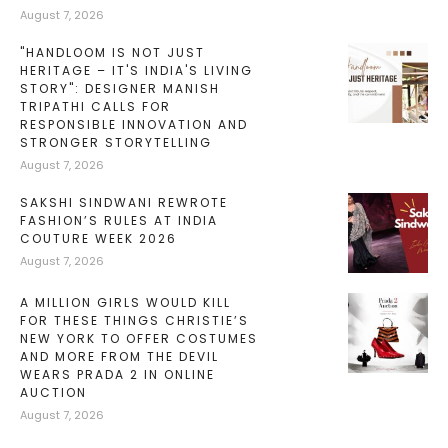
August 7, 2026
"HANDLOOM IS NOT JUST
HERITAGE – IT'S INDIA'S LIVING
STORY": DESIGNER MANISH
TRIPATHI CALLS FOR
RESPONSIBLE INNOVATION AND
STRONGER STORYTELLING
August 7, 2026
SAKSHI SINDWANI REWROTE
FASHION’S RULES AT INDIA
COUTURE WEEK 2026
August 7, 2026
A MILLION GIRLS WOULD KILL
FOR THESE THINGS CHRISTIE’S
NEW YORK TO OFFER COSTUMES
AND MORE FROM THE DEVIL
WEARS PRADA 2 IN ONLINE
AUCTION
August 7, 2026