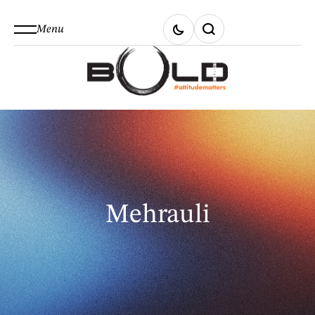
Menu
Mehrauli