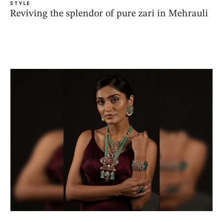
STYLE
Reviving the splendor of pure zari in Mehrauli