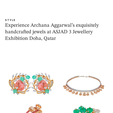
STYLE
Experience Archana Aggarwal’s exquisitely
handcrafted jewels at ASJAD 3 Jewellery
Exhibition Doha, Qatar