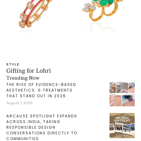
STYLE
Gifting for Lohri
Trending Now
THE RISE OF EVIDENCE-BASED
AESTHETICS: 5 TREATMENTS
THAT STAND OUT IN 2026
August 7, 2026
ARCAUSE SPOTLIGHT EXPANDS
ACROSS INDIA, TAKING
RESPONSIBLE DESIGN
CONVERSATIONS DIRECTLY TO
COMMUNITIES