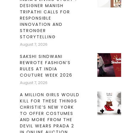
DESIGNER MANISH
TRIPATHI CALLS FOR
RESPONSIBLE
INNOVATION AND
STRONGER
STORYTELLING
August 7, 2026
SAKSHI SINDWANI
REWROTE FASHION’S
RULES AT INDIA
COUTURE WEEK 2026
August 7, 2026
A MILLION GIRLS WOULD
KILL FOR THESE THINGS
CHRISTIE’S NEW YORK
TO OFFER COSTUMES
AND MORE FROM THE
DEVIL WEARS PRADA 2
IN ONLINE AUCTION