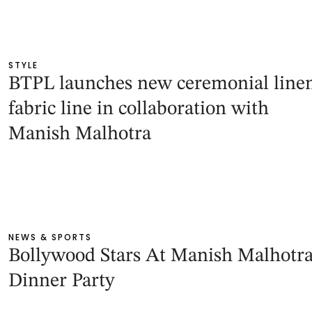
STYLE
BTPL launches new ceremonial line
fabric line in collaboration with
Manish Malhotra
NEWS & SPORTS
Bollywood Stars At Manish Malhotra
Dinner Party