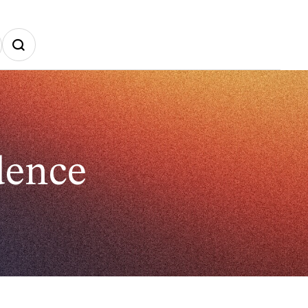
dence