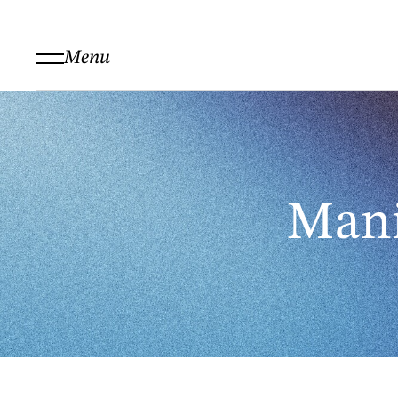
Menu
Mani