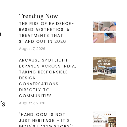
Trending Now
THE RISE OF EVIDENCE-
BASED AESTHETICS: 5
n
TREATMENTS THAT
STAND OUT IN 2026
August 7, 2026
ARCAUSE SPOTLIGHT
EXPANDS ACROSS INDIA,
TAKING RESPONSIBLE
DESIGN
CONVERSATIONS
DIRECTLY TO
COMMUNITIES
’s
August 7, 2026
"HANDLOOM IS NOT
JUST HERITAGE – IT'S
INDIA'S LIVING STORY":