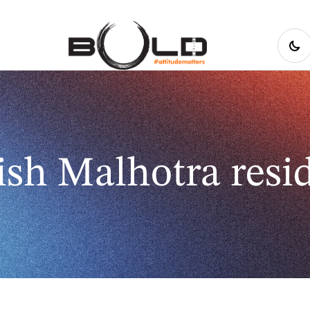
sh Malhotra resi