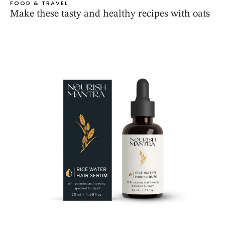
FOOD & TRAVEL
Make these tasty and healthy recipes with oats