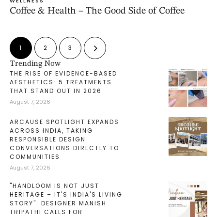
WELLNESS
Coffee & Health – The Good Side of Coffee
1
2
3
Trending Now
THE RISE OF EVIDENCE-BASED
AESTHETICS: 5 TREATMENTS
THAT STAND OUT IN 2026
August 7, 2026
ARCAUSE SPOTLIGHT EXPANDS
ACROSS INDIA, TAKING
RESPONSIBLE DESIGN
CONVERSATIONS DIRECTLY TO
COMMUNITIES
August 7, 2026
"HANDLOOM IS NOT JUST
HERITAGE – IT'S INDIA'S LIVING
STORY": DESIGNER MANISH
TRIPATHI CALLS FOR