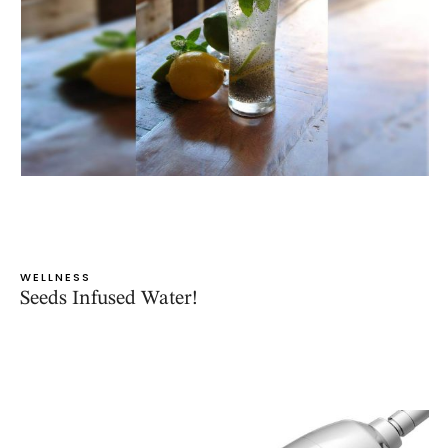
WELLNESS
Seeds Infused Water!