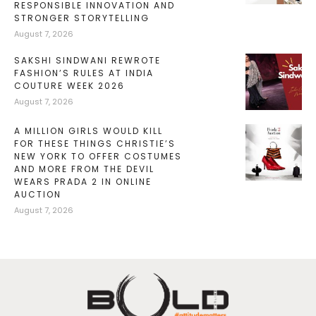
RESPONSIBLE INNOVATION AND
STRONGER STORYTELLING
August 7, 2026
SAKSHI SINDWANI REWROTE
FASHION’S RULES AT INDIA
COUTURE WEEK 2026
August 7, 2026
A MILLION GIRLS WOULD KILL
FOR THESE THINGS CHRISTIE’S
NEW YORK TO OFFER COSTUMES
AND MORE FROM THE DEVIL
WEARS PRADA 2 IN ONLINE
AUCTION
August 7, 2026