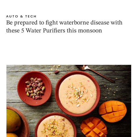
AUTO & TECH
Be prepared to fight waterborne disease with
these 5 Water Purifiers this monsoon