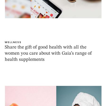
WELLNESS
Share the gift of good health with all the
women you care about with Gaia’s range of
health supplements