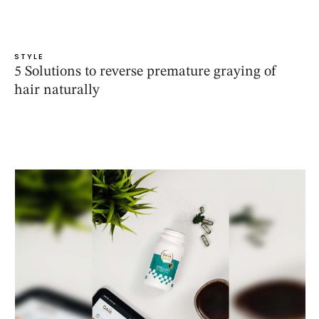
STYLE
5 Solutions to reverse premature graying of
hair naturally