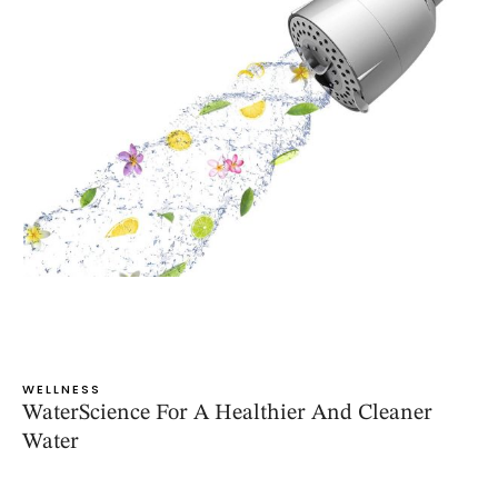
WELLNESS
WaterScience For A Healthier And Cleaner
Water