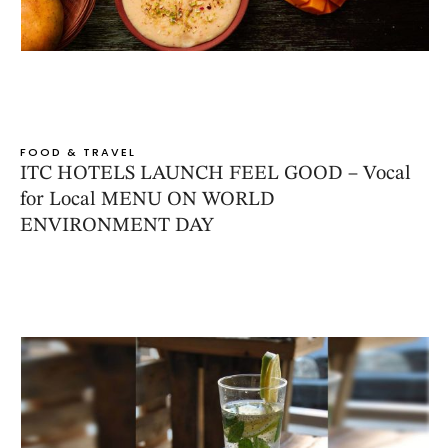
FOOD & TRAVEL
ITC HOTELS LAUNCH FEEL GOOD – Vocal
for Local MENU ON WORLD
ENVIRONMENT DAY