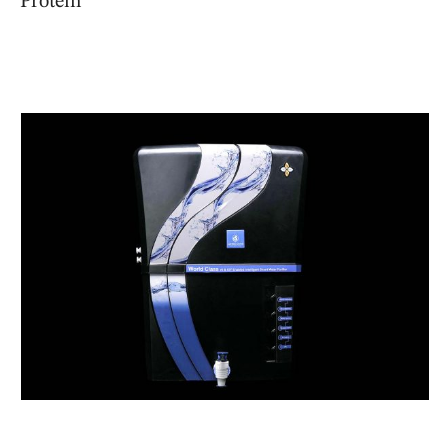
Protein