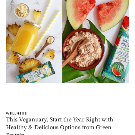
WELLNESS
This Veganuary, Start the Year Right with
Healthy & Delicious Options from Green