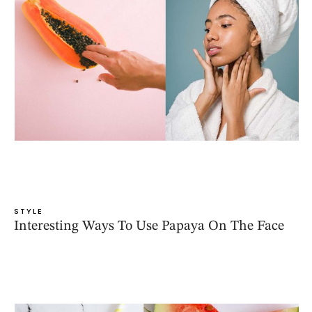
STYLE
Interesting Ways To Use Papaya On The Face