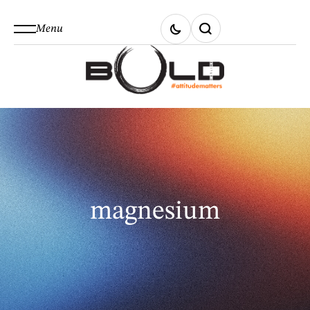
Menu
magnesium