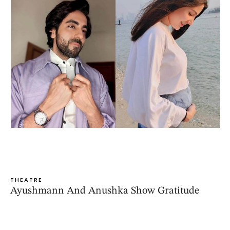
THEATRE
Ayushmann And Anushka Show Gratitude