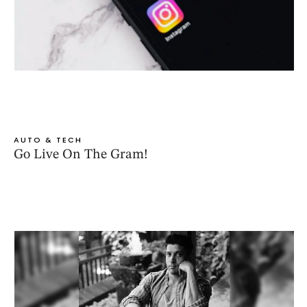
AUTO & TECH
Go Live On The Gram!