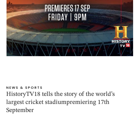
NEWS & SPORTS
HistoryTV18 tells the story of the world’s
largest cricket stadiumpremiering 17th
September