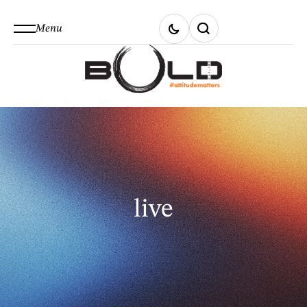
Menu
live