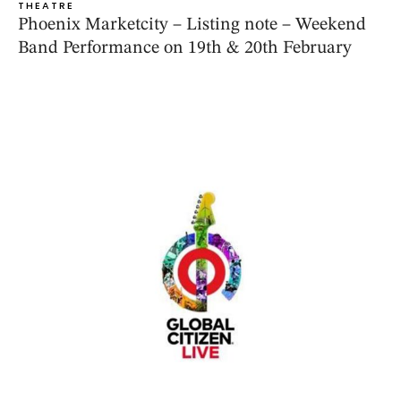
THEATRE
Phoenix Marketcity – Listing note – Weekend
Band Performance on 19th & 20th February