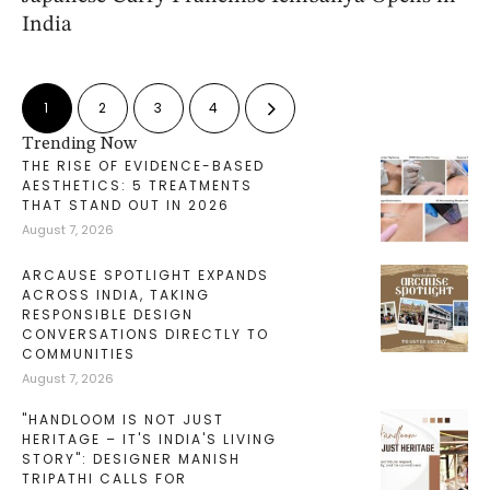
India
1
2
3
4
Trending Now
THE RISE OF EVIDENCE-BASED
AESTHETICS: 5 TREATMENTS
THAT STAND OUT IN 2026
August 7, 2026
ARCAUSE SPOTLIGHT EXPANDS
ACROSS INDIA, TAKING
RESPONSIBLE DESIGN
CONVERSATIONS DIRECTLY TO
COMMUNITIES
August 7, 2026
"HANDLOOM IS NOT JUST
HERITAGE – IT'S INDIA'S LIVING
STORY": DESIGNER MANISH
TRIPATHI CALLS FOR