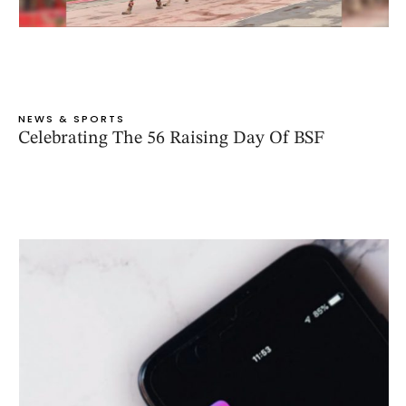
NEWS & SPORTS
Celebrating The 56 Raising Day Of BSF