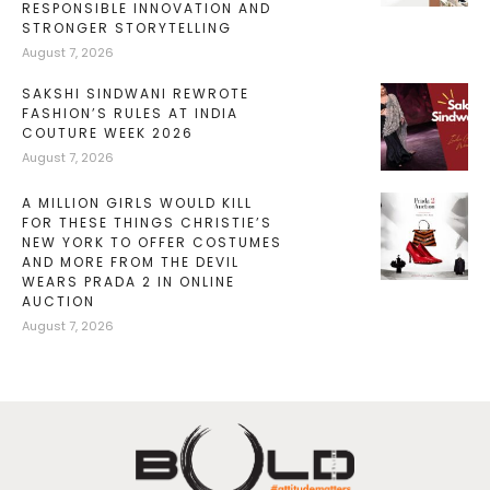
RESPONSIBLE INNOVATION AND
STRONGER STORYTELLING
August 7, 2026
SAKSHI SINDWANI REWROTE
FASHION’S RULES AT INDIA
COUTURE WEEK 2026
August 7, 2026
A MILLION GIRLS WOULD KILL
FOR THESE THINGS CHRISTIE’S
NEW YORK TO OFFER COSTUMES
AND MORE FROM THE DEVIL
WEARS PRADA 2 IN ONLINE
AUCTION
August 7, 2026