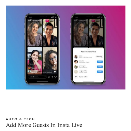
AUTO & TECH
Add More Guests In Insta Live