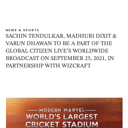
NEWS & SPORTS
SACHIN TENDULKAR, MADHURI DIXIT &
VARUN DHAWAN TO BE A PART OF THE
GLOBAL CITIZEN LIVE’S WORLDWIDE
BROADCAST ON SEPTEMBER 25, 2021, IN
PARTNERSHIP WITH WIZCRAFT