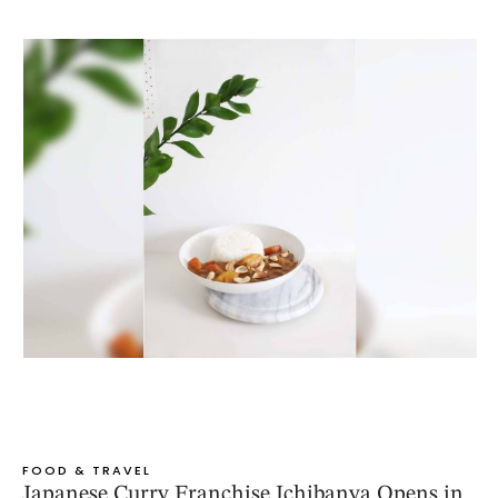
FOOD & TRAVEL
Japanese Curry Franchise Ichibanya Opens in