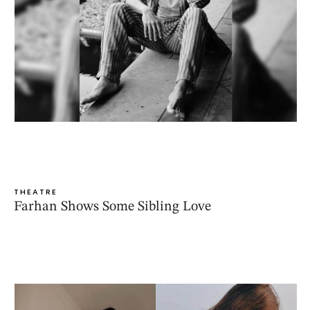
THEATRE
Farhan Shows Some Sibling Love