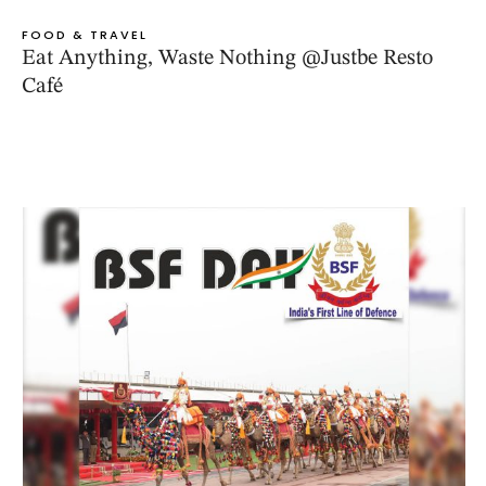
FOOD & TRAVEL
Eat Anything, Waste Nothing @Justbe Resto
Café