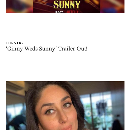
THEATRE
‘Ginny Weds Sunny’ Trailer Out!