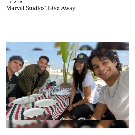
THEATRE
Marvel Studios’ Give Away