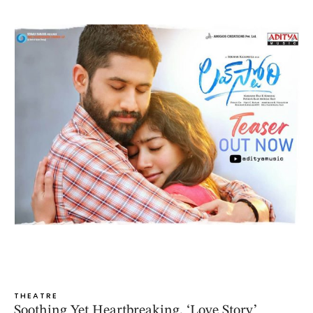
THEATRE
Soothing Yet Heartbreaking, ‘Love Story’