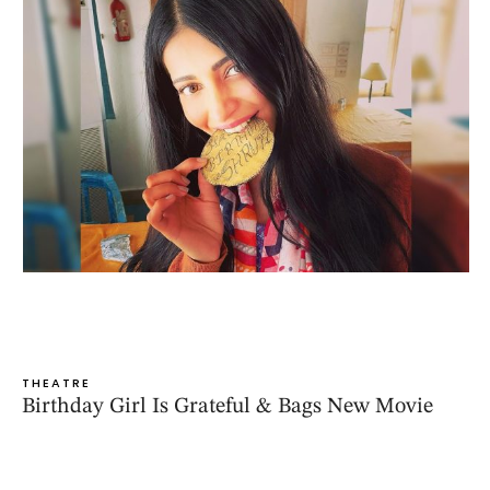
THEATRE
Birthday Girl Is Grateful & Bags New Movie