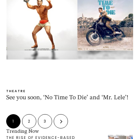
THEATRE
See you soon, ‘No Time To Die’ and ‘Mr. Lele’!
1
2
3
Trending Now
THE RISE OF EVIDENCE-BASED