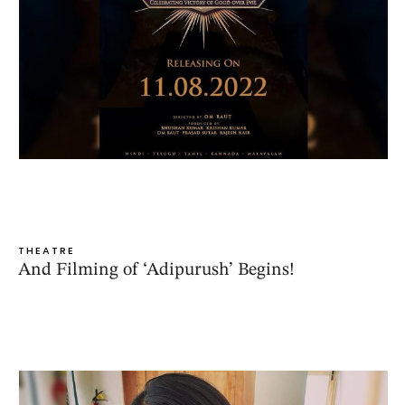
THEATRE
And Filming of ‘Adipurush’ Begins!