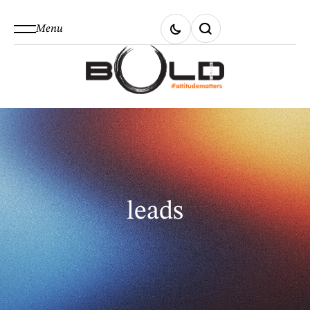
Menu
leads