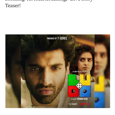
Teaser!