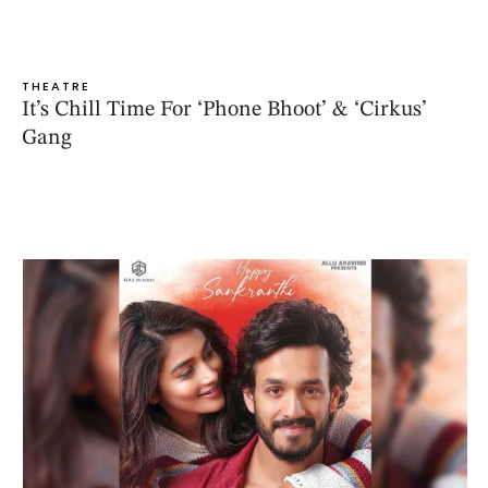
THEATRE
It’s Chill Time For ‘Phone Bhoot’ & ‘Cirkus’
Gang