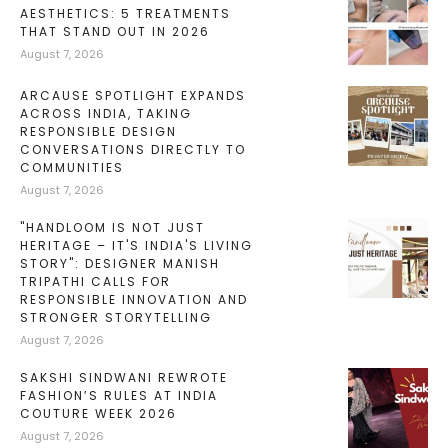
AESTHETICS: 5 TREATMENTS
THAT STAND OUT IN 2026
August 7, 2026
ARCAUSE SPOTLIGHT EXPANDS
ACROSS INDIA, TAKING
RESPONSIBLE DESIGN
CONVERSATIONS DIRECTLY TO
COMMUNITIES
August 7, 2026
"HANDLOOM IS NOT JUST
HERITAGE – IT'S INDIA'S LIVING
STORY": DESIGNER MANISH
TRIPATHI CALLS FOR
RESPONSIBLE INNOVATION AND
STRONGER STORYTELLING
August 7, 2026
SAKSHI SINDWANI REWROTE
FASHION’S RULES AT INDIA
COUTURE WEEK 2026
August 7, 2026