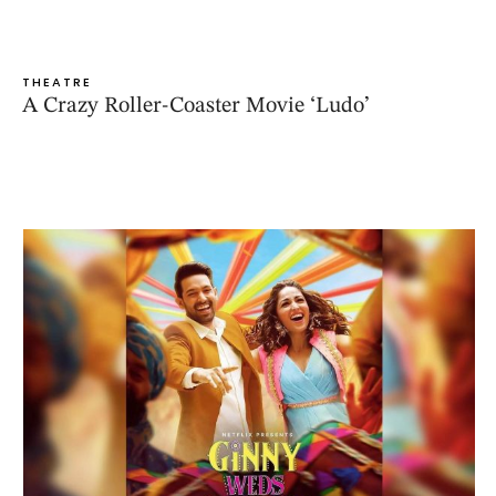
THEATRE
A Crazy Roller-Coaster Movie ‘Ludo’