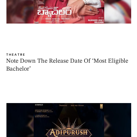
THEATRE
Note Down The Release Date Of ‘Most Eligible
Bachelor’