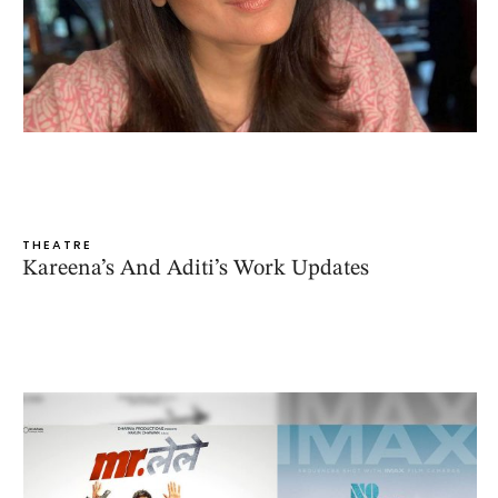
THEATRE
Kareena’s And Aditi’s Work Updates