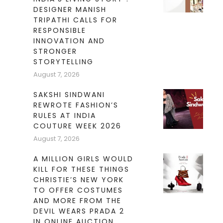
DESIGNER MANISH
TRIPATHI CALLS FOR
RESPONSIBLE
INNOVATION AND
STRONGER
STORYTELLING
August 7, 2026
SAKSHI SINDWANI
REWROTE FASHION’S
RULES AT INDIA
COUTURE WEEK 2026
August 7, 2026
A MILLION GIRLS WOULD
KILL FOR THESE THINGS
CHRISTIE’S NEW YORK
TO OFFER COSTUMES
AND MORE FROM THE
DEVIL WEARS PRADA 2
IN ONLINE AUCTION