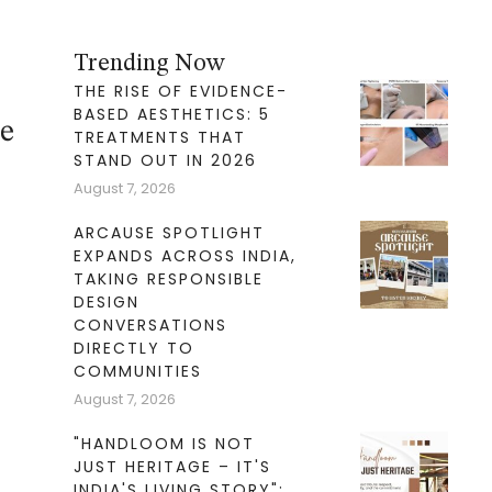
Trending Now
THE RISE OF EVIDENCE-
BASED AESTHETICS: 5
le
TREATMENTS THAT
STAND OUT IN 2026
August 7, 2026
ARCAUSE SPOTLIGHT
EXPANDS ACROSS INDIA,
TAKING RESPONSIBLE
DESIGN
CONVERSATIONS
DIRECTLY TO
COMMUNITIES
August 7, 2026
"HANDLOOM IS NOT
JUST HERITAGE – IT'S
INDIA'S LIVING STORY":