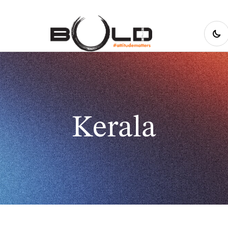
Kerala