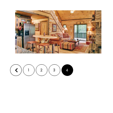
1
2
3
4