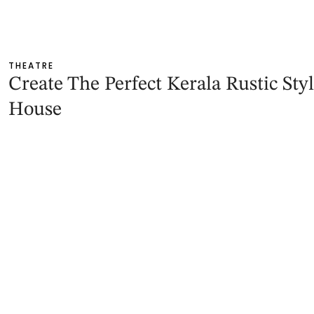
THEATRE
Create The Perfect Kerala Rustic Sty
House