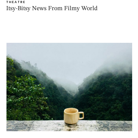
THEATRE
Itsy-Bitsy News From Filmy World