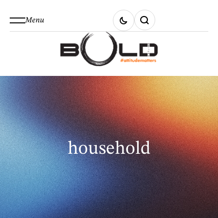
Menu
household