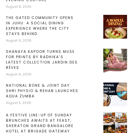
August 6, 2026
THE GATED COMMUNITY OPENS
IN JUHU: A SOCIAL DINING
EXPERIENCE WHERE THE CITY
STAYS BEHIND
August 6, 2026
SHANAYA KAPOOR TURNS MUSE
FOR PRINTS BY RADHIKA’S
LATEST COLLECTION JARDIN DES
RÊVES
August 6, 2026
NATIONAL BONE & JOINT DAY:
SHRI PHYSIO & REHAB LAUNCHES
AQUA ZUMBA
August 5, 2026
A FESTIVE LINE-UP OF SUNDAY
BRUNCHES AWAITS AT FEAST,
SHERATON GRAND BANGALORE
HOTEL AT BRIGADE GATEWAY