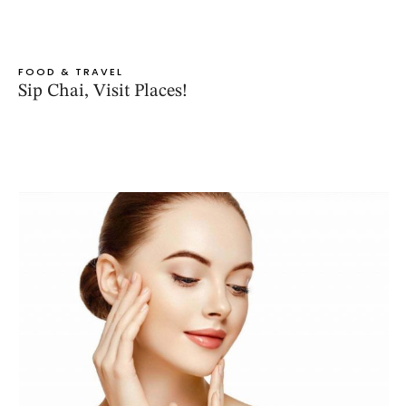
FOOD & TRAVEL
Sip Chai, Visit Places!