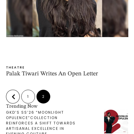
THEATRE
Palak Tiwari Writes An Open Letter
1
2
Trending Now
GKD’S SS’26 “MOONLIGHT
OPULENCE”COLLECTION
REINFORCES A SHIFT TOWARDS
ARTISANAL EXCELLENCE IN
EVENING COUTURE