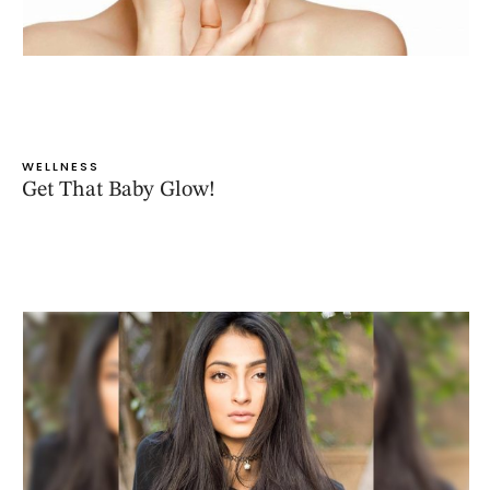
WELLNESS
Get That Baby Glow!